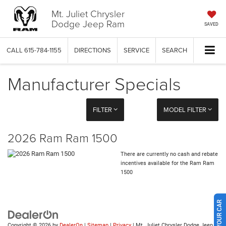
Mt. Juliet Chrysler
Dodge Jeep Ram
SAVED
CALL
615-784-1155
DIRECTIONS
SERVICE
SEARCH
Manufacturer Specials
FILTER
MODEL FILTER
2026 Ram Ram 1500
There are currently no cash and rebate
incentives available for the Ram Ram
1500
Copyright © 2026
by
DealerOn
|
Sitemap
|
Privacy
| Mt. Juliet Chrysler Dodge Jeep