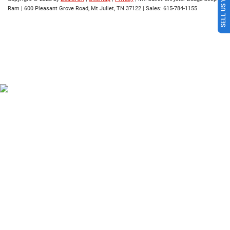
SELL US YOUR CAR
Ram
|
600 Pleasant Grove Road,
Mt Juliet,
TN
37122
| Sales:
615-784-1155