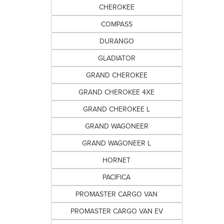
CHEROKEE
COMPASS
DURANGO
GLADIATOR
GRAND CHEROKEE
GRAND CHEROKEE 4XE
GRAND CHEROKEE L
GRAND WAGONEER
GRAND WAGONEER L
HORNET
PACIFICA
PROMASTER CARGO VAN
PROMASTER CARGO VAN EV