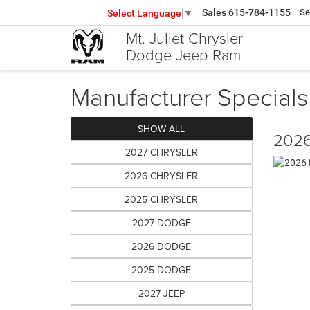
Sales
615-784-1155
Se
Select Language
▼
Mt. Juliet Chrysler
Dodge Jeep Ram
Manufacturer Specials
SHOW ALL
2026
2027 CHRYSLER
2026 CHRYSLER
2025 CHRYSLER
2027 DODGE
2026 DODGE
2025 DODGE
2027 JEEP