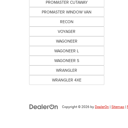
PROMASTER CUTAWAY
PROMASTER WINDOW VAN
RECON
VOYAGER
WAGONEER
WAGONEER L
WAGONEER S
WRANGLER
WRANGLER 4XE
Copyright © 2026
by
DealerOn
|
Sitemap
|