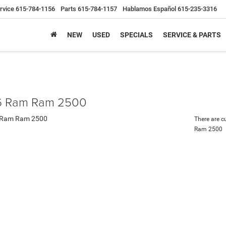
rvice
615-784-1156
Parts
615-784-1157
Hablamos Español
615-235-3316
NEW
USED
SPECIALS
SERVICE & PARTS
 Ram Ram 2500
There are c
Ram 2500