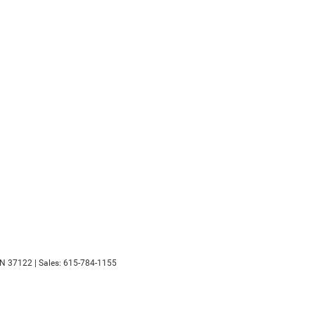
N
37122
| Sales:
615-784-1155