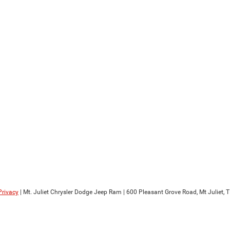
Privacy
| Mt. Juliet Chrysler Dodge Jeep Ram
|
600 Pleasant Grove Road,
Mt Juliet,
T