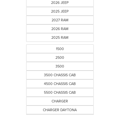
2026 JEEP
2025 JEEP
2027 RAM
2026 RAM
2025 RAM
1500
2500
3500
3500 CHASSIS CAB
4500 CHASSIS CAB
5500 CHASSIS CAB
CHARGER
CHARGER DAYTONA