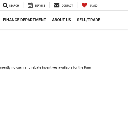
SEARCH
SERVICE
CONTACT
SAVED
FINANCE DEPARTMENT
ABOUT US
SELL/TRADE
urrently no cash and rebate incentives available for the Ram