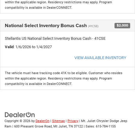
within the applicable region. Residency restrictions may apply. Program
compatibility is available in DealerCONNECT.
National Select Inventory Bonus Cash
$2,000
(41CSE)
Stellantis US National Select Inventory Bonus Cash - 41CSE
Valid
: 1/6/2026 to 1/4/2027
VIEW AVAILABLE INVENTORY
The vehicle must have tracking code 41K to be eligible. Customer who resides
within the applicable region. Residency restrictions may apply. Program
compatibility is available in DealerCONNECT.
Copyright © 2026
by
DealerOn
|
Sitemap
|
Privacy
| Mt. Juliet Chrysler Dodge Jeep
Ram
|
600 Pleasant Grove Road,
Mt Juliet,
TN
37122
| Sales:
615-784-1155