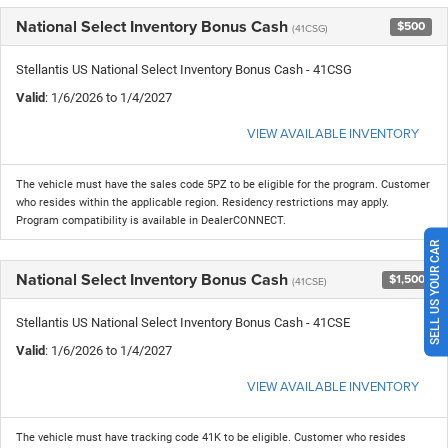
National Select Inventory Bonus Cash
$500
(41CSG)
Stellantis US National Select Inventory Bonus Cash - 41CSG
Valid
: 1/6/2026 to 1/4/2027
VIEW AVAILABLE INVENTORY
The vehicle must have the sales code 5PZ to be eligible for the program. Customer
who resides within the applicable region. Residency restrictions may apply.
Program compatibility is available in DealerCONNECT.
SELL US YOUR CAR
National Select Inventory Bonus Cash
$1,500
(41CSE)
Stellantis US National Select Inventory Bonus Cash - 41CSE
Valid
: 1/6/2026 to 1/4/2027
VIEW AVAILABLE INVENTORY
The vehicle must have tracking code 41K to be eligible. Customer who resides