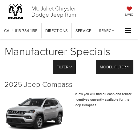
Mt. Juliet Chrysler
Dodge Jeep Ram
SAVED
CALL
615-784-1155
DIRECTIONS
SERVICE
SEARCH
Manufacturer Specials
FILTER
MODEL FILTER
2025 Jeep Compass
Below you will find all cash and rebate
incentives currently available for the
Jeep Compass