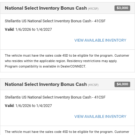
National Select Inventory Bonus Cash
$3,000
(41CSF)
Stellantis US National Select Inventory Bonus Cash - 41CSF
Valid
: 1/6/2026 to 1/4/2027
VIEW AVAILABLE INVENTORY
The vehicle must have the sales code 45D to be eligible for the program. Customer
who resides within the applicable region. Residency restrictions may apply.
Program compatibility is available in DealerCONNECT.
National Select Inventory Bonus Cash
$4,000
(41CSF)
Stellantis US National Select Inventory Bonus Cash - 41CSF
Valid
: 1/6/2026 to 1/4/2027
VIEW AVAILABLE INVENTORY
The vehicle must have the sales code 45D to be eligible for the program. Customer