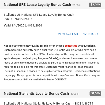
National SFS Lease Loyalty Bonus Cash
$2,000
(39CS6)
Stellantis US National SFS Lease Loyalty Bonus Cash -
39CT6/39CS6/39CR6
Valid
: 8/4/2026 to 8/31/2026
VIEW AVAILABLE INVENTORY
Not all customers may qualify for this offer. Please
contact us
with questions.
Customers who currently have a qualifying Stellantis vehicle, or who have had a
contract expire within the last 365 calendar days of the program start date (if
applicable per the Qualifying Program Criteria); and enter into a new purchase or
lease of an eligible model are eligible to participate. No lease turn-in or trade-in is
required to be eligible for this offer. Customer must finance or lease through
Stellantis Financial Services to be eligible for this program. Residency restrictions
may apply. This program is not compatible with any Conquest Bonus Cash program.
Program compatibility is available in DealerCONNECT.
National Stellantis Loyalty Bonus Cash
$1,000
(38CS4)
Stellantis US National Stellantis Loyalty Bonus Cash - 38CS4/38CT4