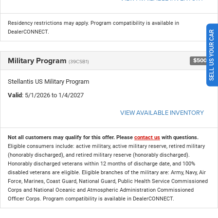
Residency restrictions may apply. Program compatibility is available in
DealerCONNECT.
SELL US YOUR CAR
Military Program
$500
(39CSB1)
Stellantis US Military Program
Valid
: 5/1/2026 to 1/4/2027
VIEW AVAILABLE INVENTORY
Not all customers may qualify for this offer. Please
contact us
with questions.
Eligible consumers include: active military, active military reserve, retired military
(honorably discharged), and retired military reserve (honorably discharged).
Honorably discharged veterans within 12 months of discharge date, and 100%
disabled veterans are eligible. Eligible branches of the military are: Army, Navy, Air
Force, Marines, Coast Guard, National Guard, Public Health Service Commissioned
Corps and National Oceanic and Atmospheric Administration Commissioned
Officer Corps. Program compatibility is available in DealerCONNECT.