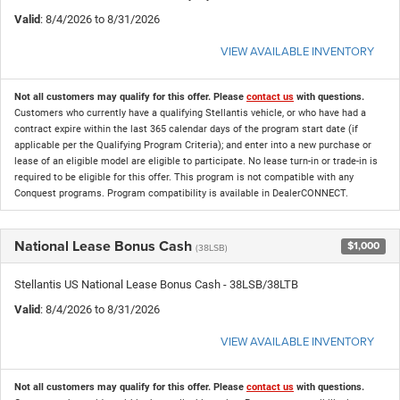
Valid
: 8/4/2026 to 8/31/2026
VIEW AVAILABLE INVENTORY
Not all customers may qualify for this offer. Please
contact us
with questions.
Customers who currently have a qualifying Stellantis vehicle, or who have had a
contract expire within the last 365 calendar days of the program start date (if
applicable per the Qualifying Program Criteria); and enter into a new purchase or
lease of an eligible model are eligible to participate. No lease turn-in or trade-in is
required to be eligible for this offer. This program is not compatible with any
Conquest programs. Program compatibility is available in DealerCONNECT.
National Lease Bonus Cash
$1,000
(38LSB)
Stellantis US National Lease Bonus Cash - 38LSB/38LTB
Valid
: 8/4/2026 to 8/31/2026
VIEW AVAILABLE INVENTORY
Not all customers may qualify for this offer. Please
contact us
with questions.