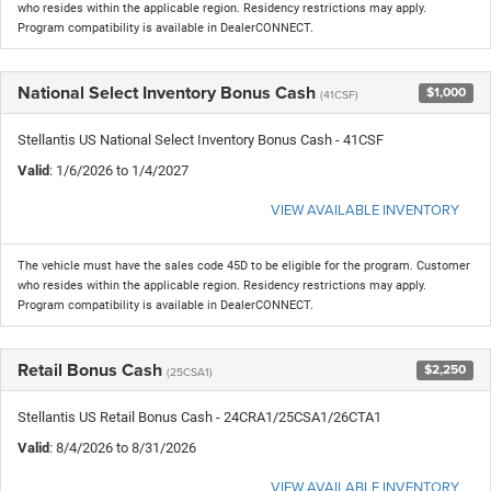
who resides within the applicable region. Residency restrictions may apply.
Program compatibility is available in DealerCONNECT.
National Select Inventory Bonus Cash
$1,000
(41CSF)
Stellantis US National Select Inventory Bonus Cash - 41CSF
Valid
: 1/6/2026 to 1/4/2027
VIEW AVAILABLE INVENTORY
The vehicle must have the sales code 45D to be eligible for the program. Customer
who resides within the applicable region. Residency restrictions may apply.
Program compatibility is available in DealerCONNECT.
Retail Bonus Cash
$2,250
(25CSA1)
Stellantis US Retail Bonus Cash - 24CRA1/25CSA1/26CTA1
Valid
: 8/4/2026 to 8/31/2026
VIEW AVAILABLE INVENTORY