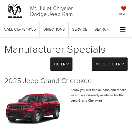
Mt. Juliet Chrysler
Dodge Jeep Ram
SAVED
CALL
615-784-1155
DIRECTIONS
SERVICE
SEARCH
Manufacturer Specials
FILTER
MODEL FILTER
2025 Jeep Grand Cherokee
Below you will find all cash and rebate
incentives currently available for the
Jeep Grand Cherokee