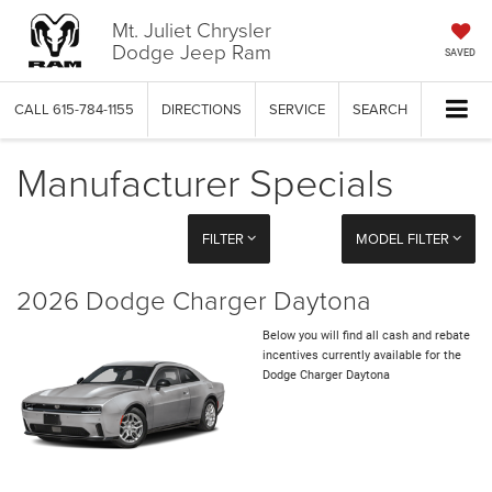
Mt. Juliet Chrysler
Dodge Jeep Ram
SAVED
CALL
615-784-1155
DIRECTIONS
SERVICE
SEARCH
Manufacturer Specials
FILTER
MODEL FILTER
2026 Dodge Charger Daytona
Below you will find all cash and rebate
incentives currently available for the
Dodge Charger Daytona