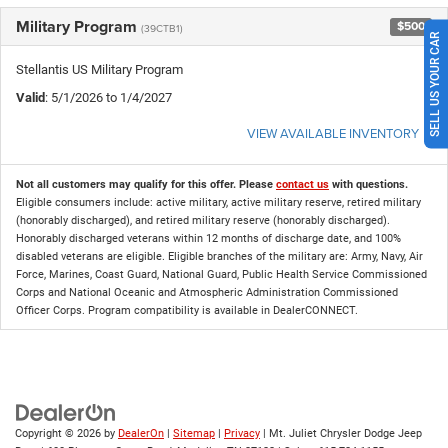
Military Program
$500
(39CTB1)
SELL US YOUR CAR
Stellantis US Military Program
Valid
: 5/1/2026 to 1/4/2027
VIEW AVAILABLE INVENTORY
Not all customers may qualify for this offer. Please
contact us
with questions.
Eligible consumers include: active military, active military reserve, retired military
(honorably discharged), and retired military reserve (honorably discharged).
Honorably discharged veterans within 12 months of discharge date, and 100%
disabled veterans are eligible. Eligible branches of the military are: Army, Navy, Air
Force, Marines, Coast Guard, National Guard, Public Health Service Commissioned
Corps and National Oceanic and Atmospheric Administration Commissioned
Officer Corps. Program compatibility is available in DealerCONNECT.
Copyright © 2026
by
DealerOn
|
Sitemap
|
Privacy
| Mt. Juliet Chrysler Dodge Jeep