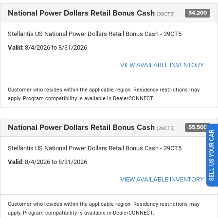
National Power Dollars Retail Bonus Cash
$4,200
(39CT5)
Stellantis US National Power Dollars Retail Bonus Cash - 39CT5
Valid
: 8/4/2026 to 8/31/2026
VIEW AVAILABLE INVENTORY
Customer who resides within the applicable region. Residency restrictions may
apply. Program compatibility is available in DealerCONNECT.
National Power Dollars Retail Bonus Cash
$5,500
(39CT5)
SELL US YOUR CAR
Stellantis US National Power Dollars Retail Bonus Cash - 39CT5
Valid
: 8/4/2026 to 8/31/2026
VIEW AVAILABLE INVENTORY
Customer who resides within the applicable region. Residency restrictions may
apply. Program compatibility is available in DealerCONNECT.