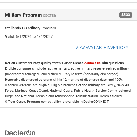
Military Program
$500
(39CTB1)
Stellantis US Military Program
Valid
: 5/1/2026 to 1/4/2027
VIEW AVAILABLE INVENTORY
Not all customers may qualify for this offer. Please
contact us
with questions.
Eligible consumers include: active military, active military reserve, retired military
(honorably discharged), and retired military reserve (honorably discharged).
Honorably discharged veterans within 12 months of discharge date, and 100%
disabled veterans are eligible. Eligible branches of the military are: Army, Navy, Air
Force, Marines, Coast Guard, National Guard, Public Health Service Commissioned
Corps and National Oceanic and Atmospheric Administration Commissioned
Officer Corps. Program compatibility is available in DealerCONNECT.