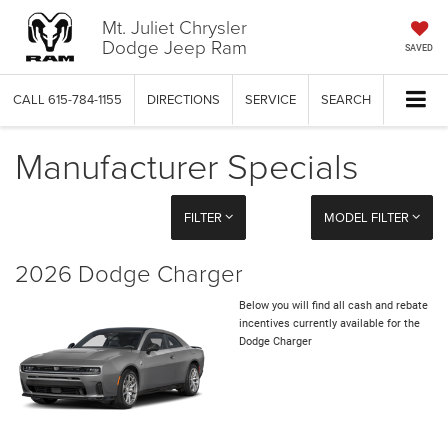
Mt. Juliet Chrysler
Dodge Jeep Ram
SAVED
CALL
615-784-1155
DIRECTIONS
SERVICE
SEARCH
Manufacturer Specials
FILTER
MODEL FILTER
2026 Dodge Charger
Below you will find all cash and rebate
incentives currently available for the
Dodge Charger