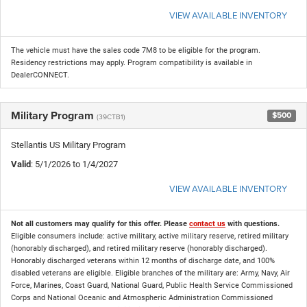
VIEW AVAILABLE INVENTORY
The vehicle must have the sales code 7M8 to be eligible for the program.
Residency restrictions may apply. Program compatibility is available in
DealerCONNECT.
Military Program
$500
(39CTB1)
Stellantis US Military Program
Valid
: 5/1/2026 to 1/4/2027
VIEW AVAILABLE INVENTORY
Not all customers may qualify for this offer. Please
contact us
with questions.
Eligible consumers include: active military, active military reserve, retired military
(honorably discharged), and retired military reserve (honorably discharged).
Honorably discharged veterans within 12 months of discharge date, and 100%
disabled veterans are eligible. Eligible branches of the military are: Army, Navy, Air
Force, Marines, Coast Guard, National Guard, Public Health Service Commissioned
Corps and National Oceanic and Atmospheric Administration Commissioned