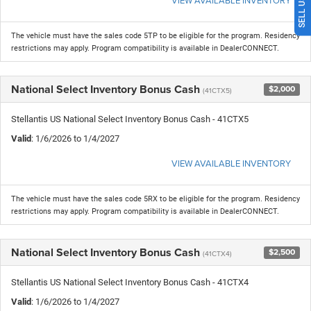
The vehicle must have the sales code 5TP to be eligible for the program. Residency
restrictions may apply. Program compatibility is available in DealerCONNECT.
National Select Inventory Bonus Cash
$2,000
(41CTX5)
Stellantis US National Select Inventory Bonus Cash - 41CTX5
Valid
: 1/6/2026 to 1/4/2027
VIEW AVAILABLE INVENTORY
The vehicle must have the sales code 5RX to be eligible for the program. Residency
restrictions may apply. Program compatibility is available in DealerCONNECT.
National Select Inventory Bonus Cash
$2,500
(41CTX4)
Stellantis US National Select Inventory Bonus Cash - 41CTX4
Valid
: 1/6/2026 to 1/4/2027