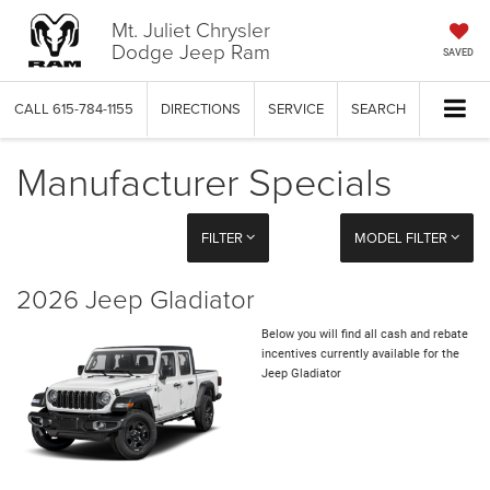
Mt. Juliet Chrysler
Dodge Jeep Ram
SAVED
CALL
615-784-1155
DIRECTIONS
SERVICE
SEARCH
Manufacturer Specials
FILTER
MODEL FILTER
2026 Jeep Gladiator
Below you will find all cash and rebate
incentives currently available for the
Jeep Gladiator