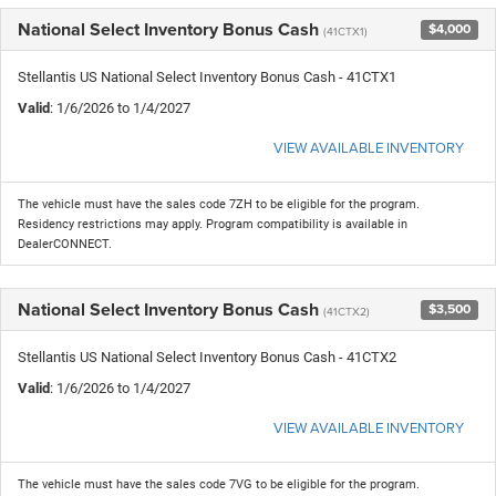
National Select Inventory Bonus Cash
$4,000
(41CTX1)
Stellantis US National Select Inventory Bonus Cash - 41CTX1
Valid
: 1/6/2026 to 1/4/2027
VIEW AVAILABLE INVENTORY
The vehicle must have the sales code 7ZH to be eligible for the program.
Residency restrictions may apply. Program compatibility is available in
DealerCONNECT.
National Select Inventory Bonus Cash
$3,500
(41CTX2)
Stellantis US National Select Inventory Bonus Cash - 41CTX2
Valid
: 1/6/2026 to 1/4/2027
VIEW AVAILABLE INVENTORY
The vehicle must have the sales code 7VG to be eligible for the program.