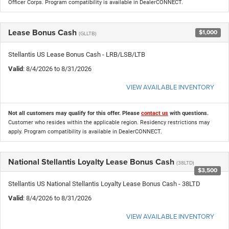
Officer Corps. Program compatibility is available in DealerCONNECT.
Lease Bonus Cash
$1,000
(GLLTB)
Stellantis US Lease Bonus Cash - LRB/LSB/LTB
Valid
: 8/4/2026 to 8/31/2026
VIEW AVAILABLE INVENTORY
Not all customers may qualify for this offer. Please
contact us
with questions.
Customer who resides within the applicable region. Residency restrictions may
apply. Program compatibility is available in DealerCONNECT.
National Stellantis Loyalty Lease Bonus Cash
(38LTD)
$3,500
Stellantis US National Stellantis Loyalty Lease Bonus Cash - 38LTD
Valid
: 8/4/2026 to 8/31/2026
VIEW AVAILABLE INVENTORY