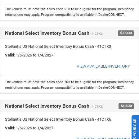
The vehicle must have the sales code 5T8 to be eligible for the program. Residency
restrictions may apply. Program compatibility is available in DealerCONNECT.
National Select Inventory Bonus Cash
$3,000
(41CTX3)
Stellantis US National Select Inventory Bonus Cash - 41CTX3
Valid
: 1/6/2026 to 1/4/2027
VIEW AVAILABLE INVENTORY
The vehicle must have the sales code 7R8 to be eligible for the program. Residency
restrictions may apply. Program compatibility is available in DealerCONNECT.
National Select Inventory Bonus Cash
$1,500
(41CTX6)
Stellantis US National Select Inventory Bonus Cash - 41CTX6
SELL US YOUR CAR
Valid
: 1/6/2026 to 1/4/2027
VIEW AVAILABLE INVENTORY