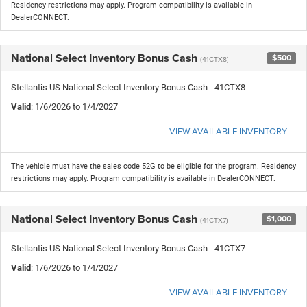
Residency restrictions may apply. Program compatibility is available in
DealerCONNECT.
National Select Inventory Bonus Cash
$500
(41CTX8)
Stellantis US National Select Inventory Bonus Cash - 41CTX8
Valid
: 1/6/2026 to 1/4/2027
VIEW AVAILABLE INVENTORY
The vehicle must have the sales code 52G to be eligible for the program. Residency
restrictions may apply. Program compatibility is available in DealerCONNECT.
National Select Inventory Bonus Cash
$1,000
(41CTX7)
Stellantis US National Select Inventory Bonus Cash - 41CTX7
Valid
: 1/6/2026 to 1/4/2027
VIEW AVAILABLE INVENTORY