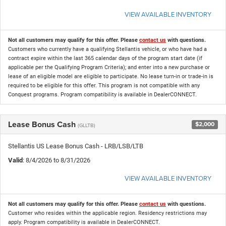
VIEW AVAILABLE INVENTORY
Not all customers may qualify for this offer. Please
contact us
with questions.
Customers who currently have a qualifying Stellantis vehicle, or who have had a
contract expire within the last 365 calendar days of the program start date (if
applicable per the Qualifying Program Criteria); and enter into a new purchase or
lease of an eligible model are eligible to participate. No lease turn-in or trade-in is
required to be eligible for this offer. This program is not compatible with any
Conquest programs. Program compatibility is available in DealerCONNECT.
Lease Bonus Cash
$2,000
(GLLTB)
Stellantis US Lease Bonus Cash - LRB/LSB/LTB
Valid
: 8/4/2026 to 8/31/2026
VIEW AVAILABLE INVENTORY
Not all customers may qualify for this offer. Please
contact us
with questions.
Customer who resides within the applicable region. Residency restrictions may
apply. Program compatibility is available in DealerCONNECT.