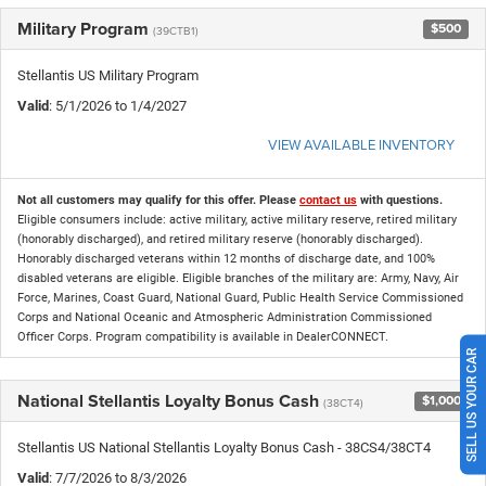
Military Program
$500
(39CTB1)
Stellantis US Military Program
Valid
: 5/1/2026 to 1/4/2027
VIEW AVAILABLE INVENTORY
Not all customers may qualify for this offer. Please
contact us
with questions.
Eligible consumers include: active military, active military reserve, retired military
(honorably discharged), and retired military reserve (honorably discharged).
Honorably discharged veterans within 12 months of discharge date, and 100%
disabled veterans are eligible. Eligible branches of the military are: Army, Navy, Air
Force, Marines, Coast Guard, National Guard, Public Health Service Commissioned
Corps and National Oceanic and Atmospheric Administration Commissioned
Officer Corps. Program compatibility is available in DealerCONNECT.
SELL US YOUR CAR
National Stellantis Loyalty Bonus Cash
$1,000
(38CT4)
Stellantis US National Stellantis Loyalty Bonus Cash - 38CS4/38CT4
Valid
: 7/7/2026 to 8/3/2026