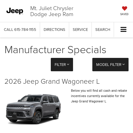
Mt. Juliet Chrysler
Dodge Jeep Ram
SAVED
CALL
615-784-1155
DIRECTIONS
SERVICE
SEARCH
Manufacturer Specials
FILTER
MODEL FILTER
2026 Jeep Grand Wagoneer L
Below you will find all cash and rebate
incentives currently available for the
Jeep Grand Wagoneer L