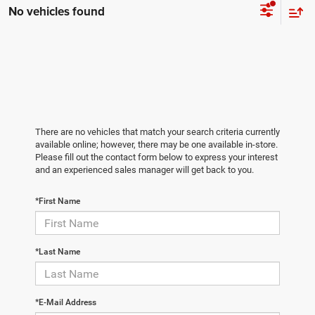
No vehicles found
There are no vehicles that match your search criteria currently
available online; however, there may be one available in-store.
Please fill out the contact form below to express your interest
and an experienced sales manager will get back to you.
*First Name
*Last Name
*E-Mail Address