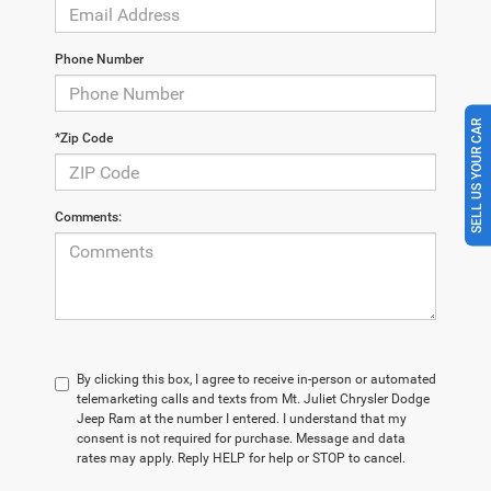
Phone Number
SELL US YOUR CAR
*Zip Code
Comments:
By clicking this box, I agree to receive in-person or automated
telemarketing calls and texts from Mt. Juliet Chrysler Dodge
Jeep Ram at the number I entered. I understand that my
consent is not required for purchase. Message and data
rates may apply. Reply HELP for help or STOP to cancel.