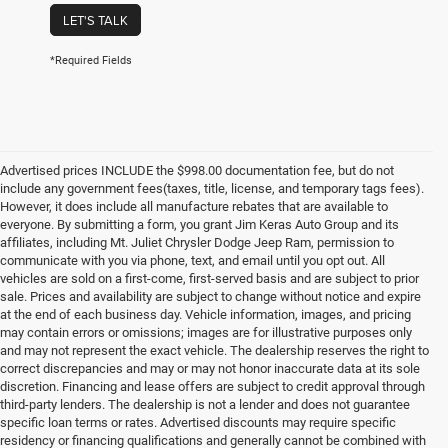
LET'S TALK
*Required Fields
Advertised prices INCLUDE the $998.00 documentation fee, but do not
include any government fees(taxes, title, license, and temporary tags fees).
However, it does include all manufacture rebates that are available to
everyone. By submitting a form, you grant Jim Keras Auto Group and its
affiliates, including Mt. Juliet Chrysler Dodge Jeep Ram, permission to
communicate with you via phone, text, and email until you opt out. All
vehicles are sold on a first-come, first-served basis and are subject to prior
sale. Prices and availability are subject to change without notice and expire
at the end of each business day. Vehicle information, images, and pricing
may contain errors or omissions; images are for illustrative purposes only
and may not represent the exact vehicle. The dealership reserves the right to
correct discrepancies and may or may not honor inaccurate data at its sole
discretion. Financing and lease offers are subject to credit approval through
third-party lenders. The dealership is not a lender and does not guarantee
specific loan terms or rates. Advertised discounts may require specific
residency or financing qualifications and generally cannot be combined with