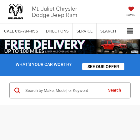
Mt. Juliet Chrysler
Dodge Jeep Ram
SAVED
CALL
615-784-1155
DIRECTIONS
SERVICE
SEARCH
WHAT'S YOUR CAR WORTH?
SEE OUR OFFER
Search