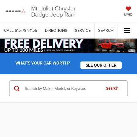
Mt. Juliet Chrysler
Dodge Jeep Ram
SAVED
CALL
615-784-1155
DIRECTIONS
SERVICE
SEARCH
WHAT'S YOUR CAR WORTH?
SEE OUR OFFER
Search