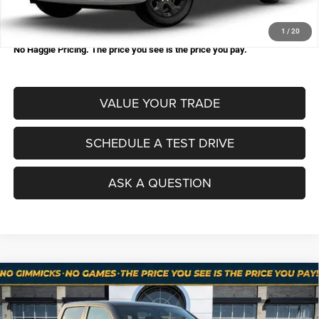
Processing Fee:
+$998
Total Price:
$48,564
1
/
20
No Haggle Pricing. The price you see is the price you pay.
VALUE YOUR TRADE
SCHEDULE A TEST DRIVE
ASK A QUESTION
Compare Vehicle
2026
RAM 1500
BIG HORN CREW CAB 4X4 5'7'
$49,793
$15,117
BOX
NO HAGGLE PRICE
SAVINGS
Price Drop