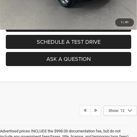
No Haggle Pricing. The price you see is the price you pay.
1
/
41
VALUE YOUR TRADE
SCHEDULE A TEST DRIVE
ASK A QUESTION
Show: 12
Advertised prices INCLUDE the $998.00 documentation fee, but do not
include any government fees(taxes, title, license, and temporary tags fees).