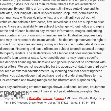
However, it does include all manufacture rebates that are available to
everyone. By submitting a form, you grant Jim Keras Auto Group and its
affiliates, including Mt. Juliet Chrysler Dodge Jeep Ram, permission to
communicate with you via phone, text, and email until you opt out. All
vehicles are sold on a first-come, first-served basis and are subject to prior
sale. Prices and availability are subject to change without notice and expire
at the end of each business day. Vehicle information, images, and pricing
may contain errors or omissions; images are for illustrative purposes only
and may not represent the exact vehicle. The dealership reserves the right to
correct discrepancies and may or may not honor inaccurate data at its sole
discretion. Financing and lease offers are subject to credit approval through
third-party lenders. The dealership is not a lender and does not guarantee
specific loan terms or rates. Advertised discounts may require specific
residency or financing qualifications and generally cannot be combined with
other offers. We are not responsible for the accuracy of data from third-party
sources or external advertisements. By inquiring about or accepting these
offers, you acknowledge that you have read and understand these terms.
EPA estimates and towing ratings are for informational purposes only.
Max payload/towing estimate ratings shown. Additional options, equipment,
passengers, and cargo weight may affect payload/towing weights. See
dealer for details.
Copyright © 2026
by
DealerOn
|
Sitemap
|
Privacy
| Mt. Juliet Chrysler Dodge Jeep
Ram
|
600 Pleasant Grove Road,
Mt Juliet,
TN
37122
| Sales:
615-784-1155