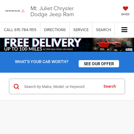
Mt. Juliet Chrysler
Dodge Jeep Ram
SAVED
CALL
615-784-1155
DIRECTIONS
SERVICE
SEARCH
WHAT'S YOUR CAR WORTH?
SEE OUR OFFER
Search