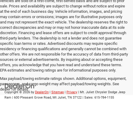
vehicles are sold on a first-come, first-served basis and are subject to prior
sale. Prices and availability are subject to change without notice and expire
at the end of each business day. Vehicle information, images, and pricing
may contain errors or omissions; images are for illustrative purposes only
and may not represent the exact vehicle. The dealership reserves the right to
correct discrepancies and may or may not honor inaccurate data at its sole
discretion. Financing and lease offers are subject to credit approval through
third-party lenders. The dealership is not a lender and does not guarantee
specific loan terms or rates. Advertised discounts may require specific
residency or financing qualifications and generally cannot be combined with
other offers. We are not responsible for the accuracy of data from third-party
sources or external advertisements. By inquiring about or accepting these
offers, you acknowledge that you have read and understand these terms.
EPA estimates and towing ratings are for informational purposes only.
Max payload/towing estimate ratings shown. Additional options, equipment,
passengers, and cargo weight may affect payload/towing weights. See
dealer for details.
Copyright © 2026
by
DealerOn
|
Sitemap
|
Privacy
| Mt. Juliet Chrysler Dodge Jeep
Ram
|
600 Pleasant Grove Road,
Mt Juliet,
TN
37122
| Sales:
615-784-1155