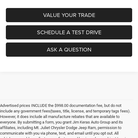
VALUE YOUR TRADE
SCHEDULE A TEST DRIVE
ASK A QUESTION
Advertised prices INCLUDE the $998.00 documentation fee, but do not
include any government fees(taxes, title, license, and temporary tags fees).
However, it does include all manufacture rebates that are available to
everyone. By submitting a form, you grant Jim Keras Auto Group and its
affiliates, including Mt. Juliet Chrysler Dodge Jeep Ram, permission to
communicate with you via phone, text, and email until you opt out. All