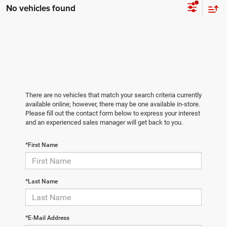
No vehicles found
There are no vehicles that match your search criteria currently
available online; however, there may be one available in-store.
Please fill out the contact form below to express your interest
and an experienced sales manager will get back to you.
*First Name
*Last Name
*E-Mail Address