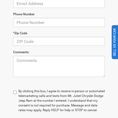
Phone Number
SELL US YOUR CAR
*Zip Code
Comments:
By clicking this box, I agree to receive in-person or automated
telemarketing calls and texts from Mt. Juliet Chrysler Dodge
Jeep Ram at the number I entered. I understand that my
consent is not required for purchase. Message and data
rates may apply. Reply HELP for help or STOP to cancel.