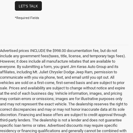
LET'S TALK
*Required Fields
Advertised prices INCLUDE the $998.00 documentation fee, but do not
include any government fees(taxes, title, license, and temporary tags fees).
However, it does include all manufacture rebates that are available to
everyone. By submitting a form, you grant Jim Keras Auto Group and its
affiliates, including Mt. Juliet Chrysler Dodge Jeep Ram, permission to
communicate with you via phone, text, and email until you opt out. All
vehicles are sold on a first-come, first-served basis and are subject to prior
sale. Prices and availability are subject to change without notice and expire
at the end of each business day. Vehicle information, images, and pricing
may contain errors or omissions; images are for illustrative purposes only
and may not represent the exact vehicle. The dealership reserves the right to
correct discrepancies and may or may not honor inaccurate data at its sole
discretion. Financing and lease offers are subject to credit approval through
third-party lenders. The dealership is not a lender and does not guarantee
specific loan terms or rates. Advertised discounts may require specific
residency or financing qualifications and generally cannot be combined with