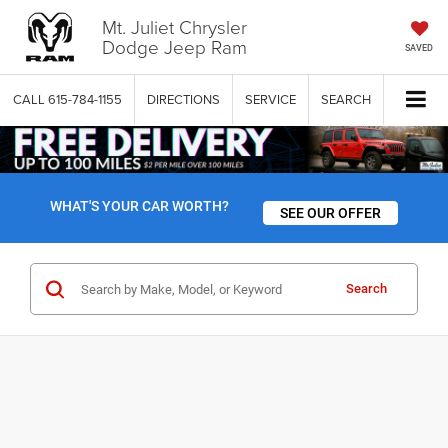
Mt. Juliet Chrysler
Dodge Jeep Ram
SAVED
CALL
615-784-1155
DIRECTIONS
SERVICE
SEARCH
WHAT'S YOUR CAR WORTH?
SEE OUR OFFER
Search