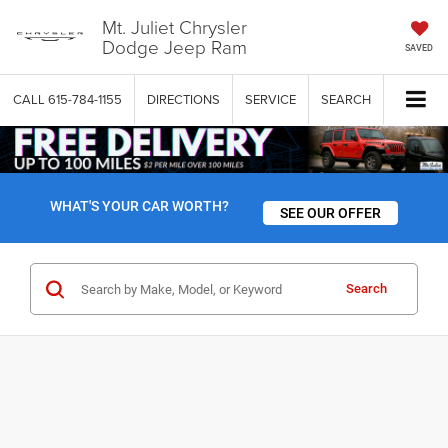
Mt. Juliet Chrysler
Dodge Jeep Ram
SAVED
CALL
615-784-1155
DIRECTIONS
SERVICE
SEARCH
WHAT'S YOUR CAR WORTH?
SEE OUR OFFER
Search