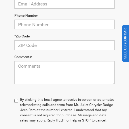
Phone Number
SELL US YOUR CAR
*Zip Code
Comments:
By clicking this box, I agree to receive in-person or automated
telemarketing calls and texts from Mt. Juliet Chrysler Dodge
Jeep Ram at the number I entered. I understand that my
consent is not required for purchase. Message and data
rates may apply. Reply HELP for help or STOP to cancel.