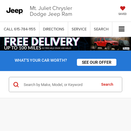
Mt. Juliet Chrysler
Dodge Jeep Ram
SAVED
CALL
615-784-1155
DIRECTIONS
SERVICE
SEARCH
WHAT'S YOUR CAR WORTH?
SEE OUR OFFER
Search