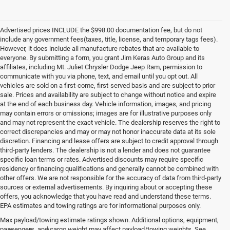
Advertised prices INCLUDE the $998.00 documentation fee, but do not
include any government fees(taxes, title, license, and temporary tags fees).
However, it does include all manufacture rebates that are available to
everyone. By submitting a form, you grant Jim Keras Auto Group and its
affiliates, including Mt. Juliet Chrysler Dodge Jeep Ram, permission to
communicate with you via phone, text, and email until you opt out. All
vehicles are sold on a first-come, first-served basis and are subject to prior
sale. Prices and availability are subject to change without notice and expire
at the end of each business day. Vehicle information, images, and pricing
may contain errors or omissions; images are for illustrative purposes only
and may not represent the exact vehicle. The dealership reserves the right to
correct discrepancies and may or may not honor inaccurate data at its sole
discretion. Financing and lease offers are subject to credit approval through
third-party lenders. The dealership is not a lender and does not guarantee
specific loan terms or rates. Advertised discounts may require specific
residency or financing qualifications and generally cannot be combined with
other offers. We are not responsible for the accuracy of data from third-party
sources or external advertisements. By inquiring about or accepting these
offers, you acknowledge that you have read and understand these terms.
EPA estimates and towing ratings are for informational purposes only.
Max payload/towing estimate ratings shown. Additional options, equipment,
passengers, and cargo weight may affect payload/towing weights. See