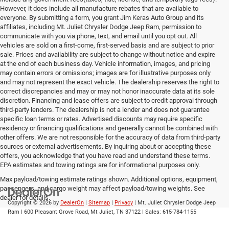
However, it does include all manufacture rebates that are available to
everyone. By submitting a form, you grant Jim Keras Auto Group and its
affiliates, including Mt. Juliet Chrysler Dodge Jeep Ram, permission to
communicate with you via phone, text, and email until you opt out. All
vehicles are sold on a first-come, first-served basis and are subject to prior
sale. Prices and availability are subject to change without notice and expire
at the end of each business day. Vehicle information, images, and pricing
may contain errors or omissions; images are for illustrative purposes only
and may not represent the exact vehicle. The dealership reserves the right to
correct discrepancies and may or may not honor inaccurate data at its sole
discretion. Financing and lease offers are subject to credit approval through
third-party lenders. The dealership is not a lender and does not guarantee
specific loan terms or rates. Advertised discounts may require specific
residency or financing qualifications and generally cannot be combined with
other offers. We are not responsible for the accuracy of data from third-party
sources or external advertisements. By inquiring about or accepting these
offers, you acknowledge that you have read and understand these terms.
EPA estimates and towing ratings are for informational purposes only.
Max payload/towing estimate ratings shown. Additional options, equipment,
passengers, and cargo weight may affect payload/towing weights. See
dealer for details.
Copyright © 2026
by
DealerOn
|
Sitemap
|
Privacy
| Mt. Juliet Chrysler Dodge Jeep
Ram
|
600 Pleasant Grove Road,
Mt Juliet,
TN
37122
| Sales:
615-784-1155