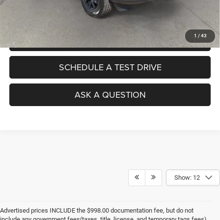
No Haggle Pricing. The price you see is the price you pay.
1
/
43
VALUE YOUR TRADE
SCHEDULE A TEST DRIVE
ASK A QUESTION
Show: 12
Advertised prices INCLUDE the $998.00 documentation fee, but do not
include any government fees(taxes, title, license, and temporary tags fees).