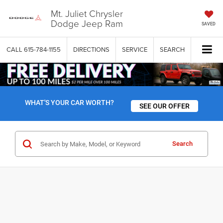
Mt. Juliet Chrysler
Dodge Jeep Ram
SAVED
CALL
615-784-1155
DIRECTIONS
SERVICE
SEARCH
WHAT'S YOUR CAR WORTH?
SEE OUR OFFER
Search