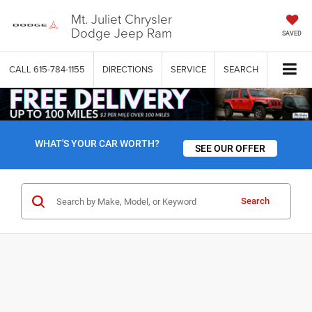
Mt. Juliet Chrysler
Dodge Jeep Ram
SAVED
CALL
615-784-1155
DIRECTIONS
SERVICE
SEARCH
WHAT'S YOUR CAR WORTH?
SEE OUR OFFER
Search