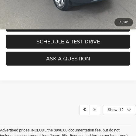
No Haggle Pricing. The price you see is the price you pay.
1
/
42
VALUE YOUR TRADE
SCHEDULE A TEST DRIVE
ASK A QUESTION
Show: 12
Advertised prices INCLUDE the $998.00 documentation fee, but do not
include any government fees(taxes, title, license, and temporary tags fees).