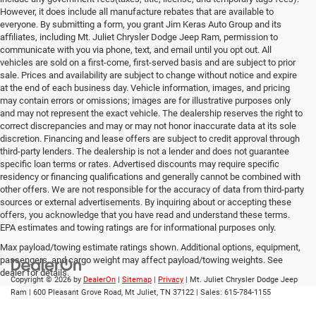
However, it does include all manufacture rebates that are available to
everyone. By submitting a form, you grant Jim Keras Auto Group and its
affiliates, including Mt. Juliet Chrysler Dodge Jeep Ram, permission to
communicate with you via phone, text, and email until you opt out. All
vehicles are sold on a first-come, first-served basis and are subject to prior
sale. Prices and availability are subject to change without notice and expire
at the end of each business day. Vehicle information, images, and pricing
may contain errors or omissions; images are for illustrative purposes only
and may not represent the exact vehicle. The dealership reserves the right to
correct discrepancies and may or may not honor inaccurate data at its sole
discretion. Financing and lease offers are subject to credit approval through
third-party lenders. The dealership is not a lender and does not guarantee
specific loan terms or rates. Advertised discounts may require specific
residency or financing qualifications and generally cannot be combined with
other offers. We are not responsible for the accuracy of data from third-party
sources or external advertisements. By inquiring about or accepting these
offers, you acknowledge that you have read and understand these terms.
EPA estimates and towing ratings are for informational purposes only.
Max payload/towing estimate ratings shown. Additional options, equipment,
passengers, and cargo weight may affect payload/towing weights. See
dealer for details.
Copyright © 2026
by
DealerOn
|
Sitemap
|
Privacy
| Mt. Juliet Chrysler Dodge Jeep
Ram
|
600 Pleasant Grove Road,
Mt Juliet,
TN
37122
| Sales:
615-784-1155