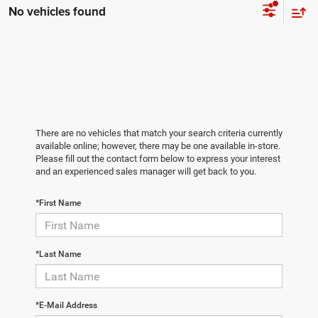
No vehicles found
There are no vehicles that match your search criteria currently
available online; however, there may be one available in-store.
Please fill out the contact form below to express your interest
and an experienced sales manager will get back to you.
*First Name
*Last Name
*E-Mail Address