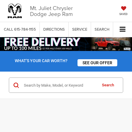
Mt. Juliet Chrysler
Dodge Jeep Ram
SAVED
CALL
615-784-1155
DIRECTIONS
SERVICE
SEARCH
WHAT'S YOUR CAR WORTH?
SEE OUR OFFER
Search