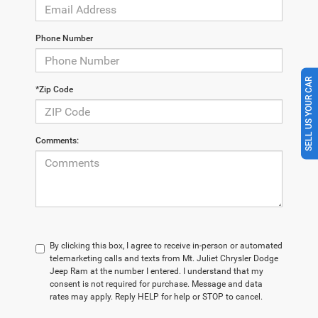
Phone Number
SELL US YOUR CAR
*Zip Code
Comments:
By clicking this box, I agree to receive in-person or automated
telemarketing calls and texts from Mt. Juliet Chrysler Dodge
Jeep Ram at the number I entered. I understand that my
consent is not required for purchase. Message and data
rates may apply. Reply HELP for help or STOP to cancel.