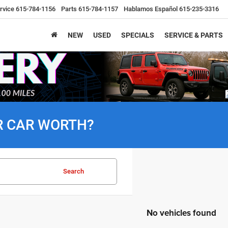
rvice
615-784-1156
Parts
615-784-1157
Hablamos Español
615-235-3316
NEW
USED
SPECIALS
SERVICE & PARTS
R CAR WORTH?
Search
No vehicles found