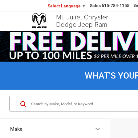
Sales
615-784-1155
Se
Select Language
▼
Mt. Juliet Chrysler
Dodge Jeep Ram
WHAT'S YOU
Make