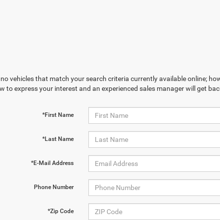
no vehicles that match your search criteria currently available online; how
w to express your interest and an experienced sales manager will get bac
*First Name
*Last Name
*E-Mail Address
Phone Number
*Zip Code