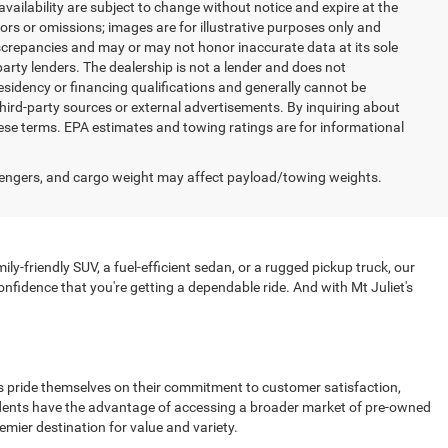
 availability are subject to change without notice and expire at the
ors or omissions; images are for illustrative purposes only and
discrepancies and may or may not honor inaccurate data at its sole
party lenders. The dealership is not a lender and does not
esidency or financing qualifications and generally cannot be
hird-party sources or external advertisements. By inquiring about
se terms. EPA estimates and towing ratings are for informational
engers, and cargo weight may affect payload/towing weights.
ly-friendly SUV, a fuel-efficient sedan, or a rugged pickup truck, our
nfidence that you're getting a dependable ride. And with Mt Juliet's
ips pride themselves on their commitment to customer satisfaction,
esidents have the advantage of accessing a broader market of pre-owned
emier destination for value and variety.