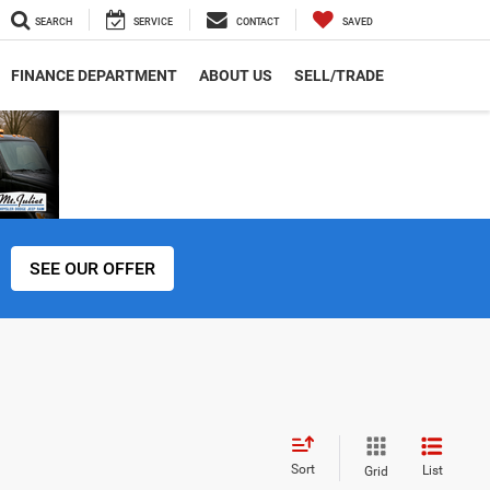
SEARCH
SERVICE
CONTACT
SAVED
FINANCE DEPARTMENT
ABOUT US
SELL/TRADE
SEE OUR OFFER
Sort
List
Grid