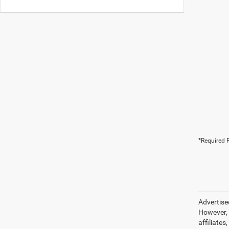
*Required F
Advertise
However, 
affiliate