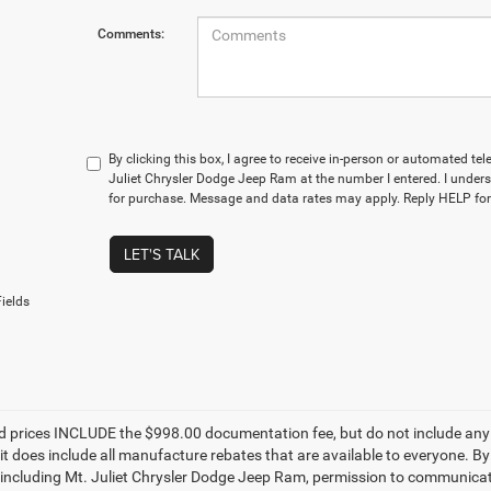
Comments:
By clicking this box, I agree to receive in-person or automated te
Juliet Chrysler Dodge Jeep Ram at the number I entered. I unders
for purchase. Message and data rates may apply. Reply HELP for
LET'S TALK
ields
d prices INCLUDE the $998.00 documentation fee, but do not include any g
it does include all manufacture rebates that are available to everyone. B
s, including Mt. Juliet Chrysler Dodge Jeep Ram, permission to communicate 