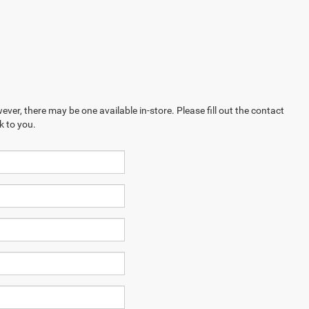
ever, there may be one available in-store. Please fill out the contact
k to you.