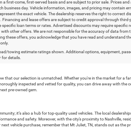
n a first-come, first-served basis and are subject to prior sale. Prices and
ch business day. Vehicle information, images, and pricing may contain err
epresent the exact vehicle. The dealership reserves the right to correct 
n. Financing and lease offers are subject to credit approval through third-
 specific loan terms or rates. Advertised discounts may require specific r
with other offers. We are not responsible for the accuracy of data from t
ing these offers, you acknowledge that you have read and understand the
only.
ad/towing estimate ratings shown. Additional options, equipment, pass
 for details.
now that our selection is unmatched. Whether you're in the market for a fami
oroughly inspected and vetted for quality, you can drive away with the co
r next pre-owned gem.
munity; it’s also a hub for top-quality used vehicles. The local dealersh
rformance and safety. Moreover, with the city's proximity to Nashville, r
 next vehicle purchase, remember that Mt Juliet, TN, stands out as the pr