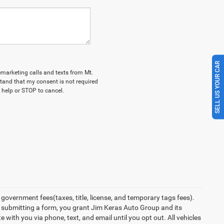
SELL US YOUR CAR
lemarketing calls and texts from Mt.
tand that my consent is not required
 help or STOP to cancel.
overnment fees(taxes, title, license, and temporary tags fees).
y submitting a form, you grant Jim Keras Auto Group and its
with you via phone, text, and email until you opt out. All vehicles