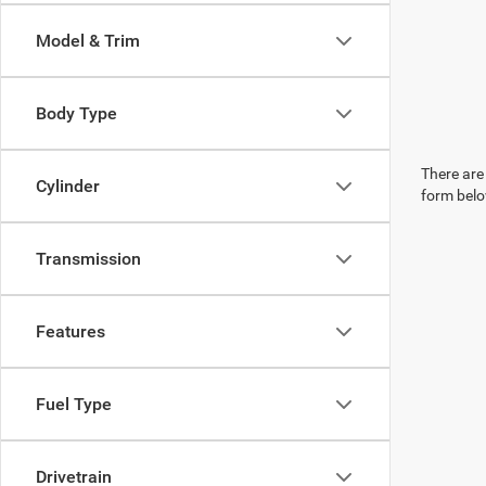
Model & Trim
Body Type
There are 
Cylinder
form belo
Transmission
Features
Fuel Type
Drivetrain