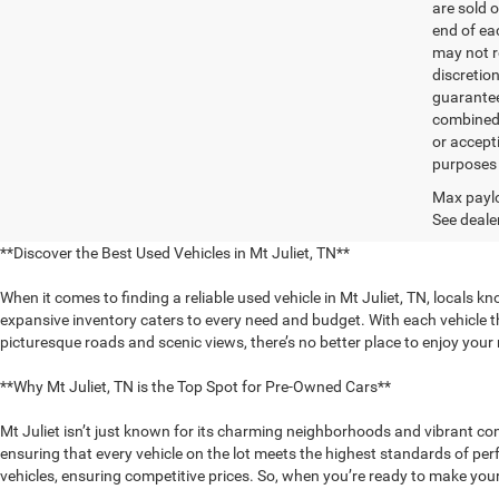
are sold o
end of ea
may not r
discretio
guarantee
combined 
or accept
purposes 
Max paylo
See dealer
**Discover the Best Used Vehicles in Mt Juliet, TN**
When it comes to finding a reliable used vehicle in Mt Juliet, TN, locals k
expansive inventory caters to every need and budget. With each vehicle th
picturesque roads and scenic views, there’s no better place to enjoy you
**Why Mt Juliet, TN is the Top Spot for Pre-Owned Cars**
Mt Juliet isn’t just known for its charming neighborhoods and vibrant com
ensuring that every vehicle on the lot meets the highest standards of pe
vehicles, ensuring competitive prices. So, when you’re ready to make your