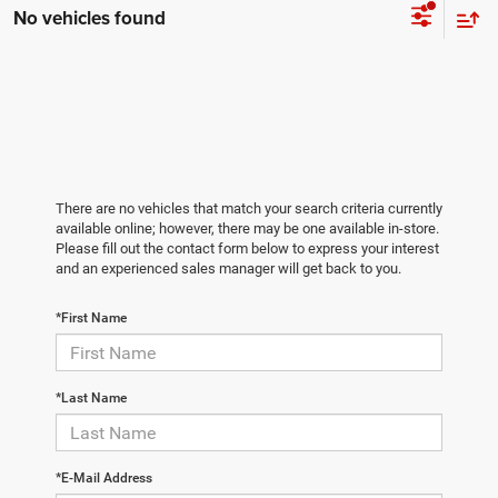
No vehicles found
There are no vehicles that match your search criteria currently
available online; however, there may be one available in-store.
Please fill out the contact form below to express your interest
and an experienced sales manager will get back to you.
*First Name
*Last Name
*E-Mail Address