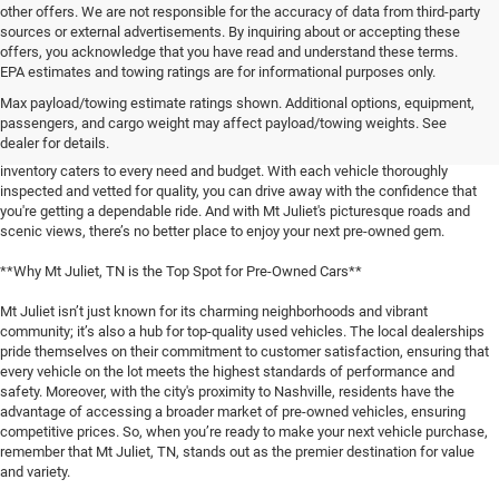
other offers. We are not responsible for the accuracy of data from third-party
sources or external advertisements. By inquiring about or accepting these
offers, you acknowledge that you have read and understand these terms.
**Discover the Best Used Vehicles in Mt Juliet, TN**
EPA estimates and towing ratings are for informational purposes only.
Max payload/towing estimate ratings shown. Additional options, equipment,
When it comes to finding a reliable used vehicle in Mt Juliet, TN, locals know
passengers, and cargo weight may affect payload/towing weights. See
that our selection is unmatched. Whether you're in the market for a family-
dealer for details.
friendly SUV, a fuel-efficient sedan, or a rugged pickup truck, our expansive
inventory caters to every need and budget. With each vehicle thoroughly
inspected and vetted for quality, you can drive away with the confidence that
you're getting a dependable ride. And with Mt Juliet's picturesque roads and
scenic views, there’s no better place to enjoy your next pre-owned gem.
**Why Mt Juliet, TN is the Top Spot for Pre-Owned Cars**
Mt Juliet isn’t just known for its charming neighborhoods and vibrant
community; it’s also a hub for top-quality used vehicles. The local dealerships
pride themselves on their commitment to customer satisfaction, ensuring that
every vehicle on the lot meets the highest standards of performance and
safety. Moreover, with the city's proximity to Nashville, residents have the
advantage of accessing a broader market of pre-owned vehicles, ensuring
competitive prices. So, when you’re ready to make your next vehicle purchase,
remember that Mt Juliet, TN, stands out as the premier destination for value
and variety.