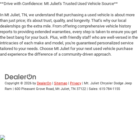
**Drive with Confidence: Mt Juliet's Trusted Used Vehicle Source**
In Mt Juliet, TN, we understand that purchasing a used vehicle is about more
than just price; it's about trust, quality, and longevity. That’s why our local
dealerships go the extra mile. From offering comprehensive vehicle history
reports to providing extended warranties, every step is taken to ensure you get
the best bang for your buck. Plus, with friendly staff who are well-versed in the
intricacies of each make and model, you're guaranteed personalized service
tailored to your needs. Choose Mt Juliet for your next used vehicle purchase
and experience the difference of a community-driven approach.
Copyright © 2026
by
DealerOn
|
Sitemap
|
Privacy
| Mt. Juliet Chrysler Dodge Jeep
Ram
|
600 Pleasant Grove Road,
Mt Juliet,
TN
37122
| Sales:
615-784-1155