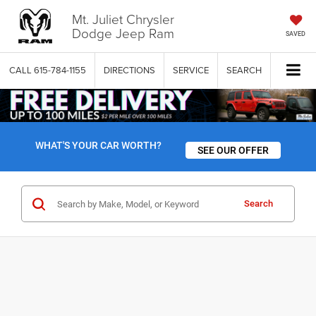
Mt. Juliet Chrysler
Dodge Jeep Ram
SAVED
CALL
615-784-1155
DIRECTIONS
SERVICE
SEARCH
WHAT'S YOUR CAR WORTH?
SEE OUR OFFER
Search