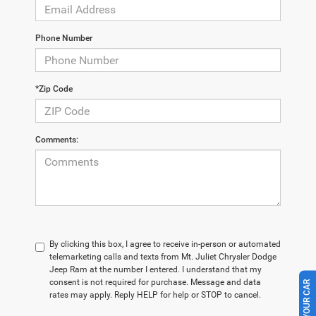
Phone Number
*Zip Code
Comments:
By clicking this box, I agree to receive in-person or automated
telemarketing calls and texts from Mt. Juliet Chrysler Dodge
Jeep Ram at the number I entered. I understand that my
consent is not required for purchase. Message and data
rates may apply. Reply HELP for help or STOP to cancel.