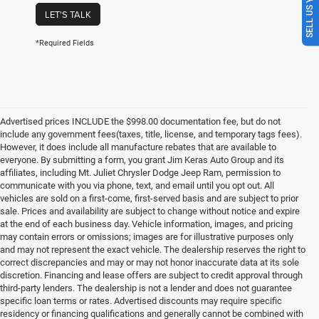
SELL US YOUR CAR
LET'S TALK
*Required Fields
Advertised prices INCLUDE the $998.00 documentation fee, but do not
include any government fees(taxes, title, license, and temporary tags fees).
However, it does include all manufacture rebates that are available to
everyone. By submitting a form, you grant Jim Keras Auto Group and its
affiliates, including Mt. Juliet Chrysler Dodge Jeep Ram, permission to
communicate with you via phone, text, and email until you opt out. All
vehicles are sold on a first-come, first-served basis and are subject to prior
sale. Prices and availability are subject to change without notice and expire
at the end of each business day. Vehicle information, images, and pricing
may contain errors or omissions; images are for illustrative purposes only
and may not represent the exact vehicle. The dealership reserves the right to
correct discrepancies and may or may not honor inaccurate data at its sole
discretion. Financing and lease offers are subject to credit approval through
third-party lenders. The dealership is not a lender and does not guarantee
specific loan terms or rates. Advertised discounts may require specific
residency or financing qualifications and generally cannot be combined with