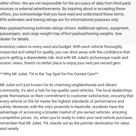
other offers. We are not responsible for the accuracy of data from third-party
sources or external advertisements. By inquiring about or accepting these
offers, you acknowledge that you have read and understand these terms.
**Discover the Best Used Vehicles in Mt Juliet, TN**
EPA estimates and towing ratings are for informational purposes only.
Max payload/towing estimate ratings shown. Additional options, equipment,
When it comes to finding a reliable used vehicle in Mt Juliet, TN, locals know
passengers, and cargo weight may affect payload/towing weights. See
that our selection is unmatched. Whether you're in the market for a family-
dealer for details.
friendly SUV, a fuel-efficient sedan, or a rugged pickup truck, our expansive
inventory caters to every need and budget. With each vehicle thoroughly
inspected and vetted for quality, you can drive away with the confidence that
you're getting a dependable ride. And with Mt Juliet's picturesque roads and
scenic views, there’s no better place to enjoy your next pre-owned gem.
**Why Mt Juliet, TN is the Top Spot for Pre-Owned Cars**
Mt Juliet isn’t just known for its charming neighborhoods and vibrant
community; it’s also a hub for top-quality used vehicles. The local dealerships
pride themselves on their commitment to customer satisfaction, ensuring that
every vehicle on the lot meets the highest standards of performance and
safety. Moreover, with the city's proximity to Nashville, residents have the
advantage of accessing a broader market of pre-owned vehicles, ensuring
competitive prices. So, when you’re ready to make your next vehicle purchase,
remember that Mt Juliet, TN, stands out as the premier destination for value
and variety.