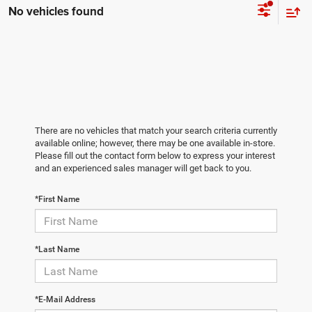
No vehicles found
There are no vehicles that match your search criteria currently
available online; however, there may be one available in-store.
Please fill out the contact form below to express your interest
and an experienced sales manager will get back to you.
*First Name
*Last Name
*E-Mail Address