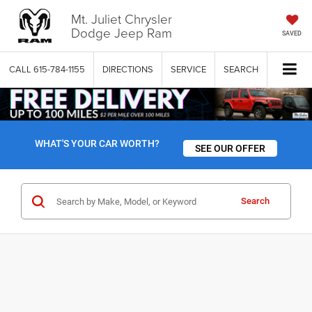
Mt. Juliet Chrysler
Dodge Jeep Ram
SAVED
CALL
615-784-1155
DIRECTIONS
SERVICE
SEARCH
WHAT'S YOUR CAR WORTH?
SEE OUR OFFER
Search