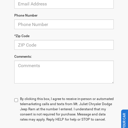
Phone Number
*Zip Code
Comments:
By clicking this box, I agree to receive in-person or automated
telemarketing calls and texts from Mt. Juliet Chrysler Dodge
Jeep Ram at the number I entered. I understand that my
consent is not required for purchase. Message and data
rates may apply. Reply HELP for help or STOP to cancel.