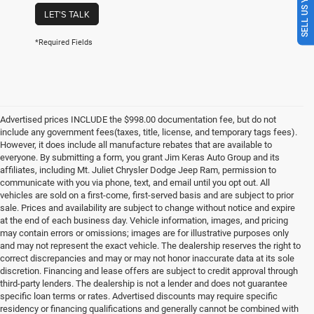
SELL US YOUR CAR
LET'S TALK
*Required Fields
Advertised prices INCLUDE the $998.00 documentation fee, but do not
include any government fees(taxes, title, license, and temporary tags fees).
However, it does include all manufacture rebates that are available to
everyone. By submitting a form, you grant Jim Keras Auto Group and its
affiliates, including Mt. Juliet Chrysler Dodge Jeep Ram, permission to
communicate with you via phone, text, and email until you opt out. All
vehicles are sold on a first-come, first-served basis and are subject to prior
sale. Prices and availability are subject to change without notice and expire
at the end of each business day. Vehicle information, images, and pricing
may contain errors or omissions; images are for illustrative purposes only
and may not represent the exact vehicle. The dealership reserves the right to
correct discrepancies and may or may not honor inaccurate data at its sole
discretion. Financing and lease offers are subject to credit approval through
third-party lenders. The dealership is not a lender and does not guarantee
specific loan terms or rates. Advertised discounts may require specific
residency or financing qualifications and generally cannot be combined with