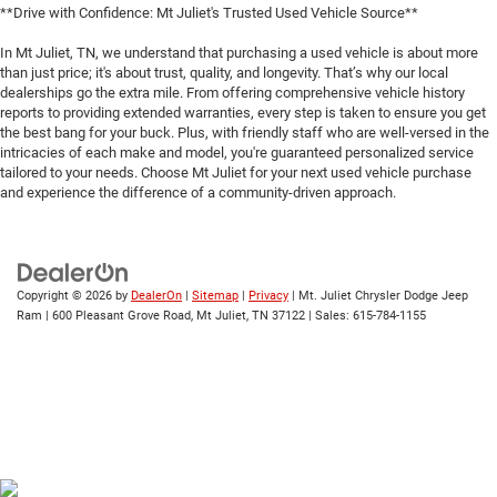
**Drive with Confidence: Mt Juliet's Trusted Used Vehicle Source**
In Mt Juliet, TN, we understand that purchasing a used vehicle is about more
than just price; it's about trust, quality, and longevity. That’s why our local
dealerships go the extra mile. From offering comprehensive vehicle history
reports to providing extended warranties, every step is taken to ensure you get
the best bang for your buck. Plus, with friendly staff who are well-versed in the
intricacies of each make and model, you're guaranteed personalized service
tailored to your needs. Choose Mt Juliet for your next used vehicle purchase
and experience the difference of a community-driven approach.
Copyright © 2026
by
DealerOn
|
Sitemap
|
Privacy
| Mt. Juliet Chrysler Dodge Jeep
Ram
|
600 Pleasant Grove Road,
Mt Juliet,
TN
37122
| Sales:
615-784-1155