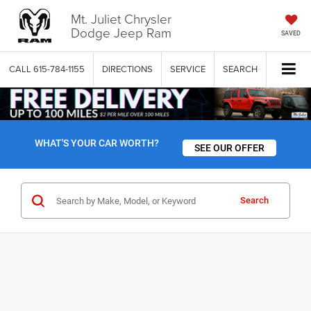
Mt. Juliet Chrysler
Dodge Jeep Ram
SAVED
CALL
615-784-1155
DIRECTIONS
SERVICE
SEARCH
WHAT'S YOUR CAR WORTH?
SEE OUR OFFER
Search