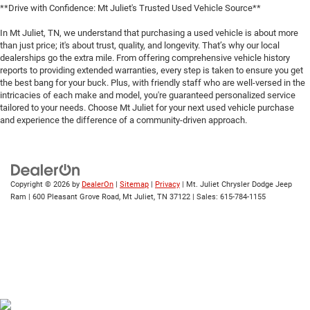
**Drive with Confidence: Mt Juliet's Trusted Used Vehicle Source**
In Mt Juliet, TN, we understand that purchasing a used vehicle is about more
than just price; it's about trust, quality, and longevity. That’s why our local
dealerships go the extra mile. From offering comprehensive vehicle history
reports to providing extended warranties, every step is taken to ensure you get
the best bang for your buck. Plus, with friendly staff who are well-versed in the
intricacies of each make and model, you're guaranteed personalized service
tailored to your needs. Choose Mt Juliet for your next used vehicle purchase
and experience the difference of a community-driven approach.
Copyright © 2026
by
DealerOn
|
Sitemap
|
Privacy
| Mt. Juliet Chrysler Dodge Jeep
Ram
|
600 Pleasant Grove Road,
Mt Juliet,
TN
37122
| Sales:
615-784-1155