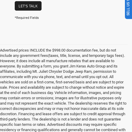
SELL US YOUR CAR
LET'S TALK
*Required Fields
Advertised prices INCLUDE the $998.00 documentation fee, but do not
include any government fees(taxes, title, license, and temporary tags fees).
However, it does include all manufacture rebates that are available to
everyone. By submitting a form, you grant Jim Keras Auto Group and its
affiliates, including Mt. Juliet Chrysler Dodge Jeep Ram, permission to
communicate with you via phone, text, and email until you opt out. All
vehicles are sold on a first-come, first-served basis and are subject to prior
sale. Prices and availability are subject to change without notice and expire
at the end of each business day. Vehicle information, images, and pricing
may contain errors or omissions; images are for illustrative purposes only
and may not represent the exact vehicle. The dealership reserves the right to
correct discrepancies and may or may not honor inaccurate data at its sole
discretion. Financing and lease offers are subject to credit approval through
third-party lenders. The dealership is not a lender and does not guarantee
specific loan terms or rates. Advertised discounts may require specific
residency or financing qualifications and generally cannot be combined with