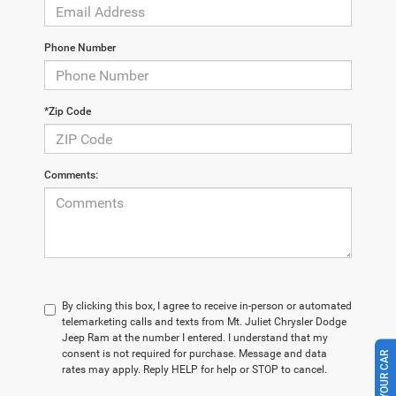
Phone Number
*Zip Code
Comments:
By clicking this box, I agree to receive in-person or automated
telemarketing calls and texts from Mt. Juliet Chrysler Dodge
Jeep Ram at the number I entered. I understand that my
consent is not required for purchase. Message and data
rates may apply. Reply HELP for help or STOP to cancel.