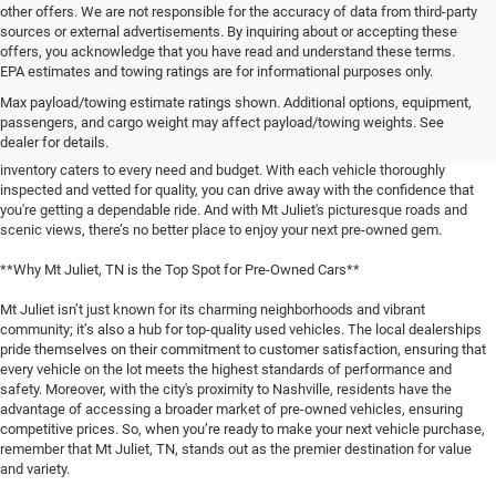
other offers. We are not responsible for the accuracy of data from third-party
sources or external advertisements. By inquiring about or accepting these
offers, you acknowledge that you have read and understand these terms.
**Discover the Best Used Vehicles in Mt Juliet, TN**
EPA estimates and towing ratings are for informational purposes only.
Max payload/towing estimate ratings shown. Additional options, equipment,
When it comes to finding a reliable used vehicle in Mt Juliet, TN, locals know
passengers, and cargo weight may affect payload/towing weights. See
that our selection is unmatched. Whether you're in the market for a family-
dealer for details.
friendly SUV, a fuel-efficient sedan, or a rugged pickup truck, our expansive
inventory caters to every need and budget. With each vehicle thoroughly
inspected and vetted for quality, you can drive away with the confidence that
you're getting a dependable ride. And with Mt Juliet's picturesque roads and
scenic views, there’s no better place to enjoy your next pre-owned gem.
**Why Mt Juliet, TN is the Top Spot for Pre-Owned Cars**
Mt Juliet isn’t just known for its charming neighborhoods and vibrant
community; it’s also a hub for top-quality used vehicles. The local dealerships
pride themselves on their commitment to customer satisfaction, ensuring that
every vehicle on the lot meets the highest standards of performance and
safety. Moreover, with the city's proximity to Nashville, residents have the
advantage of accessing a broader market of pre-owned vehicles, ensuring
competitive prices. So, when you’re ready to make your next vehicle purchase,
remember that Mt Juliet, TN, stands out as the premier destination for value
and variety.