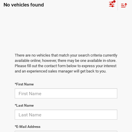
No vehicles found
There are no vehicles that match your search criteria currently
available online; however, there may be one available in-store.
Please fill out the contact form below to express your interest
and an experienced sales manager will get back to you.
*First Name
*Last Name
*E-Mail Address