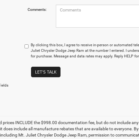
Comments:
By clicking this box, I agree to receive in-person or automated te
Juliet Chrysler Dodge Jeep Ram at the number I entered. I unders
for purchase. Message and data rates may apply. Reply HELP for
LET'S TALK
ields
d prices INCLUDE the $998.00 documentation fee, but do not include any g
it does include all manufacture rebates that are available to everyone. B
s, including Mt. Juliet Chrysler Dodge Jeep Ram, permission to communicate 