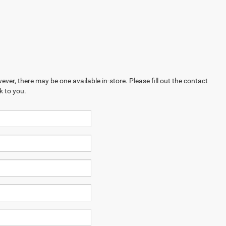
ever, there may be one available in-store. Please fill out the contact
k to you.