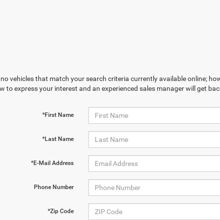
no vehicles that match your search criteria currently available online; how
w to express your interest and an experienced sales manager will get bac
*First Name
*Last Name
*E-Mail Address
Phone Number
*Zip Code