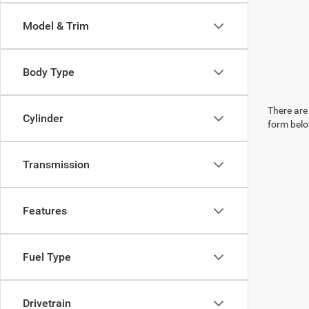
Model & Trim
Body Type
There are 
Cylinder
form belo
Transmission
Features
Fuel Type
Drivetrain