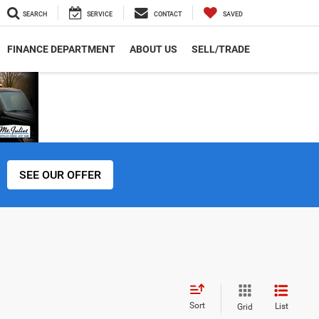
SEARCH
SERVICE
CONTACT
SAVED
FINANCE DEPARTMENT
ABOUT US
SELL/TRADE
SEE OUR OFFER
Sort
List
Grid