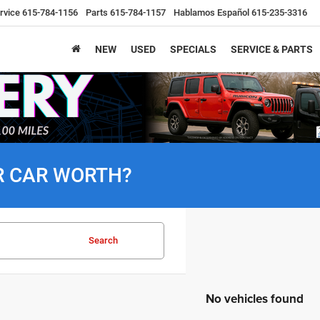
rvice
615-784-1156
Parts
615-784-1157
Hablamos Español
615-235-3316
NEW
USED
SPECIALS
SERVICE & PARTS
R CAR WORTH?
Search
No vehicles found