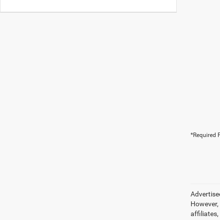
*Required F
Advertise
However, 
affiliate