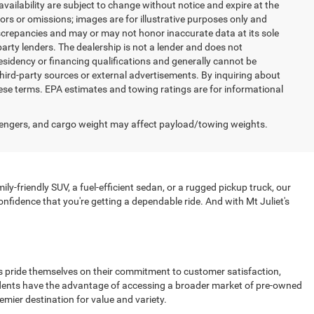
 availability are subject to change without notice and expire at the
ors or omissions; images are for illustrative purposes only and
discrepancies and may or may not honor inaccurate data at its sole
party lenders. The dealership is not a lender and does not
esidency or financing qualifications and generally cannot be
hird-party sources or external advertisements. By inquiring about
se terms. EPA estimates and towing ratings are for informational
engers, and cargo weight may affect payload/towing weights.
ly-friendly SUV, a fuel-efficient sedan, or a rugged pickup truck, our
nfidence that you're getting a dependable ride. And with Mt Juliet's
ips pride themselves on their commitment to customer satisfaction,
esidents have the advantage of accessing a broader market of pre-owned
emier destination for value and variety.