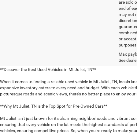
are sold o
end of ea
may not r
discretio
guarantee
combined 
or accept
purposes 
Max paylo
See dealer
**Discover the Best Used Vehicles in Mt Juliet, TN**
When it comes to finding a reliable used vehicle in Mt Juliet, TN, locals k
expansive inventory caters to every need and budget. With each vehicle th
picturesque roads and scenic views, there’s no better place to enjoy you
**Why Mt Juliet, TN is the Top Spot for Pre-Owned Cars**
Mt Juliet isn’t just known for its charming neighborhoods and vibrant com
ensuring that every vehicle on the lot meets the highest standards of pe
vehicles, ensuring competitive prices. So, when you’re ready to make your