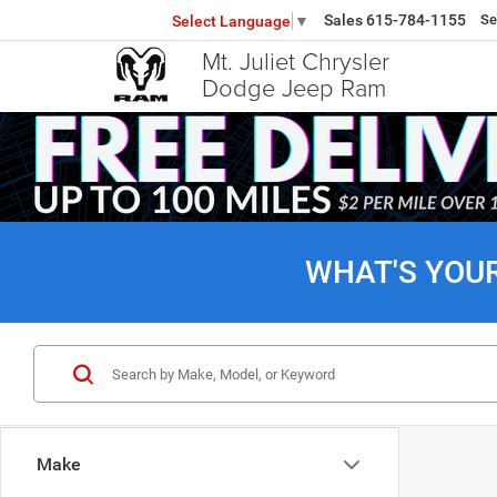
Sales
615-784-1155
Se
Select Language
▼
Mt. Juliet Chrysler
Dodge Jeep Ram
WHAT'S YOU
Make