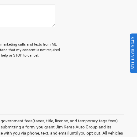
SELL US YOUR CAR
lemarketing calls and texts from Mt.
tand that my consent is not required
 help or STOP to cancel.
overnment fees(taxes, title, license, and temporary tags fees).
y submitting a form, you grant Jim Keras Auto Group and its
with you via phone, text, and email until you opt out. All vehicles