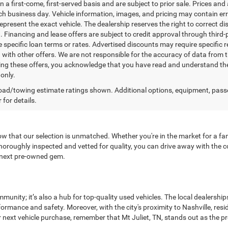
n a first-come, first-served basis and are subject to prior sale. Prices and
ch business day. Vehicle information, images, and pricing may contain err
epresent the exact vehicle. The dealership reserves the right to correct 
n. Financing and lease offers are subject to credit approval through third-
 specific loan terms or rates. Advertised discounts may require specific r
with other offers. We are not responsible for the accuracy of data from t
ing these offers, you acknowledge that you have read and understand the
only.
ad/towing estimate ratings shown. Additional options, equipment, pass
 for details.
now that our selection is unmatched. Whether you're in the market for a fami
oroughly inspected and vetted for quality, you can drive away with the co
r next pre-owned gem.
munity; it’s also a hub for top-quality used vehicles. The local dealersh
rformance and safety. Moreover, with the city's proximity to Nashville, r
 next vehicle purchase, remember that Mt Juliet, TN, stands out as the pr