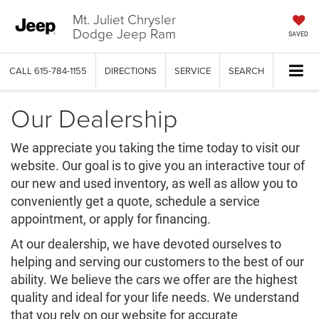
Mt. Juliet Chrysler
Dodge Jeep Ram
SAVED
CALL
615-784-1155
DIRECTIONS
SERVICE
SEARCH
Our Dealership
We appreciate you taking the time today to visit our
website. Our goal is to give you an interactive tour of
our new and used inventory, as well as allow you to
conveniently get a quote, schedule a service
appointment, or apply for financing.
At our dealership, we have devoted ourselves to
helping and serving our customers to the best of our
ability. We believe the cars we offer are the highest
quality and ideal for your life needs. We understand
that you rely on our website for accurate