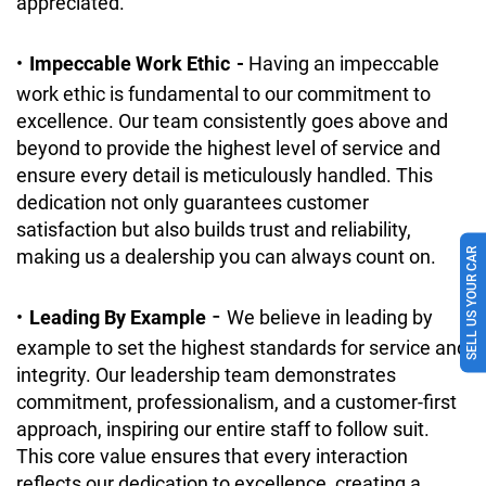
appreciated.
•
Impeccable Work Ethic
-
Having an impeccable
work ethic is fundamental to our commitment to
excellence. Our team consistently goes above and
beyond to provide the highest level of service and
ensure every detail is meticulously handled. This
dedication not only guarantees customer
satisfaction but also builds trust and reliability,
making us a dealership you can always count on.
SELL US YOUR CAR
-
•
Leading By Example
We believe in leading by
example to set the highest standards for service and
integrity. Our leadership team demonstrates
commitment, professionalism, and a customer-first
approach, inspiring our entire staff to follow suit.
This core value ensures that every interaction
reflects our dedication to excellence, creating a