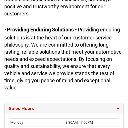
positive and trustworthy environment for our
customers.
•
Providing Enduring Solutions -
Providing enduring
solutions is at the heart of our customer service
philosophy. We are committed to offering long-
lasting, reliable solutions that meet your automotive
needs and exceed expectations. By focusing on
quality and sustainability, we ensure that every
vehicle and service we provide stands the test of
time, giving you peace of mind and exceptional
value.
Sales Hours
Monday
8:30AM - 7:00PM