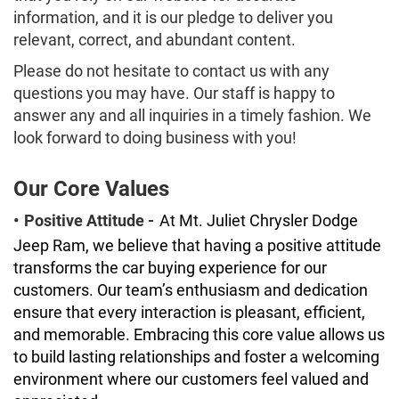
information, and it is our pledge to deliver you
relevant, correct, and abundant content.
Please do not hesitate to contact us with any
questions you may have. Our staff is happy to
answer any and all inquiries in a timely fashion. We
look forward to doing business with you!
Our Core Values
•
Positive Attitude -
At Mt. Juliet Chrysler Dodge
Jeep Ram, we believe that having a positive attitude
transforms the car buying experience for our
customers. Our team’s enthusiasm and dedication
ensure that every interaction is pleasant, efficient,
and memorable. Embracing this core value allows us
to build lasting relationships and foster a welcoming
environment where our customers feel valued and