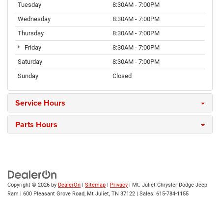
Tuesday
8:30AM - 7:00PM
Wednesday
8:30AM - 7:00PM
Thursday
8:30AM - 7:00PM
Friday
8:30AM - 7:00PM
Saturday
8:30AM - 7:00PM
Sunday
Closed
Service Hours
Parts Hours
Copyright © 2026
by
DealerOn
|
Sitemap
|
Privacy
| Mt. Juliet Chrysler Dodge Jeep
Ram
|
600 Pleasant Grove Road,
Mt Juliet,
TN
37122
| Sales:
615-784-1155