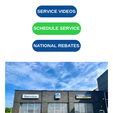
SERVICE VIDEOS
SCHEDULE SERVICE
NATIONAL REBATES