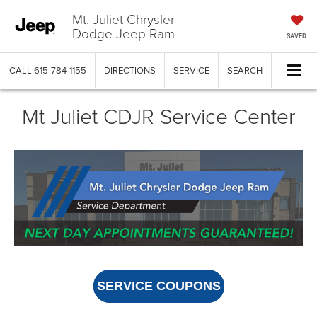
Mt. Juliet Chrysler
Dodge Jeep Ram
SAVED
CALL
615-784-1155
DIRECTIONS
SERVICE
SEARCH
Mt Juliet CDJR Service Center
SERVICE COUPONS