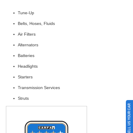
Tune-Up
Belts, Hoses, Fluids
Air Filters
Alternators
Batteries
Headlights
Starters
Transmission Services
Struts
SELL US YOUR CAR