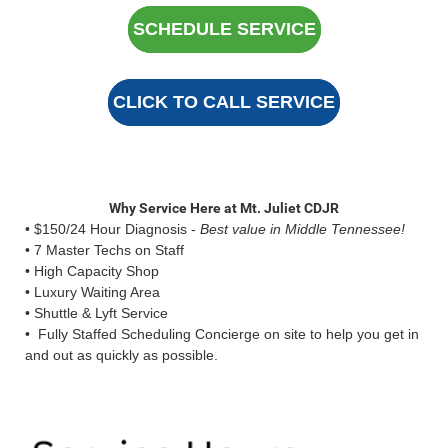
SCHEDULE SERVICE
CLICK TO CALL SERVICE
Why Service Here at Mt. Juliet CDJR
• $150/24 Hour Diagnosis -
Best value in Middle Tennessee!
• 7 Master Techs on Staff
• High Capacity Shop
• Luxury Waiting Area
• Shuttle & Lyft Service
• Fully Staffed Scheduling Concierge on site to help you get in
and out as quickly as possible.