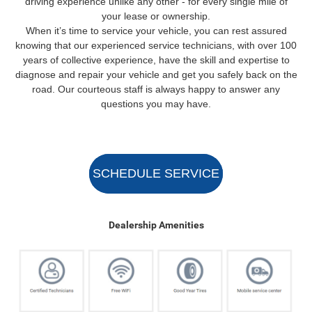
driving experience unlike any other - for every single mile of
your lease or ownership.
When it’s time to service your vehicle, you can rest assured
knowing that our experienced service technicians, with over 100
years of collective experience, have the skill and expertise to
diagnose and repair your vehicle and get you safely back on the
road. Our courteous staff is always happy to answer any
questions you may have.
SCHEDULE SERVICE
Dealership Amenities