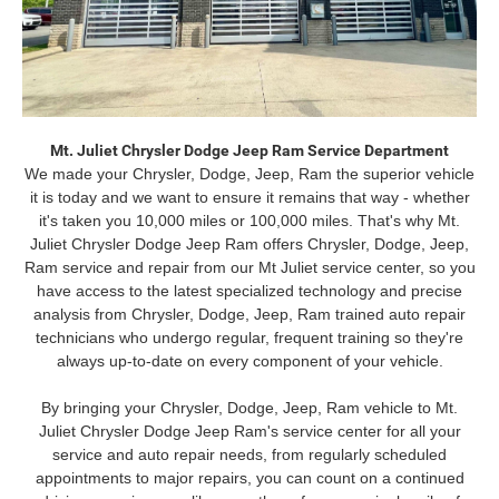
Mt. Juliet Chrysler Dodge Jeep Ram Service Department
We made your Chrysler, Dodge, Jeep, Ram the superior vehicle
it is today and we want to ensure it remains that way - whether
it's taken you 10,000 miles or 100,000 miles. That's why Mt.
Juliet Chrysler Dodge Jeep Ram offers Chrysler, Dodge, Jeep,
Ram service and repair from our Mt Juliet service center, so you
have access to the latest specialized technology and precise
analysis from Chrysler, Dodge, Jeep, Ram trained auto repair
technicians who undergo regular, frequent training so they're
always up-to-date on every component of your vehicle.
By bringing your Chrysler, Dodge, Jeep, Ram vehicle to Mt.
Juliet Chrysler Dodge Jeep Ram's service center for all your
service and auto repair needs, from regularly scheduled
appointments to major repairs, you can count on a continued