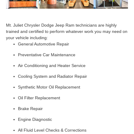
Mt. Juliet Chrysler Dodge Jeep Ram technicians are highly
trained and certified to perform whatever work you may need on
your vehicle including:
General Automotive Repair
Preventative Car Maintenance
Air Conditioning and Heater Service
Cooling System and Radiator Repair
Synthetic Motor Oil Replacement
Oil Filter Replacement
Brake Repair
Engine Diagnostic
All Fluid Level Checks & Corrections