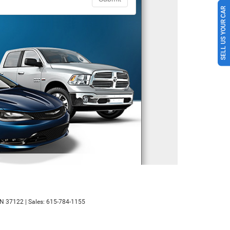
SELL US YOUR CAR
N
37122
| Sales:
615-784-1155