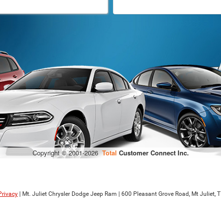
Privacy
| Mt. Juliet Chrysler Dodge Jeep Ram
|
600 Pleasant Grove Road,
Mt Juliet,
T