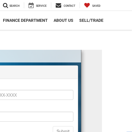
SEARCH
SERVICE
CONTACT
SAVED
FINANCE DEPARTMENT
ABOUT US
SELL/TRADE