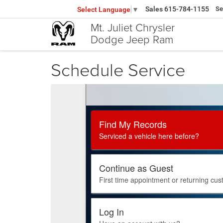
Sales
615-784-1155
Se
Select Language
▼
Mt. Juliet Chrysler
Dodge Jeep Ram
Schedule Service