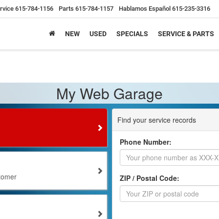
rvice
615-784-1156
Parts
615-784-1157
Hablamos Español
615-235-3316
NEW
USED
SPECIALS
SERVICE & PARTS