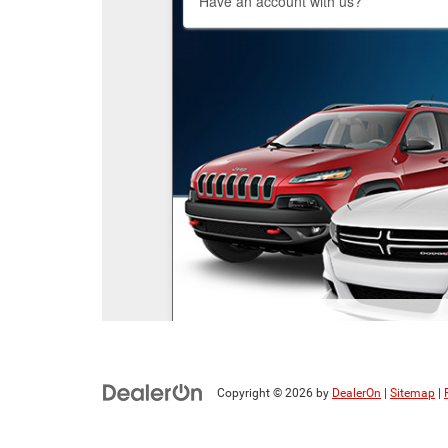
Copyright © 2026
by
DealerOn
|
Sitemap
|