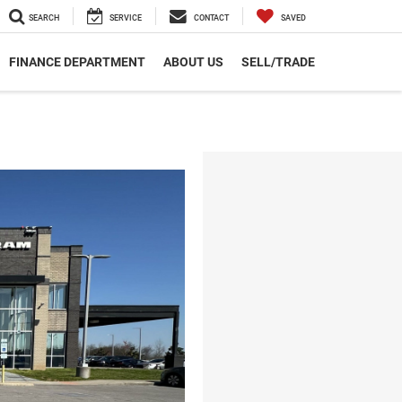
SEARCH
SERVICE
CONTACT
SAVED
FINANCE DEPARTMENT
ABOUT US
SELL/TRADE