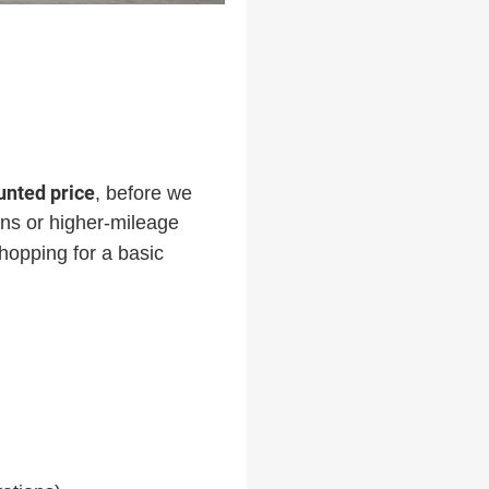
ounted price
, before we
-ins or higher-mileage
hopping for a basic