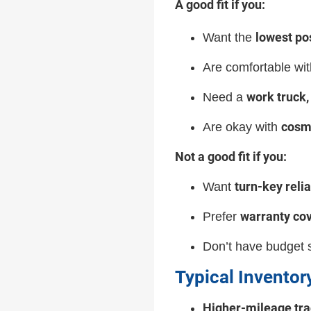
A good fit if you:
lowest po
Want the
Are comfortable wi
work truck, 
Need a
cosm
Are okay with
Not a good fit if you:
turn-key relia
Want
warranty co
Prefer
Don’t have budget s
Typical Inventor
Higher-mileage tra