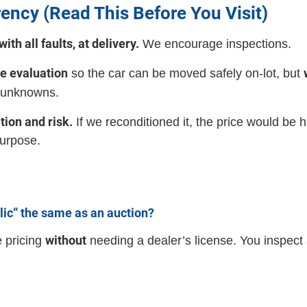
ency (Read This Before You Visit)
ith all faults, at delivery.
We encourage inspections.
ke evaluation
so the car can be moved safely on-lot, but
 unknowns.
tion and risk.
If we reconditioned it, the price would be
purpose.
lic” the same as an auction?
without
e pricing
needing a dealer’s license. You inspect 