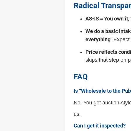
Radical Transpar
AS-IS = You own it, w
We do a basic inta
everything
. Expect
Price reflects condi
skips that step on 
FAQ
Is “Wholesale to the Pub
No. You get auction-styl
us.
Can I get it inspected?