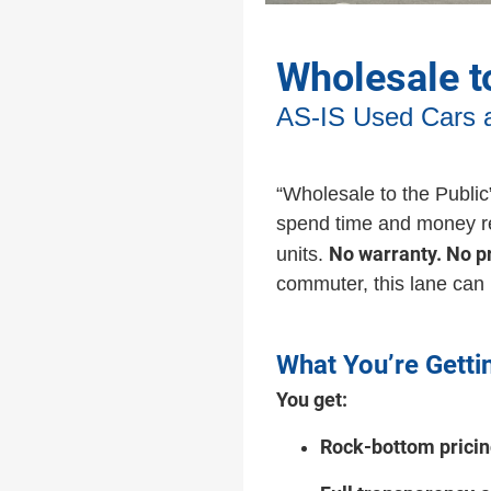
Wholesale t
AS-IS Used Cars 
“Wholesale to the Publi
spend time and money reco
No warranty. No p
units.
commuter, this lane can
What You’re Getti
You get:
Rock-bottom prici