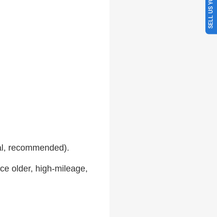
SELL US YOUR CAR
al, recommended).
ce older, high-mileage,