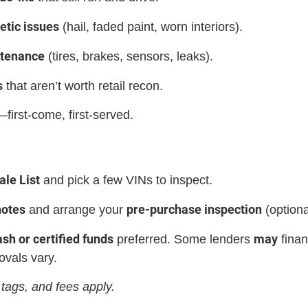
etic issues
(hail, faded paint, worn interiors).
ntenance
(tires, brakes, sensors, leaks).
s
that aren’t worth retail recon.
first-come, first-served.
le List
and pick a few VINs to inspect.
notes
pre-purchase inspection
and arrange your
(option
ash or certified funds
may
preferred. Some lenders
finan
ovals vary.
tags, and fees apply.