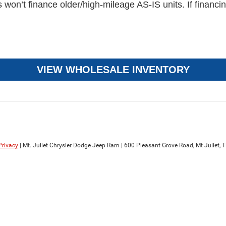
n’t finance older/high-mileage AS-IS units. If financing
VIEW WHOLESALE INVENTORY
Privacy
| Mt. Juliet Chrysler Dodge Jeep Ram
|
600 Pleasant Grove Road,
Mt Juliet,
T