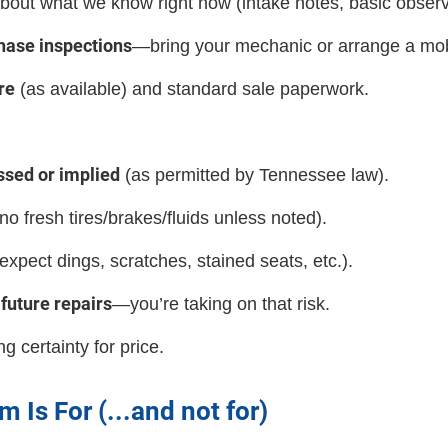
bout what we know right now (intake notes, basic observ
hase inspections
—bring your mechanic or arrange a mobi
re
(as available) and standard sale paperwork.
ssed or implied
(as permitted by Tennessee law).
no fresh tires/brakes/fluids unless noted).
expect dings, scratches, stained seats, etc.).
future repairs
—you’re taking on that risk.
g certainty for price.
 Is For (...and not for)