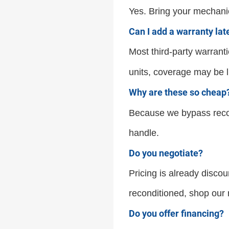
Yes. Bring your mechanic
Can I add a warranty lat
Most third-party warranti
units, coverage may be li
Why are these so cheap
Because we bypass recon
handle.
Do you negotiate?
Pricing is already discoun
reconditioned, shop our r
Do you offer financing?