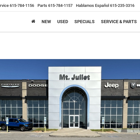
rvice
615-784-1156
Parts
615-784-1157
Hablamos Español
615-235-3316
NEW
USED
SPECIALS
SERVICE & PARTS