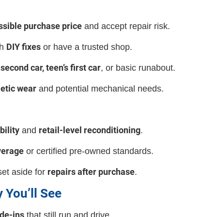
ssible purchase price
and accept repair risk.
DIY fixes
th
or have a trusted shop.
second car, teen’s first car
, or basic runabout.
etic wear
and potential mechanical needs.
bility
retail-level reconditioning
and
.
verage
or certified pre-owned standards.
repairs after purchase
et aside for
.
y You’ll See
de-ins
that still run and drive.