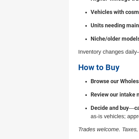
Vehicles with cosm
Units needing mai
Niche/older model
Inventory changes daily—
How to Buy
Browse our Wholesa
Review our intake 
Decide and buy
c
—
as-is vehicles; appr
Trades welcome. Taxes, 