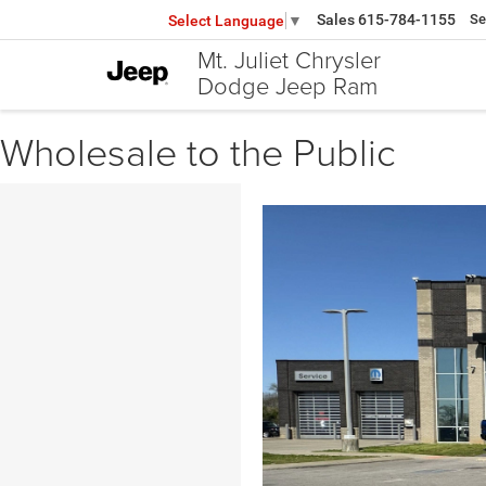
Sales
615-784-1155
Se
Select Language
▼
Mt. Juliet Chrysler
Dodge Jeep Ram
Wholesale to the Public