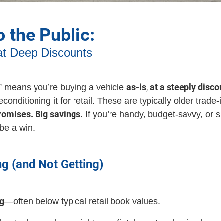
o the Public:
at Deep Discounts
as-is, at a steeply disc
c” means you’re buying a vehicle
nditioning it for retail. These are typically older trade
romises. Big savings.
If you’re handy, budget-savvy, or s
 be a win.
ng (and Not Getting)
ng
—often below typical retail book values.