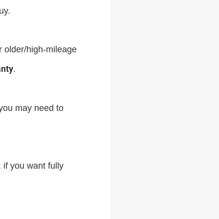
uy.
or older/high-mileage
anty
.
you may need to
 if you want fully