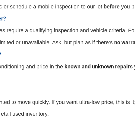
before
 or schedule a mobile inspection to our lot
you b
er?
es require a qualifying inspection and vehicle criteria. F
no warr
mited or unavailable. Ask, but plan as if there’s
?
known and unknown repairs
ditioning and price in the
ted to move quickly. If you want ultra-low price, this is it;
etail used inventory.