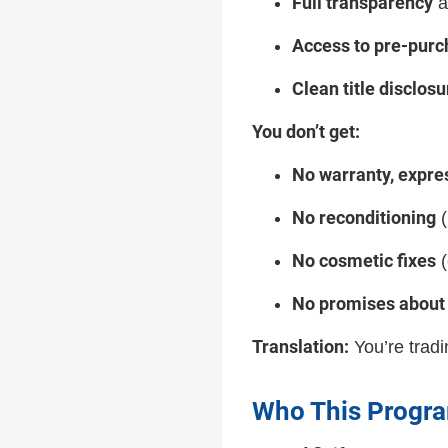
Full transparency
a
Access to pre-purc
Clean title disclosu
You don’t get:
No warranty, expre
No reconditioning
(
No cosmetic fixes
(
No promises about 
Translation:
You’re tradin
Who This Program