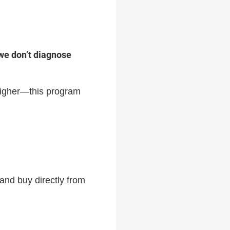
we don’t diagnose
 higher—this program
and buy directly from