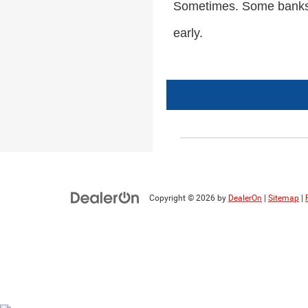
Sometimes. Some banks wo
early.
Copyright © 2026
by
DealerOn
|
Sitemap
|