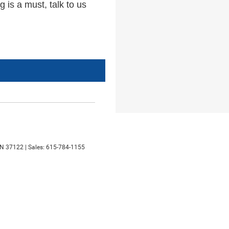
 is a must, talk to us
N
37122
| Sales:
615-784-1155