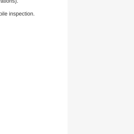
ations).
le inspection.