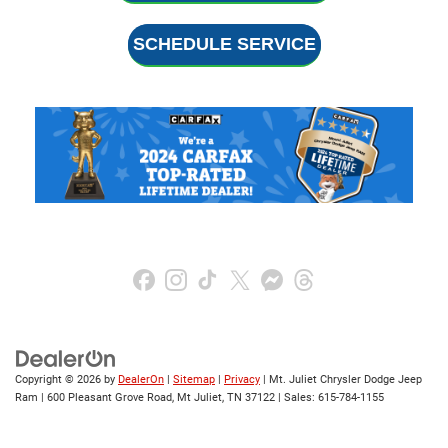
SCHEDULE SERVICE
Copyright © 2026
by
DealerOn
|
Sitemap
|
Privacy
| Mt. Juliet Chrysler Dodge Jeep
Ram
|
600 Pleasant Grove Road,
Mt Juliet,
TN
37122
| Sales:
615-784-1155