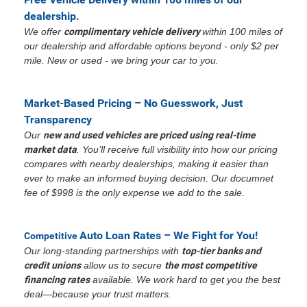
dealership.
We offer
complimentary vehicle delivery
within 100 miles of
our dealership and affordable options beyond - only $2 per
mile. New or used - we bring your car to you.
Market-Based Pricing – No Guesswork, Just
Transparency
Our
new and used vehicles are priced using real-time
market data
. You’ll receive full visibility into how our pricing
compares with nearby dealerships, making it easier than
ever to make an informed buying decision. Our documnet
fee of $998 is the only expense we add to the sale.
Auto Loan Rates – We Fight for You!
Competitive
Our long-standing partnerships with
top-tier banks and
credit unions
allow us to secure
the most competitive
financing rates
available. We work hard to get you the best
deal—because your trust matters.