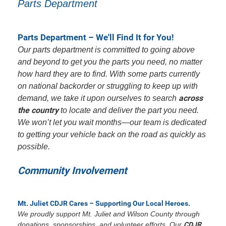
Parts Department
Parts Department – We'll Find It for You!
Our parts department is committed to going above
and beyond to get you the parts you need, no matter
how hard they are to find. With some parts currently
on national backorder or struggling to keep up with
across
demand, we take it upon ourselves to search
the country
to locate and deliver the part you need.
We won’t let you wait months—our team is dedicated
to getting your vehicle back on the road as quickly as
possible.
Community Involvement
Mt. Juliet CDJR Cares – Supporting Our Local Heroes.
We proudly support Mt. Juliet and Wilson County through
donations, sponsorships, and volunteer efforts. Our
CDJR