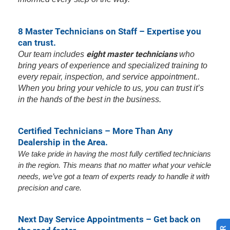
8 Master Technicians on Staff – Expertise you
can trust.
eight master technicians
Our team includes
who
bring years of experience and specialized training to
every repair, inspection, and service appointment..
When you bring your vehicle to us, you can trust it’s
in the hands of the best in the business.
Certified Technicians – More Than Any
Dealership in the Area.
We take pride in having the most fully certified technicians
in the region. This means that no matter what your vehicle
needs, we’ve got a team of experts ready to handle it with
precision and care.
Next Day Service Appointments – Get back on