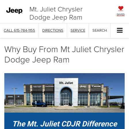
Mt. Juliet Chrysler
Dodge Jeep Ram
SAVED
CALL
615-784-1155
DIRECTIONS
SERVICE
SEARCH
Why Buy From Mt Juliet Chrysler
Dodge Jeep Ram
The Mt. Juliet CDJR Difference