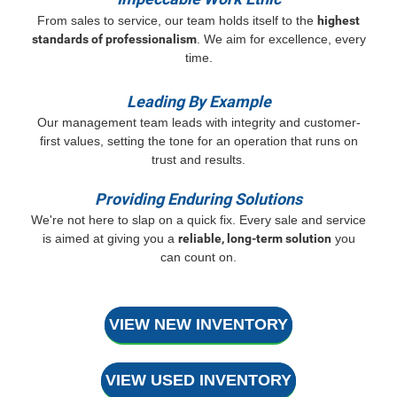
From sales to service, our team holds itself to the
highest
standards of professionalism
. We aim for excellence, every
time.
Leading By Example
Our management team leads with integrity and customer-
first values, setting the tone for an operation that runs on
trust and results.
Providing Enduring Solutions
We're not here to slap on a quick fix. Every sale and service
is aimed at giving you a
reliable, long-term solution
you
can count on.
VIEW NEW INVENTORY
VIEW USED INVENTORY