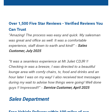
Over 1,500 Five Star Reviews - Verified Reviews You
Can Trust
"Amazing! The process was easy and quick. My salesman
was great and office as well. It was a comfortable
experience, staff down to earth and kind!" -
Sales
Customer, July 2025
"It was a seamless experience at Mt Juliet CDJR !!
Checking in was a breeze, I was directed to a beautiful
lounge area with comfy chairs, tv, food and drinks and an
hour later I was on my way! I also received text messages
during my wait to advise how things were going! Well done
guys !! Impressed!!" -
Service Customer, April 2025
Sales Department
Free Vehicle Delivery within 100 miles of our