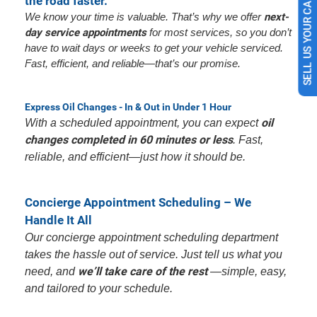
the road faster.
SELL US YOUR CAR
We know your time is valuable. That’s why we offer
next-
day service appointments
for most services, so you don’t
have to wait days or weeks to get your vehicle serviced.
Fast, efficient, and reliable—that’s our promise.
Express Oil Changes - In & Out in Under 1 Hour
oil
With a scheduled appointment, you can expect
changes completed in 60 minutes or less
. Fast,
reliable, and efficient—just how it should be.
Concierge Appointment Scheduling – We
Handle It All
Our concierge appointment scheduling department
takes the hassle out of service. Just tell us what you
we’ll take care of the rest
need, and
—simple, easy,
and tailored to your schedule.