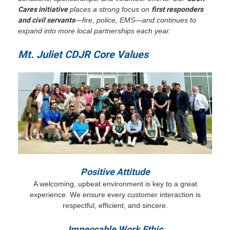
Cares initiative
places a strong focus on
first responders
and civil servants
—fire, police, EMS—and continues to
expand into more local partnerships each year.
Mt. Juliet CDJR Core Values
Positive Attitude
A welcoming, upbeat environment is key to a great
experience. We ensure every customer interaction is
respectful, efficient, and sincere.
Impeccable Work Ethic