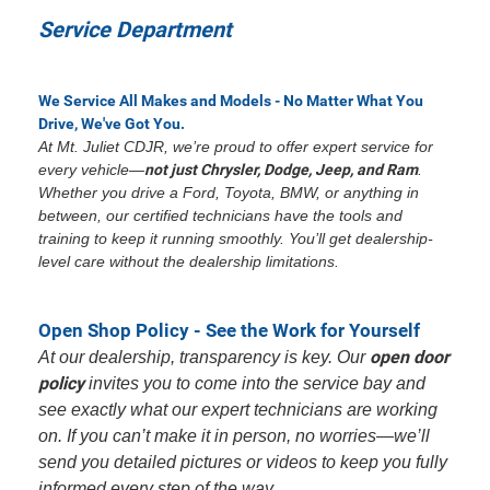
Service Department
We Service All Makes and Models - No Matter What You
Drive, We've Got You.
At Mt. Juliet CDJR, we’re proud to offer expert service for
every vehicle—
not just Chrysler, Dodge, Jeep, and Ram
.
Whether you drive a Ford, Toyota, BMW, or anything in
between, our certified technicians have the tools and
training to keep it running smoothly. You’ll get dealership-
level care without the dealership limitations.
Open Shop Policy - See the Work for Yourself
open door
At our dealership, transparency is key. Our
policy
invites you to come into the service bay and
see exactly what our expert technicians are working
on. If you can’t make it in person, no worries—we’ll
send you detailed pictures or videos to keep you fully
informed every step of the way.