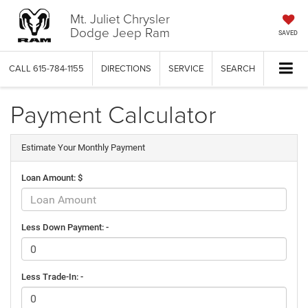
Mt. Juliet Chrysler
Dodge Jeep Ram
SAVED
CALL
615-784-1155
DIRECTIONS
SERVICE
SEARCH
Payment Calculator
Estimate Your Monthly Payment
Loan Amount: $
Less Down Payment: -
Less Trade-In: -