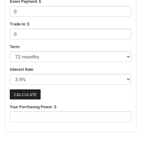
Down Payment: $
Trade-In: $
Term:
Interest Rate:
Your Purchasing Power: $