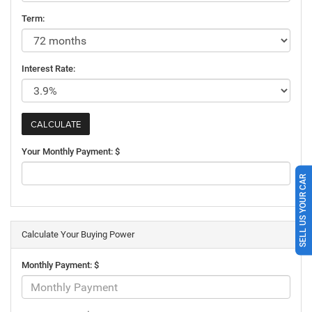
Term:
Interest Rate:
Your Monthly Payment: $
SELL US YOUR CAR
Calculate Your Buying Power
Monthly Payment: $