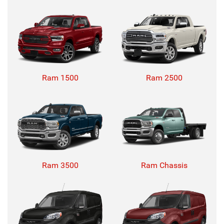
Ram 1500
Ram 2500
Ram 3500
Ram Chassis