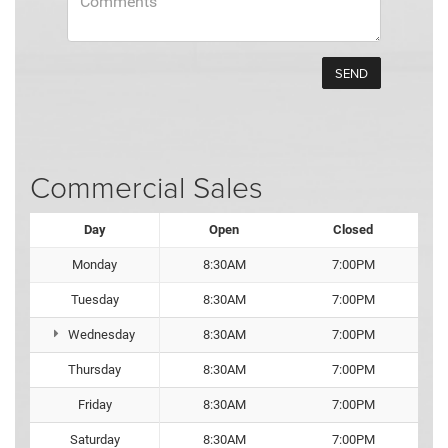
Commercial Sales
Day
Open
Closed
Monday
8:30AM
7:00PM
Tuesday
8:30AM
7:00PM
Wednesday
8:30AM
7:00PM
Thursday
8:30AM
7:00PM
Friday
8:30AM
7:00PM
Saturday
8:30AM
7:00PM