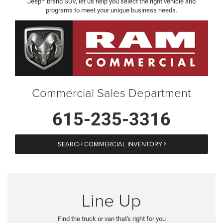
Jeep
brand SUV, let us help you select the right vehicle and
programs to meet your unique business needs.
Commercial Sales Department
615-235-3316
SEARCH COMMERCIAL INVENTORY
Line Up
Find the truck or van that's right for you