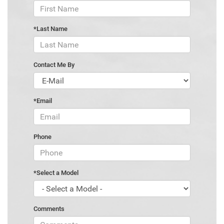
*Last Name
Contact Me By
*Email
Phone
*Select a Model
Comments