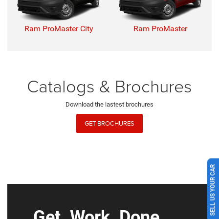
Ram ProMaster City
Ram ProMaster
Catalogs & Brochures
Download the lastest brochures
GET BROCHURES
SELL US YOUR CAR
Get. Work. Done.