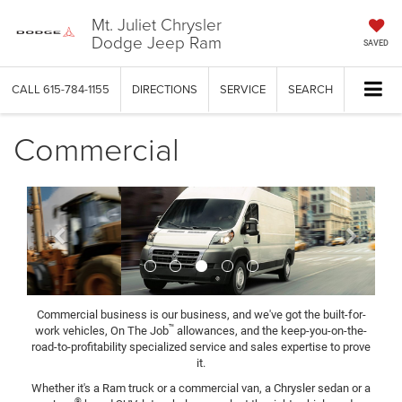
Mt. Juliet Chrysler
Dodge Jeep Ram
SAVED
CALL
615-784-1155
DIRECTIONS
SERVICE
SEARCH
Commercial
Previous
Next
Commercial business is our business, and we've got the built-for-
™
work vehicles, On The Job
allowances, and the keep-you-on-the-
road-to-profitability specialized service and sales expertise to prove
it.
Whether it's a Ram truck or a commercial van, a Chrysler sedan or a
®