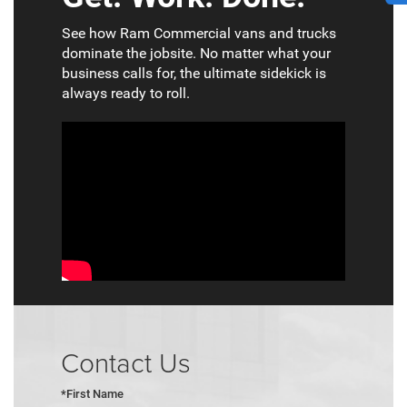
See how Ram Commercial vans and trucks
dominate the jobsite. No matter what your
business calls for, the ultimate sidekick is
always ready to roll.
Contact Us
*First Name