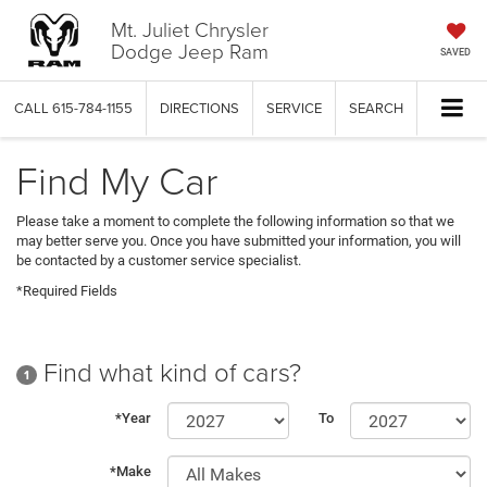
Mt. Juliet Chrysler
Dodge Jeep Ram
SAVED
CALL
615-784-1155
DIRECTIONS
SERVICE
SEARCH
Find My Car
Please take a moment to complete the following information so that we
may better serve you. Once you have submitted your information, you will
be contacted by a customer service specialist.
*Required Fields
Find what kind of cars?
1
*Year
To
*Make