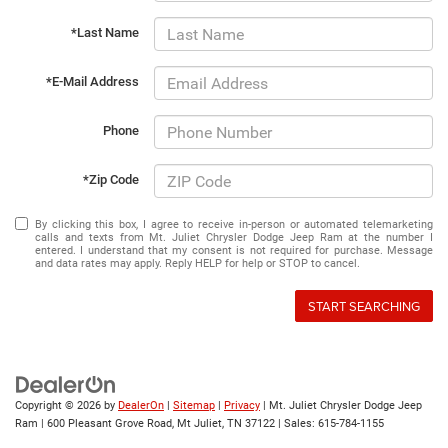
*Last Name
*E-Mail Address
Phone
*Zip Code
By clicking this box, I agree to receive in-person or automated telemarketing
calls and texts from Mt. Juliet Chrysler Dodge Jeep Ram at the number I
entered. I understand that my consent is not required for purchase. Message
and data rates may apply. Reply HELP for help or STOP to cancel.
START SEARCHING
Copyright © 2026
by
DealerOn
|
Sitemap
|
Privacy
| Mt. Juliet Chrysler Dodge Jeep
Ram
|
600 Pleasant Grove Road,
Mt Juliet,
TN
37122
| Sales:
615-784-1155