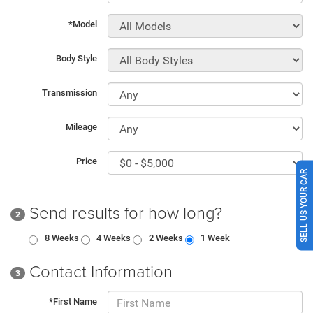
*Model
Body Style
Transmission
Mileage
Price
SELL US YOUR CAR
Send results for how long?
2
8 Weeks
4 Weeks
2 Weeks
1 Week
Contact Information
3
*First Name