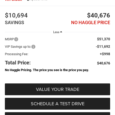
$10,694
$40,676
SAVINGS
NO HAGGLE PRICE
Less
$51,370
MSRP
-$11,692
VIP Savings up to:
+$998
Processing Fee:
Total Price:
$40,676
No Haggle Pricing. The price you see is the price you pay.
VALUE YOUR TRADE
SCHEDULE A TEST DRIVE