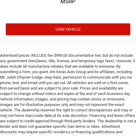
MSRP
VIEW VEHICLE
Advertised prices INCLUDE the $998.00 documentation fee, but do not include
any government fees(taxes, title, license, and temporary tags fees). However, it
does include all manufacture rebates that are available to everyone. By
submitting a form, you grant Jim Keras Auto Group and its affiliates, including
Mt. Juliet Chrysler Dodge Jeep Ram, permission to communicate with you via
phone, text, and email until you opt out. All vehicles are sold on a first-come,
first-served basis and are subject to prior sale. Prices and availability are
subject to change without notice and expire at the end of each business day.
Vehicle information, images, and pricing may contain errors or omissions;
images are for illustrative purposes only and may not represent the exact
vehicle. The dealership reserves the right to correct discrepancies and may or
may not honor inaccurate data at its sole discretion. Financing and lease offers
are subject to credit approval through third-party lenders. The dealership is not a
lender and does not guarantee specific loan terms or rates. Advertised
discounts may require specific residency or financing qualifications and