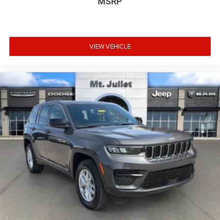
MSRP
spot warning.
At Mt. Juliet Chrysler Dodge Jeep Ram, we’re here to
Serve you!
Our staff is 100% dedicated to customer
VIEW VEHICLE
satisfaction and we understand that you need clear,
transparent information throughout the car buying
process. With our live market pricing philosophy, we offer
the right cars at the right price, and the transparency to
back it up!
Pricing & Availability: All prices and offers are valid only
for the calendar day listed and must be confirmed at
mountjulietcdjr.com. Dealer is not responsible for errors
on third-party sites.
Financing & Discounts: Discounts apply to select vehicles
and require financing through Mt Juliet CDJR preferred
lenders; not all customers or vehicles will qualify.
Financing is subject to credit approval by third-party
lenders; rates, APR, and terms vary by credit score and
other factors. Mt Juliet CDJR is not a lender and does not