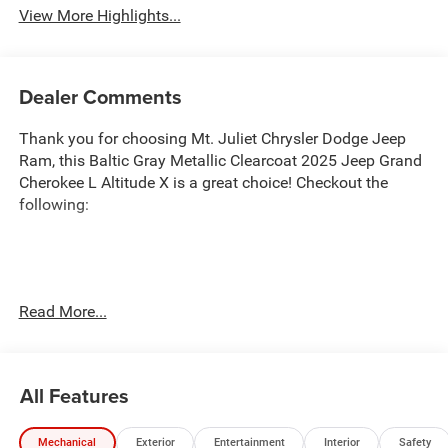
View More Highlights...
Dealer Comments
Thank you for choosing Mt. Juliet Chrysler Dodge Jeep
Ram, this Baltic Gray Metallic Clearcoat 2025 Jeep Grand
Cherokee L Altitude X is a great choice! Checkout the
following:
Transparent Pricing
: At
$40,676
, what you see is what
Read More...
you pay.
Customer-First Service:
Our award-winning team treats
you like family, backed by an excellent customer
All Features
satisfaction rating.
NOTABLE FEATURES AND OPTIONS YOU SHOULD
Mechanical
Exterior
Entertainment
Interior
Safety
KNOW ABOUT: