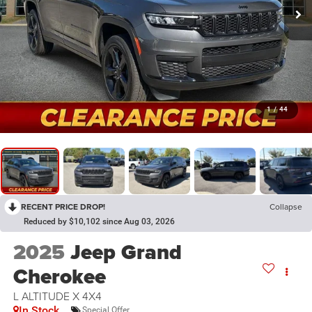
1
/
44
RECENT PRICE DROP!
Collapse
Reduced by $10,102 since Aug 03, 2026
2025
Jeep Grand
Cherokee
L ALTITUDE X 4X4
In Stock
Special Offer