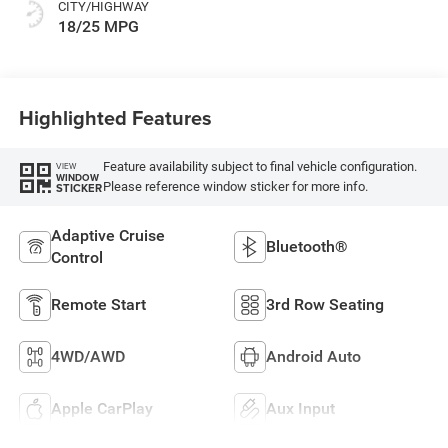
CITY/HIGHWAY
18/25 MPG
Highlighted Features
Feature availability subject to final vehicle configuration.
VIEW
WINDOW
Please reference window sticker for more info.
STICKER
Adaptive Cruise
Bluetooth®
Control
Remote Start
3rd Row Seating
4WD/AWD
Android Auto
Apple CarPlay
Aux Input