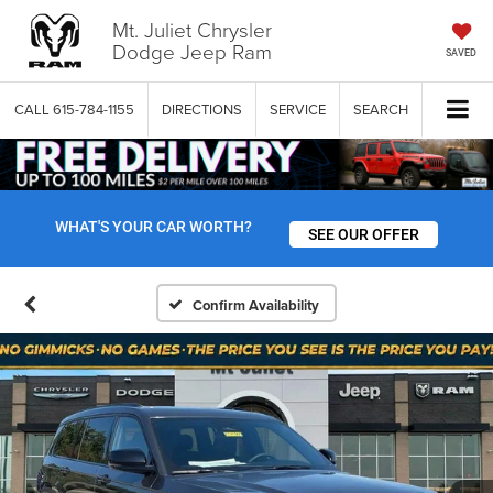
Mt. Juliet Chrysler
Dodge Jeep Ram
SAVED
CALL
615-784-1155
DIRECTIONS
SERVICE
SEARCH
WHAT'S YOUR CAR WORTH?
SEE OUR OFFER
Confirm Availability