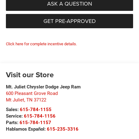
ASK A QUESTION
GET PRE-APPROVED
Click here for complete incentive details.
Visit our Store
Mt. Juliet Chrysler Dodge Jeep Ram
600 Pleasant Grove Road
Mt Juliet
,
TN
37122
Sales:
615-784-1155
Service:
615-784-1156
Parts:
615-784-1157
Hablamos Español:
615-235-3316