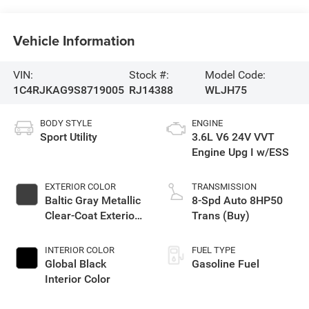
Vehicle Information
VIN:
Stock #:
Model Code:
1C4RJKAG9S8719005
RJ14388
WLJH75
BODY STYLE
ENGINE
Sport Utility
3.6L V6 24V VVT
Engine Upg I w/ESS
EXTERIOR COLOR
TRANSMISSION
Baltic Gray Metallic
8-Spd Auto 8HP50
Clear-Coat Exterior
Trans (Buy)
Paint
INTERIOR COLOR
FUEL TYPE
Global Black
Gasoline Fuel
Interior Color