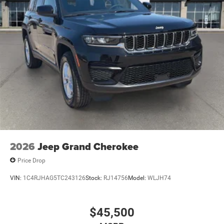
2026
Jeep Grand Cherokee
Price Drop
VIN:
1C4RJHAG5TC243126
Stock:
RJ14756
Model:
WLJH74
$45,500