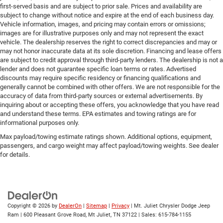
first-served basis and are subject to prior sale. Prices and availability are
subject to change without notice and expire at the end of each business day.
Vehicle information, images, and pricing may contain errors or omissions;
images are for illustrative purposes only and may not represent the exact
vehicle. The dealership reserves the right to correct discrepancies and may or
may not honor inaccurate data at its sole discretion. Financing and lease offers
are subject to credit approval through third-party lenders. The dealership is not a
lender and does not guarantee specific loan terms or rates. Advertised
discounts may require specific residency or financing qualifications and
generally cannot be combined with other offers. We are not responsible for the
accuracy of data from third-party sources or external advertisements. By
inquiring about or accepting these offers, you acknowledge that you have read
and understand these terms. EPA estimates and towing ratings are for
informational purposes only.
Max payload/towing estimate ratings shown. Additional options, equipment,
passengers, and cargo weight may affect payload/towing weights. See dealer
for details.
Copyright © 2026
by
DealerOn
|
Sitemap
|
Privacy
| Mt. Juliet Chrysler Dodge Jeep
Ram
|
600 Pleasant Grove Road,
Mt Juliet,
TN
37122
| Sales:
615-784-1155