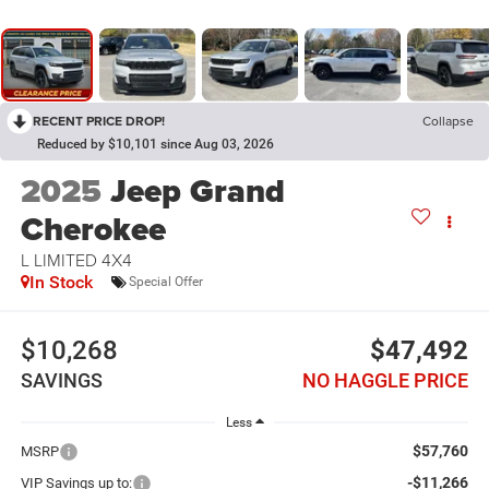
RECENT PRICE DROP!
Collapse
Reduced by $10,101 since Aug 03, 2026
2025
Jeep Grand
Cherokee
L LIMITED 4X4
In Stock
Special Offer
$10,268
$47,492
SAVINGS
NO HAGGLE PRICE
Less
$57,760
MSRP
-$11,266
VIP Savings up to: