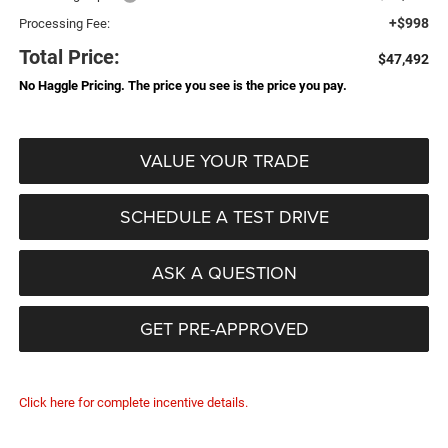
+$998
Processing Fee:
Total Price:
$47,492
No Haggle Pricing. The price you see is the price you pay.
VALUE YOUR TRADE
SCHEDULE A TEST DRIVE
ASK A QUESTION
GET PRE-APPROVED
Click here for complete incentive details.