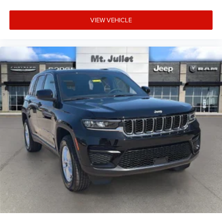
VIEW VEHICLE