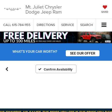
Mt. Juliet Chrysler
Dodge Jeep Ram
SAVED
CALL
615-784-1155
DIRECTIONS
SERVICE
SEARCH
WHAT'S YOUR CAR WORTH?
SEE OUR OFFER
Confirm Availability