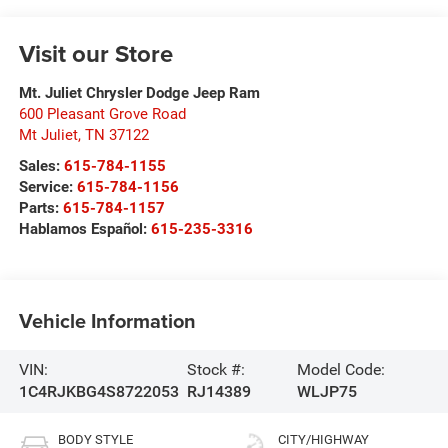
Visit our Store
Mt. Juliet Chrysler Dodge Jeep Ram
600 Pleasant Grove Road
Mt Juliet
,
TN
37122
Sales:
615-784-1155
Service:
615-784-1156
Parts:
615-784-1157
Hablamos Español:
615-235-3316
Vehicle Information
VIN:
Stock #:
Model Code:
1C4RJKBG4S8722053
RJ14389
WLJP75
BODY STYLE
CITY/HIGHWAY