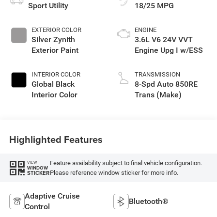
Sport Utility
18/25 MPG
EXTERIOR COLOR
ENGINE
Silver Zynith
3.6L V6 24V VVT
Exterior Paint
Engine Upg I w/ESS
INTERIOR COLOR
TRANSMISSION
Global Black
8-Spd Auto 850RE
Interior Color
Trans (Make)
Highlighted Features
Feature availability subject to final vehicle configuration.
VIEW
WINDOW
Please reference window sticker for more info.
STICKER
Adaptive Cruise
Bluetooth®
Control