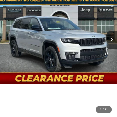
1
/
41