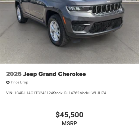
notice and cannot be combined unless stated.
Consent: By submitting this form, you consent to receive
phone, text, and email communications from Mt Juliet
CDJR (opt-out available at any time). Your submission
acknowledges you have read and agree to these full terms
and conditions.
2026
Jeep Grand Cherokee
Price Drop
VIN:
1C4RJHAG1TC243124
Stock:
RJ14762
Model:
WLJH74
$45,500
MSRP