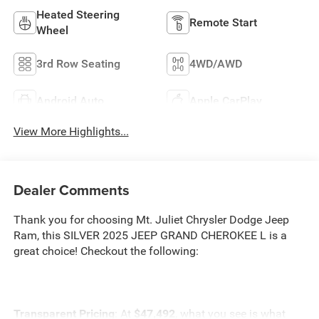
Heated Steering
Remote Start
Wheel
3rd Row Seating
4WD/AWD
Android Auto
Apple CarPlay
View More Highlights...
Dealer Comments
Thank you for choosing Mt. Juliet Chrysler Dodge Jeep
Ram, this SILVER 2025 JEEP GRAND CHEROKEE L is a
great choice! Checkout the following:
Transparent Pricing
: At
$47,492
, what you see is what