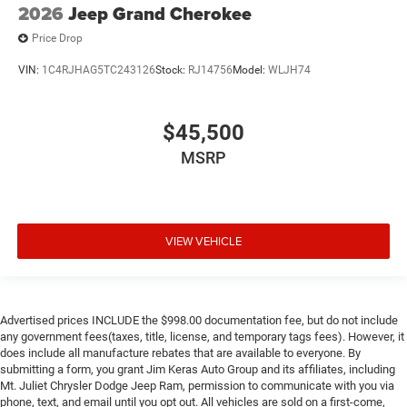
2026
Jeep Grand Cherokee
Price Drop
VIN:
1C4RJHAG5TC243126
Stock:
RJ14756
Model:
WLJH74
$45,500
MSRP
VIEW VEHICLE
Advertised prices INCLUDE the $998.00 documentation fee, but do not include
any government fees(taxes, title, license, and temporary tags fees). However, it
does include all manufacture rebates that are available to everyone. By
submitting a form, you grant Jim Keras Auto Group and its affiliates, including
Mt. Juliet Chrysler Dodge Jeep Ram, permission to communicate with you via
phone, text, and email until you opt out. All vehicles are sold on a first-come,