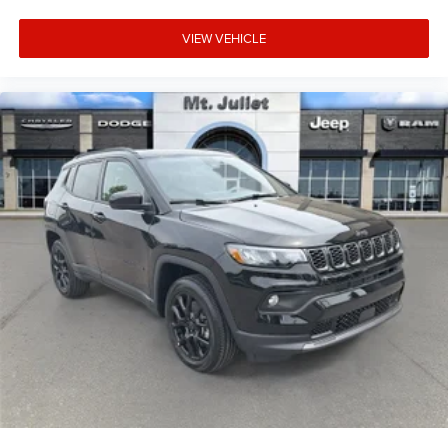
it. Load and go with power open and close liftgate.
Safety and Security
VIEW VEHICLE
Blind spot warning - Protect your blind side. You
checked the mirror, looked over your shoulder and
still nearly collided with the car next to you. Blind
spot warning alerts you to the presence of a vehicle
to your sides or rear so you know if you're about to
make an unsafe lane change. Replace fear and
uncertainty with confidence and safety with blind
spot warning.
Technology and Telematics
Voice activated integrated navigation system - A to
B made easy! Whether it's an errand or a road trip,
the voice activated integrated navigation system will
guide you to your destination. No more bulky,
impossible-to-fold maps, and no more stopping to
ask for directions. Just tell it where you want to go,
and the voice activated integrated navigation
system shows you the right way.