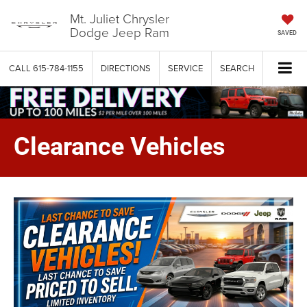
Mt. Juliet Chrysler
Dodge Jeep Ram
SAVED
CALL
615-784-1155
DIRECTIONS
SERVICE
SEARCH
Clearance Vehicles