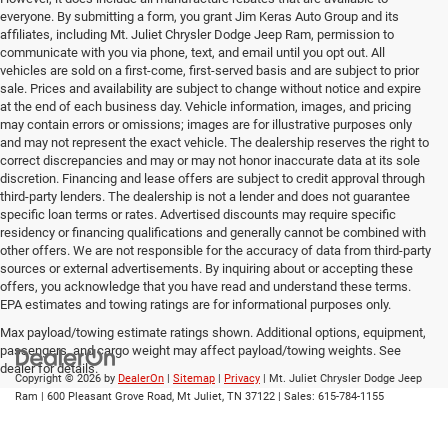
everyone. By submitting a form, you grant Jim Keras Auto Group and its
affiliates, including Mt. Juliet Chrysler Dodge Jeep Ram, permission to
communicate with you via phone, text, and email until you opt out. All
vehicles are sold on a first-come, first-served basis and are subject to prior
sale. Prices and availability are subject to change without notice and expire
at the end of each business day. Vehicle information, images, and pricing
may contain errors or omissions; images are for illustrative purposes only
and may not represent the exact vehicle. The dealership reserves the right to
correct discrepancies and may or may not honor inaccurate data at its sole
discretion. Financing and lease offers are subject to credit approval through
third-party lenders. The dealership is not a lender and does not guarantee
specific loan terms or rates. Advertised discounts may require specific
residency or financing qualifications and generally cannot be combined with
other offers. We are not responsible for the accuracy of data from third-party
sources or external advertisements. By inquiring about or accepting these
offers, you acknowledge that you have read and understand these terms.
EPA estimates and towing ratings are for informational purposes only.
Max payload/towing estimate ratings shown. Additional options, equipment,
passengers, and cargo weight may affect payload/towing weights. See
dealer for details.
Copyright © 2026
by
DealerOn
|
Sitemap
|
Privacy
| Mt. Juliet Chrysler Dodge Jeep
Ram
|
600 Pleasant Grove Road,
Mt Juliet,
TN
37122
| Sales:
615-784-1155