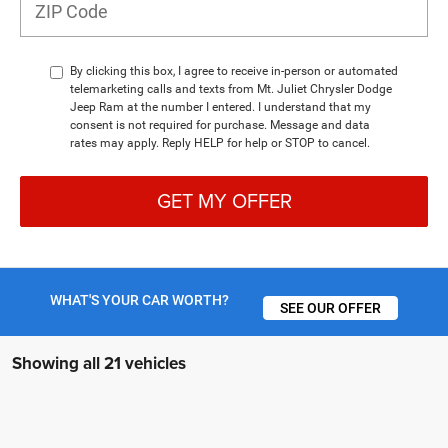
By clicking this box, I agree to receive in-person or automated
telemarketing calls and texts from Mt. Juliet Chrysler Dodge
Jeep Ram at the number I entered. I understand that my
consent is not required for purchase. Message and data
rates may apply. Reply HELP for help or STOP to cancel.
GET MY OFFER
WHAT'S YOUR CAR WORTH?
SEE OUR OFFER
Showing all 21 vehicles