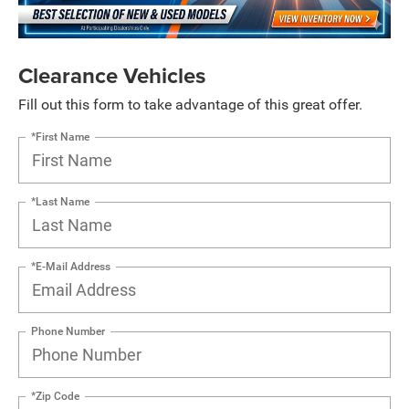
Clearance Vehicles
Fill out this form to take advantage of this great offer.
*First Name
*Last Name
*E-Mail Address
Phone Number
*Zip Code