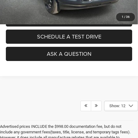
1
/
36
VALUE YOUR TRADE
SCHEDULE A TEST DRIVE
ASK A QUESTION
Show: 12
Advertised prices INCLUDE the $998.00 documentation fee, but do not
include any government fees(taxes, title, license, and temporary tags fees).
However, it does include all manufacture rebates that are available to