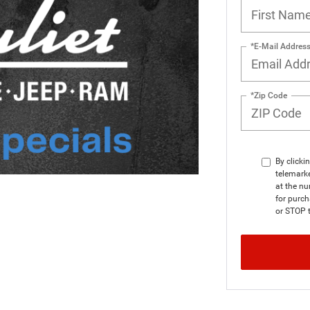
*E-Mail Addres
*Zip Code
By clicki
telemarke
at the nu
for purc
or STOP t