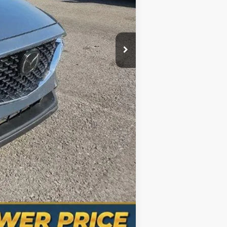
+$998
$31,300
Compare Vehicle