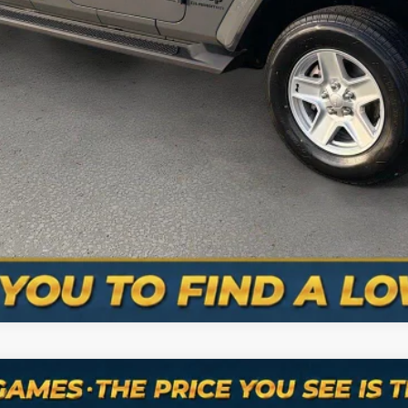
VALUE YOUR TRADE
SCHEDULE A TEST DRIVE
ASK A QUESTION
mber: 615-235-3316
e
Altitude