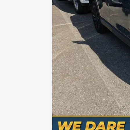
Processing Fee
Total Price
No Haggle Pricing. The price you see 
Hablamos Español-Spanish Sales Nu