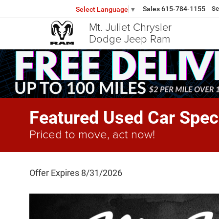
Sales
615-784-1155
Se
Select Language
▼
Mt. Juliet Chrysler
Dodge Jeep Ram
Featured Used Car Spec
Priced to move, act now!
Offer Expires 8/31/2026