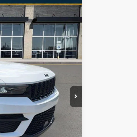
Ext.
Int.
$24,205
+$998
$25,203