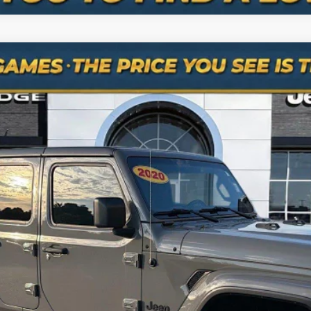
S 4x4
odel:
JTJL98
$24,638
NO HAGGLE PRICE
Less
is the price you pay.