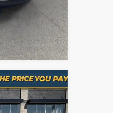
Compare Vehicle
Ext.
Int.