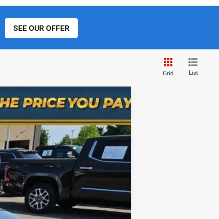
SEE OUR OFFER
List
Grid
Ext.
Int.
$30,302