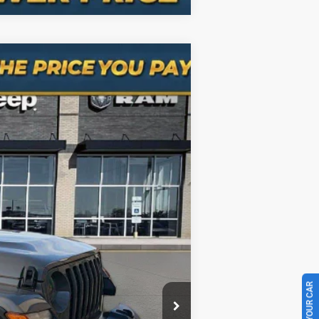
Ext.
Int.
$23,640
+$998
$24,638