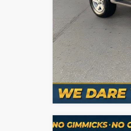
Hablamos Español-Spanish Sales Nu
Used
2024
Jeep Grand Cheroke