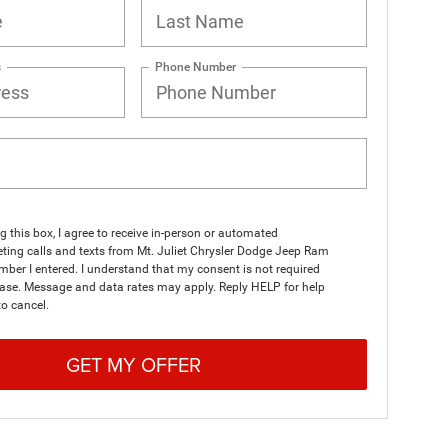
s
Phone Number
ng this box, I agree to receive in-person or automated
ting calls and texts from Mt. Juliet Chrysler Dodge Jeep Ram
mber I entered. I understand that my consent is not required
hase. Message and data rates may apply. Reply HELP for help
o cancel.
GET MY OFFER