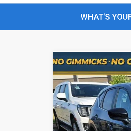
WHAT'S YOU
Used
2025
Mazda CX-5
2.5 S Car
Special Offer
Price Drop
VIN:
JM3KFBCM3S0692055
Stock:
RJH3081
M
13,221 mi
Selling Price