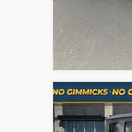
Hablamos Español-Spanish Sales Nu
Used
2020
Jeep Gladiator
Rubico
Special Offer
Price Drop
VIN:
1C6JJTBG0LL179194
Stock:
RXH3117
Mo
93,185 mi