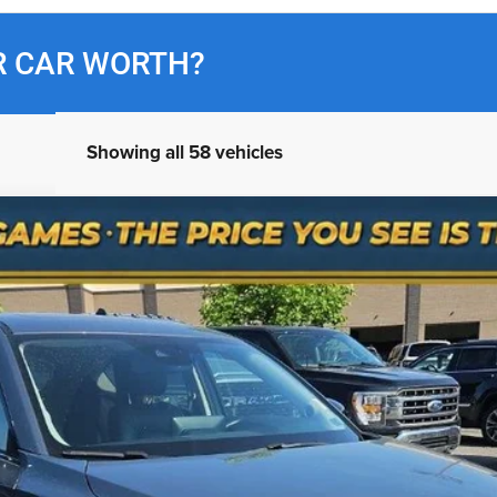
R CAR WORTH?
Showing all 58 vehicles
bon Edition
odel:
CX5CEXA
$31,300
NO HAGGLE PRICE
Less