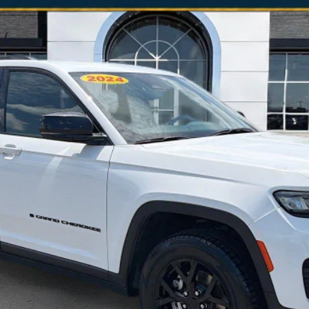
odel:
WLJH74
$25,203
NO HAGGLE PRICE
Less
is the price you pay.
VALUE YOUR TRADE
SCHEDULE A TEST DRIVE