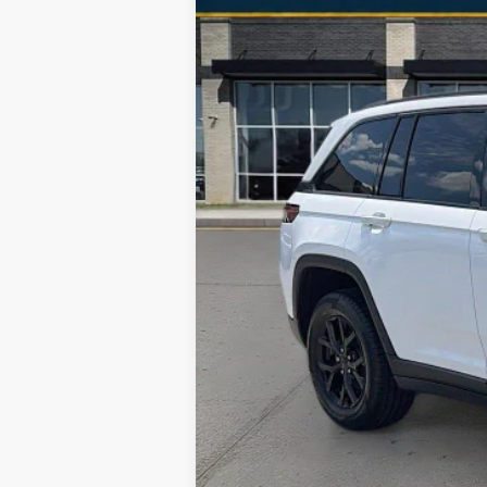
Special Offer
VIN:
1C4RJHAG5R8520093
Stock:
RJC3118
M
58,515 mi
Selling Price
Processing Fee
Total Price
No Haggle Pricing. The price you see 