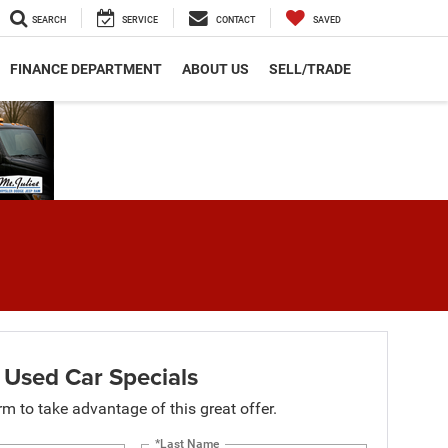
SEARCH
SERVICE
CONTACT
SAVED
FINANCE DEPARTMENT
ABOUT US
SELL/TRADE
 Used Car Specials
orm to take advantage of this great offer.
*Last Name