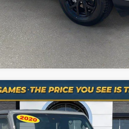
ASK A QUESTION
mber: 615-235-3316
n 4x4
del:
JTJS98
$25,984