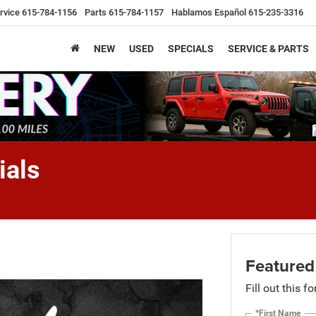
rvice
615-784-1156
Parts
615-784-1157
Hablamos Español
615-235-3316
NEW
USED
SPECIALS
SERVICE & PARTS
ials
Featured
Fill out this f
*First Name