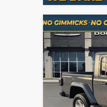
Used
2020
Jeep Gladiator
Sport 
Special Offer
Price Drop
VIN:
1C6HJTAG2LL179732
Stock:
RJH3087
M
72,640 mi
Selling Price
Processing Fee
Total Price
No Haggle Pricing. The price you see 