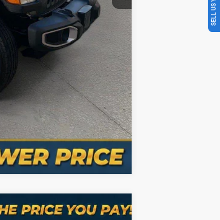
SELL US YOUR CAR
Compare Vehicle