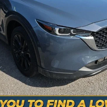
is the price you pay.
VALUE YOUR TRADE
SCHEDULE A TEST DRIVE
ASK A QUESTION
mber: 615-235-3316