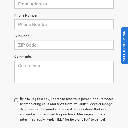
Phone Number
SELL US YOUR CAR
*Zip Code
Comments:
By clicking this box, I agree to receive in-person or automated
telemarketing calls and texts from Mt. Juliet Chrysler Dodge
Jeep Ram at the number I entered. I understand that my
consent is not required for purchase. Message and data
rates may apply. Reply HELP for help or STOP to cancel.