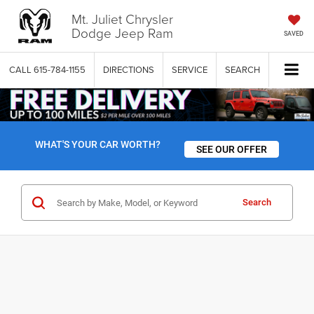
Mt. Juliet Chrysler
Dodge Jeep Ram
SAVED
CALL
615-784-1155
DIRECTIONS
SERVICE
SEARCH
WHAT'S YOUR CAR WORTH?
SEE OUR OFFER
Search