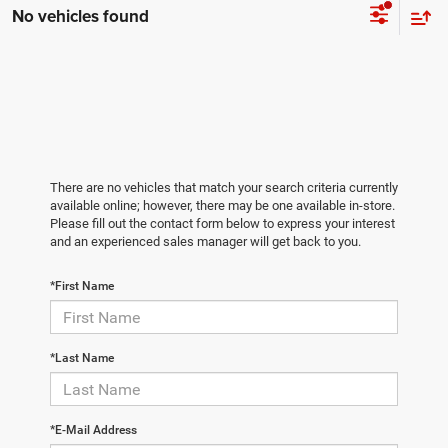
No vehicles found
There are no vehicles that match your search criteria currently
available online; however, there may be one available in-store.
Please fill out the contact form below to express your interest
and an experienced sales manager will get back to you.
*First Name
*Last Name
*E-Mail Address