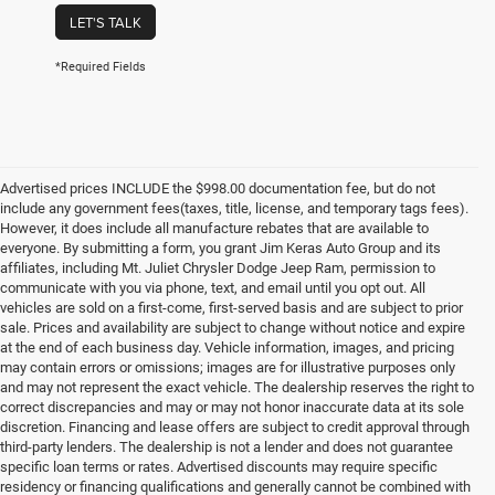
LET'S TALK
*Required Fields
Advertised prices INCLUDE the $998.00 documentation fee, but do not
include any government fees(taxes, title, license, and temporary tags fees).
However, it does include all manufacture rebates that are available to
everyone. By submitting a form, you grant Jim Keras Auto Group and its
affiliates, including Mt. Juliet Chrysler Dodge Jeep Ram, permission to
communicate with you via phone, text, and email until you opt out. All
vehicles are sold on a first-come, first-served basis and are subject to prior
sale. Prices and availability are subject to change without notice and expire
at the end of each business day. Vehicle information, images, and pricing
may contain errors or omissions; images are for illustrative purposes only
and may not represent the exact vehicle. The dealership reserves the right to
correct discrepancies and may or may not honor inaccurate data at its sole
discretion. Financing and lease offers are subject to credit approval through
third-party lenders. The dealership is not a lender and does not guarantee
specific loan terms or rates. Advertised discounts may require specific
residency or financing qualifications and generally cannot be combined with