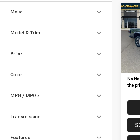
Co
Make
$6,9
202
SAHA
SAVI
Model & Trim
Pric
MSRP
Mt. 
VIP Sav
VIN:
1
Price
Model:
Proces
Tota
In Sto
Color
No Hag
the pr
MPG / MPGe
Transmission
S
Features