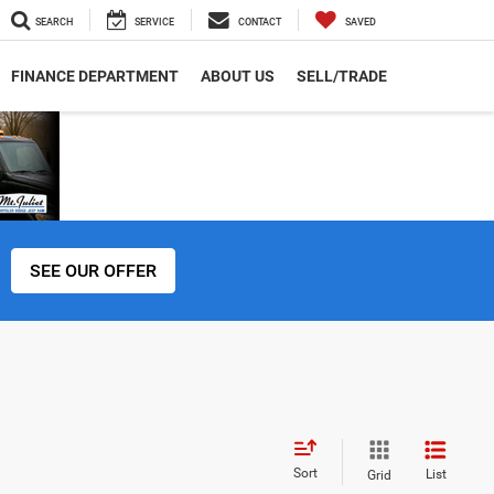
SEARCH
SERVICE
CONTACT
SAVED
FINANCE DEPARTMENT
ABOUT US
SELL/TRADE
SEE OUR OFFER
Sort
List
Grid