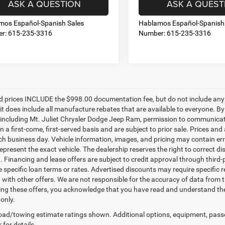
ASK A QUESTION
ASK A QUEST
mos Español-Spanish Sales
Hablamos Español-Spanish
r: 615-235-3316
Number: 615-235-3316
d prices INCLUDE the $998.00 documentation fee, but do not include any g
it does include all manufacture rebates that are available to everyone. B
s, including Mt. Juliet Chrysler Dodge Jeep Ram, permission to communicate 
n a first-come, first-served basis and are subject to prior sale. Prices and
ch business day. Vehicle information, images, and pricing may contain err
epresent the exact vehicle. The dealership reserves the right to correct 
n. Financing and lease offers are subject to credit approval through third-
 specific loan terms or rates. Advertised discounts may require specific r
with other offers. We are not responsible for the accuracy of data from t
ing these offers, you acknowledge that you have read and understand the
only.
ad/towing estimate ratings shown. Additional options, equipment, pass
 for details.