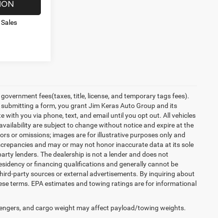
ION
 Sales
overnment fees(taxes, title, license, and temporary tags fees).
y submitting a form, you grant Jim Keras Auto Group and its
with you via phone, text, and email until you opt out. All vehicles
 availability are subject to change without notice and expire at the
ors or omissions; images are for illustrative purposes only and
discrepancies and may or may not honor inaccurate data at its sole
party lenders. The dealership is not a lender and does not
esidency or financing qualifications and generally cannot be
hird-party sources or external advertisements. By inquiring about
se terms. EPA estimates and towing ratings are for informational
engers, and cargo weight may affect payload/towing weights.