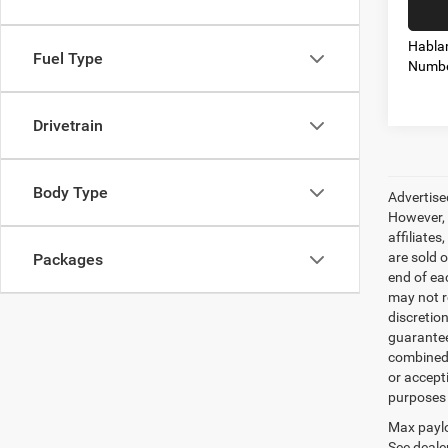
Habla
Fuel Type
Numbe
Drivetrain
Body Type
Advertise
However, 
affiliate
are sold o
Packages
end of ea
may not r
discretio
guarantee
combined 
or accept
purposes 
Max paylo
See dealer