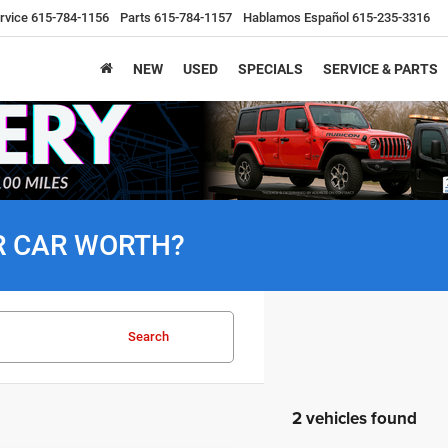
rvice
615-784-1156
Parts
615-784-1157
Hablamos Español
615-235-3316
NEW
USED
SPECIALS
SERVICE & PARTS
R CAR WORTH?
Search
2 vehicles found