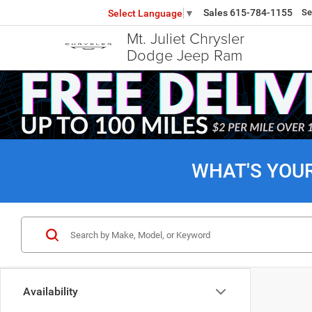
Sales
615-784-1155
Se
Select Language
▼
Mt. Juliet Chrysler
Dodge Jeep Ram
WHAT'S YOU
Availability