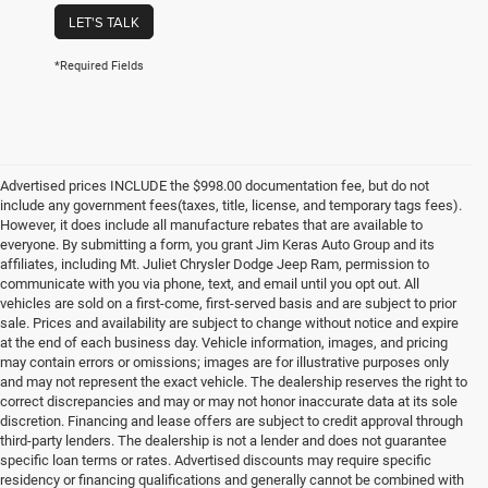
LET'S TALK
*Required Fields
Advertised prices INCLUDE the $998.00 documentation fee, but do not
include any government fees(taxes, title, license, and temporary tags fees).
However, it does include all manufacture rebates that are available to
everyone. By submitting a form, you grant Jim Keras Auto Group and its
affiliates, including Mt. Juliet Chrysler Dodge Jeep Ram, permission to
communicate with you via phone, text, and email until you opt out. All
vehicles are sold on a first-come, first-served basis and are subject to prior
sale. Prices and availability are subject to change without notice and expire
at the end of each business day. Vehicle information, images, and pricing
may contain errors or omissions; images are for illustrative purposes only
and may not represent the exact vehicle. The dealership reserves the right to
correct discrepancies and may or may not honor inaccurate data at its sole
discretion. Financing and lease offers are subject to credit approval through
third-party lenders. The dealership is not a lender and does not guarantee
specific loan terms or rates. Advertised discounts may require specific
residency or financing qualifications and generally cannot be combined with