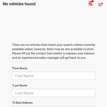
No vehicles found
There are no vehicles that match your search criteria currently
available online; however, there may be one available in-store.
Please fill out the contact form below to express your interest
and an experienced sales manager will get back to you.
*First Name
*Last Name
*E-Mail Address