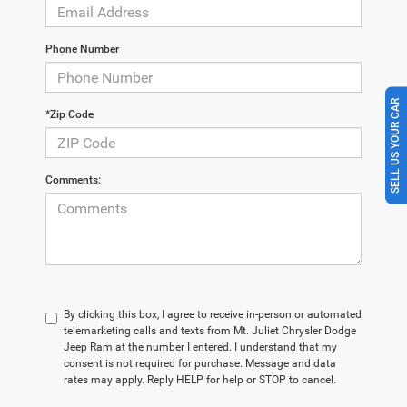
Phone Number
SELL US YOUR CAR
*Zip Code
Comments:
By clicking this box, I agree to receive in-person or automated
telemarketing calls and texts from Mt. Juliet Chrysler Dodge
Jeep Ram at the number I entered. I understand that my
consent is not required for purchase. Message and data
rates may apply. Reply HELP for help or STOP to cancel.