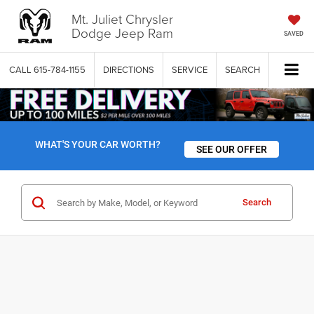
Mt. Juliet Chrysler
Dodge Jeep Ram
SAVED
CALL
615-784-1155
DIRECTIONS
SERVICE
SEARCH
WHAT'S YOUR CAR WORTH?
SEE OUR OFFER
Search