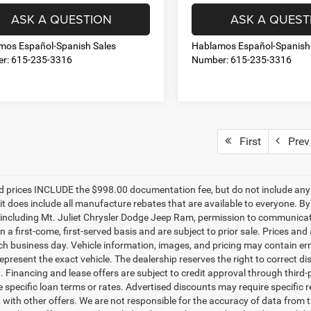
ASK A QUESTION
ASK A QUEST
mos Español-Spanish Sales
Hablamos Español-Spanish
r: 615-235-3316
Number: 615-235-3316
First
Prev
d prices INCLUDE the $998.00 documentation fee, but do not include any g
it does include all manufacture rebates that are available to everyone. B
s, including Mt. Juliet Chrysler Dodge Jeep Ram, permission to communicate 
n a first-come, first-served basis and are subject to prior sale. Prices and
ch business day. Vehicle information, images, and pricing may contain err
epresent the exact vehicle. The dealership reserves the right to correct 
n. Financing and lease offers are subject to credit approval through third-
 specific loan terms or rates. Advertised discounts may require specific r
with other offers. We are not responsible for the accuracy of data from t