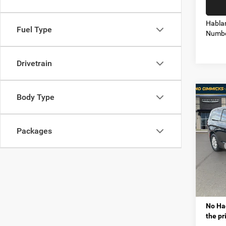
Habla
Fuel Type
Numbe
Drivetrain
Co
Body Type
$9,9
202
PACI
SAVI
Packages
Mt. 
MSRP
VIN:
2
Model:
VIP Sav
Proces
In Sto
Tota
No Hag
the pr