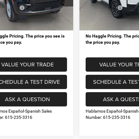
Juliet Chrysler Dodge Jeep Ram
Mt. Juliet Chrysler Dodge J
ings up to:
-$9,454
VIP Savings up to:
C4RJHAG5TC243126
Stock:
RJ14756
VIN:
3C4PJMB26TT222292
Sto
WLJH74
Model:
KMJM74
sing Fee:
+$998
Processing Fee:
Ext.
Int.
l Price:
$37,044
Total Price:
ck
In Stock
gle Pricing. The price you see is
No Haggle Pricing. The pric
ice you pay.
the price you pay.
VALUE YOUR TRADE
VALUE YOUR T
CHEDULE A TEST DRIVE
SCHEDULE A TES
ASK A QUESTION
ASK A QUEST
mos Español-Spanish Sales
Hablamos Español-Spanish
r: 615-235-3316
Number: 615-235-3316