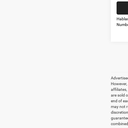
Habla
Numbe
Advertise
However, 
affiliate
are sold o
end of ea
may not r
discretio
guarantee
combined 