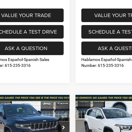
VALUE YOUR TRADE
VALUE YOUR T
CHEDULE A TEST DRIVE
SCHEDULE A TES
ASK A QUESTION
ASK A QUEST
mos Español-Spanish Sales
Hablamos Español-Spanish
r: 615-235-3316
Number: 615-235-3316
mpare Vehicle
Compare Vehicle
6
Jeep Grand
$37,044
56
$4,619
2026
Jeep CHEROKEE
okee
LAREDO X
LIMITED 4X4
NO HAGGLE PRICE
NO HA
NGS
SAVINGS
Less
Less
e Drop
Price Drop
$45,500
MSRP