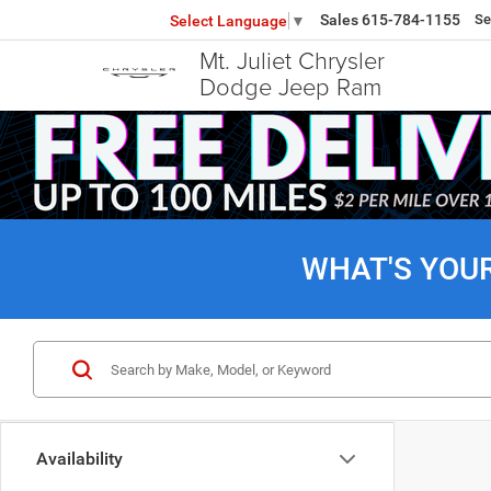
Sales
615-784-1155
Se
Select Language
▼
Mt. Juliet Chrysler
Dodge Jeep Ram
WHAT'S YOU
Availability