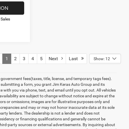
ION
 Sales
1
2
3
4
5
Next
Last
Show: 12
overnment fees(taxes, title, license, and temporary tags fees).
y submitting a form, you grant Jim Keras Auto Group and its
with you via phone, text, and email until you opt out. All vehicles
 availability are subject to change without notice and expire at the
ors or omissions; images are for illustrative purposes only and
discrepancies and may or may not honor inaccurate data at its sole
party lenders. The dealership is not a lender and does not
esidency or financing qualifications and generally cannot be
hird-party sources or external advertisements. By inquiring about