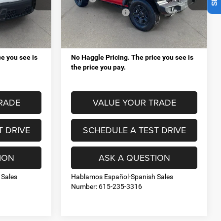
eep Ram
Mt. Juliet Chrysler Dodge Jeep Ram
-$5,617
VIP Savings up to:
-$8,638
ck:
RJ14728
VIN:
1C4PJXDG1TW230367
Stock:
RJ14685
Model:
JLJL74
+$998
Processing Fee:
+$998
Ext.
Int.
Ext.
Int.
$37,376
Total Price:
$37,520
In Stock
e you see is
No Haggle Pricing. The price you see is
the price you pay.
RADE
VALUE YOUR TRADE
T DRIVE
SCHEDULE A TEST DRIVE
ION
ASK A QUESTION
 Sales
Hablamos Español-Spanish Sales
Number: 615-235-3316