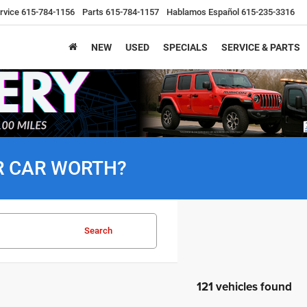
rvice
615-784-1156
Parts
615-784-1157
Hablamos Español
615-235-3316
NEW
USED
SPECIALS
SERVICE & PARTS
R CAR WORTH?
Search
121 vehicles found