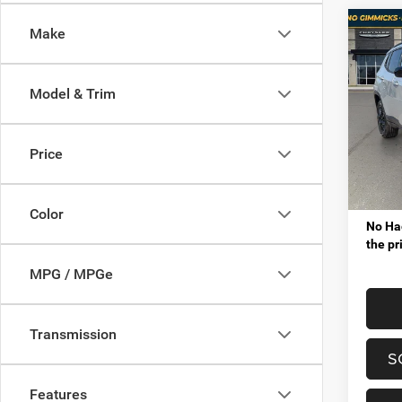
Co
Make
$3,8
202
LATI
SAVI
Model & Trim
Pric
MSRP
Mt. 
VIP Sav
VIN:
3
Price
Model:
Proces
Tota
In Sto
Color
No Hag
the pr
MPG / MPGe
Transmission
S
Features