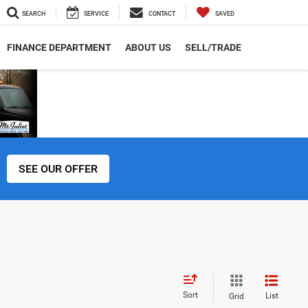
SEARCH
SERVICE
CONTACT
SAVED
FINANCE DEPARTMENT
ABOUT US
SELL/TRADE
SEE OUR OFFER
Sort
List
Grid