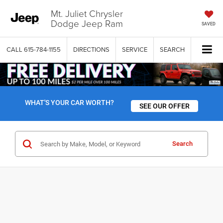
Mt. Juliet Chrysler
Dodge Jeep Ram
SAVED
CALL
615-784-1155
DIRECTIONS
SERVICE
SEARCH
WHAT'S YOUR CAR WORTH?
SEE OUR OFFER
Search