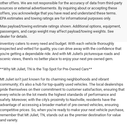
other offers. We are not responsible for the accuracy of data from third-party
sources or external advertisements. By inquiring about or accepting these
offers, you acknowledge that you have read and understand these terms.
**Discover the Best Used Vehicles in Mt Juliet, TN**
EPA estimates and towing ratings are for informational purposes only.
Max payload/towing estimate ratings shown. Additional options, equipment,
When it comes to finding a reliable used vehicle in Mt Juliet, TN, locals know
passengers, and cargo weight may affect payload/towing weights. See
that our selection is unmatched. Whether you're in the market for a family-
dealer for details.
friendly SUV, a fuel-efficient sedan, or a rugged pickup truck, our expansive
inventory caters to every need and budget. With each vehicle thoroughly
inspected and vetted for quality, you can drive away with the confidence that
you're getting a dependable ride. And with Mt Juliet's picturesque roads and
scenic views, there’s no better place to enjoy your next pre-owned gem.
**Why Mt Juliet, TN is the Top Spot for Pre-Owned Cars**
Mt Juliet isn’t just known for its charming neighborhoods and vibrant
community; it’s also a hub for top-quality used vehicles. The local dealerships
pride themselves on their commitment to customer satisfaction, ensuring that
every vehicle on the lot meets the highest standards of performance and
safety. Moreover, with the city's proximity to Nashville, residents have the
advantage of accessing a broader market of pre-owned vehicles, ensuring
competitive prices. So, when you’re ready to make your next vehicle purchase,
remember that Mt Juliet, TN, stands out as the premier destination for value
and variety.