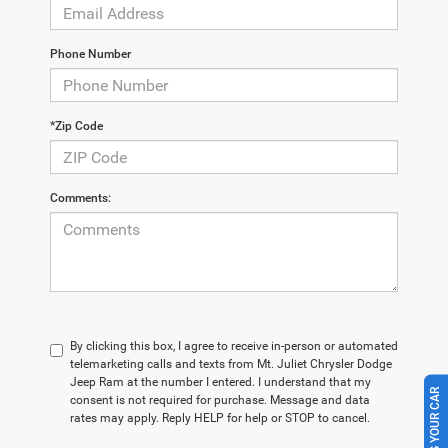
Phone Number
*Zip Code
Comments:
By clicking this box, I agree to receive in-person or automated
telemarketing calls and texts from Mt. Juliet Chrysler Dodge
Jeep Ram at the number I entered. I understand that my
SELL US YOUR CAR
consent is not required for purchase. Message and data
rates may apply. Reply HELP for help or STOP to cancel.