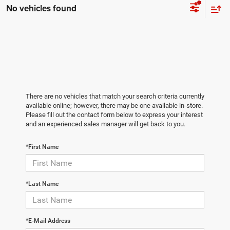
No vehicles found
There are no vehicles that match your search criteria currently
available online; however, there may be one available in-store.
Please fill out the contact form below to express your interest
and an experienced sales manager will get back to you.
*First Name
*Last Name
*E-Mail Address