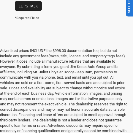
LET'S TALK
*Required Fields
Advertised prices INCLUDE the $998.00 documentation fee, but do not
include any government fees(taxes, title, license, and temporary tags fees).
However, it does include all manufacture rebates that are available to
everyone. By submitting a form, you grant Jim Keras Auto Group and its
affiliates, including Mt. Juliet Chrysler Dodge Jeep Ram, permission to
communicate with you via phone, text, and email until you opt out. All
vehicles are sold on a first-come, first-served basis and are subject to prior
sale. Prices and availability are subject to change without notice and expire
at the end of each business day. Vehicle information, images, and pricing
may contain errors or omissions; images are for illustrative purposes only
and may not represent the exact vehicle. The dealership reserves the right to
correct discrepancies and may or may not honor inaccurate data at its sole
discretion. Financing and lease offers are subject to credit approval through
third-party lenders. The dealership is not a lender and does not guarantee
specific loan terms or rates. Advertised discounts may require specific
residency or financing qualifications and generally cannot be combined with