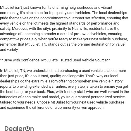
Mt Juliet isn’t just known for its charming neighborhoods and vibrant
community; it’s also a hub for top-quality used vehicles. The local dealerships
pride themselves on their commitment to customer satisfaction, ensuring that
every vehicle on the lot meets the highest standards of performance and
safety. Moreover, with the city's proximity to Nashville, residents have the
advantage of accessing a broader market of pre-owned vehicles, ensuring
competitive prices. So, when you’re ready to make your next vehicle purchase,
remember that Mt Juliet, TN, stands out as the premier destination for value
and variety.
**Drive with Confidence: Mt Juliet's Trusted Used Vehicle Source**
In Mt Juliet, TN, we understand that purchasing a used vehicle is about more
than just price; it's about trust, quality, and longevity. That’s why our local
dealerships go the extra mile. From offering comprehensive vehicle history
reports to providing extended warranties, every step is taken to ensure you get
the best bang for your buck. Plus, with friendly staff who are well-versed in the
intricacies of each make and model, you're guaranteed personalized service
tailored to your needs. Choose Mt Juliet for your next used vehicle purchase
and experience the difference of a community-driven approach.