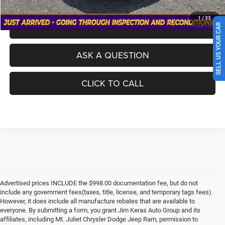
1
/
33
SCHEDULE A TEST DRIVE
SELL US YOUR CAR
ASK A QUESTION
CLICK TO CALL
Advertised prices INCLUDE the $998.00 documentation fee, but do not
include any government fees(taxes, title, license, and temporary tags fees).
However, it does include all manufacture rebates that are available to
everyone. By submitting a form, you grant Jim Keras Auto Group and its
affiliates, including Mt. Juliet Chrysler Dodge Jeep Ram, permission to