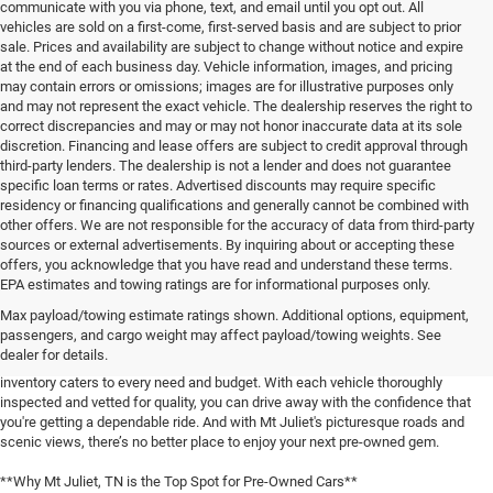
communicate with you via phone, text, and email until you opt out. All
vehicles are sold on a first-come, first-served basis and are subject to prior
sale. Prices and availability are subject to change without notice and expire
at the end of each business day. Vehicle information, images, and pricing
may contain errors or omissions; images are for illustrative purposes only
and may not represent the exact vehicle. The dealership reserves the right to
correct discrepancies and may or may not honor inaccurate data at its sole
discretion. Financing and lease offers are subject to credit approval through
third-party lenders. The dealership is not a lender and does not guarantee
specific loan terms or rates. Advertised discounts may require specific
residency or financing qualifications and generally cannot be combined with
other offers. We are not responsible for the accuracy of data from third-party
sources or external advertisements. By inquiring about or accepting these
offers, you acknowledge that you have read and understand these terms.
**Discover the Best Used Vehicles in Mt Juliet, TN**
EPA estimates and towing ratings are for informational purposes only.
Max payload/towing estimate ratings shown. Additional options, equipment,
When it comes to finding a reliable used vehicle in Mt Juliet, TN, locals know
passengers, and cargo weight may affect payload/towing weights. See
that our selection is unmatched. Whether you're in the market for a family-
dealer for details.
friendly SUV, a fuel-efficient sedan, or a rugged pickup truck, our expansive
inventory caters to every need and budget. With each vehicle thoroughly
inspected and vetted for quality, you can drive away with the confidence that
you're getting a dependable ride. And with Mt Juliet's picturesque roads and
scenic views, there’s no better place to enjoy your next pre-owned gem.
**Why Mt Juliet, TN is the Top Spot for Pre-Owned Cars**