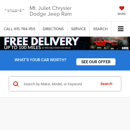
Mt. Juliet Chrysler
Dodge Jeep Ram
SAVED
CALL
615-784-1155
DIRECTIONS
SERVICE
SEARCH
WHAT'S YOUR CAR WORTH?
SEE OUR OFFER
Search