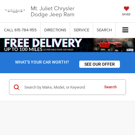
Mt. Juliet Chrysler
Dodge Jeep Ram
SAVED
CALL
615-784-1155
DIRECTIONS
SERVICE
SEARCH
WHAT'S YOUR CAR WORTH?
SEE OUR OFFER
Search