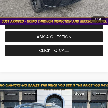
VALUE YOUR TRADE
1
/
32
SCHEDULE A TEST DRIVE
ASK A QUESTION
CLICK TO CALL
Compare Vehicle
Used
2021
Mazda3 Hatchback
2.5 Turbo
$21,198
NO HAGGLE PRICE
Price Drop
VIN:
JM1BPBJY1M1335210
Stock:
RTD2984A
Model:
M3H25TXA
Less