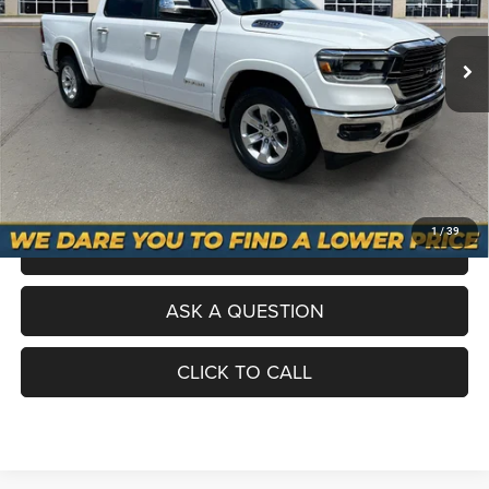
Selling Price
$36,200
40,925 mi
Ext.
Int.
Processing Fee
+$998
Total Price
$37,198
No Haggle Pricing. The price you see is the price you pay.
VALUE YOUR TRADE
1
/
39
SCHEDULE A TEST DRIVE
ASK A QUESTION
CLICK TO CALL