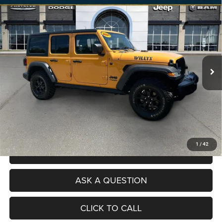
Compare Vehicle
Used
2021
Jeep Wrangler Unlimited
Willys Sport
$28,073
4x4
NO HAGGLE PRICE
Price Drop
VIN:
1C4HJXDG4MW666975
Stock:
RJC3086A
Model:
JLJL74
Less
Selling Price
$27,075
46,150 mi
Ext.
Int.
Processing Fee
+$998
Total Price
$28,073
No Haggle Pricing. The price you see is the price you pay.
VALUE YOUR TRADE
1
/
42
SCHEDULE A TEST DRIVE
ASK A QUESTION
CLICK TO CALL