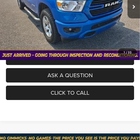
Processing Fee
+$998
Total Price
$26,098
No Haggle Pricing. The price you see is the price you pay.
VALUE YOUR TRADE
1
/
33
SCHEDULE A TEST DRIVE
ASK A QUESTION
CLICK TO CALL