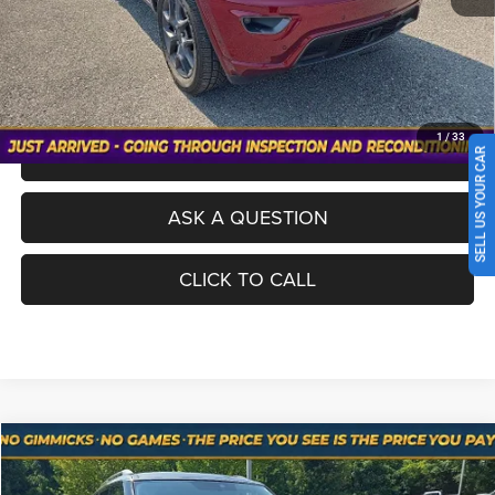
No Haggle Pricing. The price you see is the price you pay.
VALUE YOUR TRADE
1
/
33
SCHEDULE A TEST DRIVE
SELL US YOUR CAR
ASK A QUESTION
CLICK TO CALL
Compare Vehicle
Used
2021
INFINITI QX80
LUXE
$24,698
NO HAGGLE PRICE