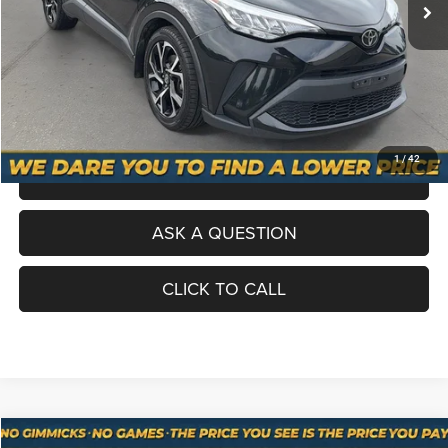
Processing Fee
+$998
Total Price
$19,098
No Haggle Pricing. The price you see is the price you pay.
VALUE YOUR TRADE
1
/
42
SCHEDULE A TEST DRIVE
ASK A QUESTION
CLICK TO CALL
Compare Vehicle