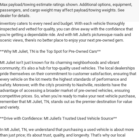
Max payload/towing estimate ratings shown. Additional options, equipment,
When it comes to finding a reliable used vehicle in Mt Juliet, TN, locals know
passengers, and cargo weight may affect payload/towing weights. See
that our selection is unmatched. Whether you're in the market for a family-
dealer for details.
friendly SUV, a fuel-efficient sedan, or a rugged pickup truck, our expansive
inventory caters to every need and budget. With each vehicle thoroughly
inspected and vetted for quality, you can drive away with the confidence that
you're getting a dependable ride. And with Mt Juliet's picturesque roads and
scenic views, there’s no better place to enjoy your next pre-owned gem.
**Why Mt Juliet, TN is the Top Spot for Pre-Owned Cars**
Mt Juliet isn’t just known for its charming neighborhoods and vibrant
community; it’s also a hub for top-quality used vehicles. The local dealerships
pride themselves on their commitment to customer satisfaction, ensuring that
every vehicle on the lot meets the highest standards of performance and
safety. Moreover, with the city's proximity to Nashville, residents have the
advantage of accessing a broader market of pre-owned vehicles, ensuring
competitive prices. So, when you’re ready to make your next vehicle purchase,
remember that Mt Juliet, TN, stands out as the premier destination for value
and variety.
**Drive with Confidence: Mt Juliet's Trusted Used Vehicle Source**
In Mt Juliet, TN, we understand that purchasing a used vehicle is about more
than just price; it's about trust, quality, and longevity. That’s why our local