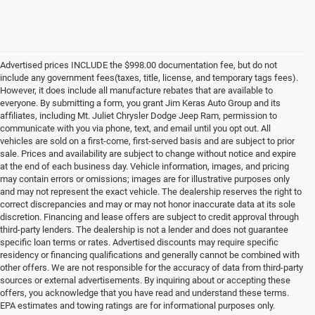
Advertised prices INCLUDE the $998.00 documentation fee, but do not
include any government fees(taxes, title, license, and temporary tags fees).
However, it does include all manufacture rebates that are available to
everyone. By submitting a form, you grant Jim Keras Auto Group and its
affiliates, including Mt. Juliet Chrysler Dodge Jeep Ram, permission to
communicate with you via phone, text, and email until you opt out. All
vehicles are sold on a first-come, first-served basis and are subject to prior
sale. Prices and availability are subject to change without notice and expire
at the end of each business day. Vehicle information, images, and pricing
may contain errors or omissions; images are for illustrative purposes only
and may not represent the exact vehicle. The dealership reserves the right to
correct discrepancies and may or may not honor inaccurate data at its sole
discretion. Financing and lease offers are subject to credit approval through
third-party lenders. The dealership is not a lender and does not guarantee
specific loan terms or rates. Advertised discounts may require specific
residency or financing qualifications and generally cannot be combined with
other offers. We are not responsible for the accuracy of data from third-party
sources or external advertisements. By inquiring about or accepting these
offers, you acknowledge that you have read and understand these terms.
**Discover the Best Used Vehicles in Mt Juliet, TN**
EPA estimates and towing ratings are for informational purposes only.