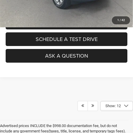
No Haggle Pricing. The price you see is the price you pay.
1
/
42
VALUE YOUR TRADE
SCHEDULE A TEST DRIVE
ASK A QUESTION
Show: 12
Advertised prices INCLUDE the $998.00 documentation fee, but do not
include any government fees(taxes, title, license, and temporary tags fees).