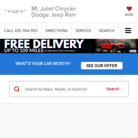
Mt. Juliet Chrysler
Dodge Jeep Ram
SAVED
CALL
615-784-1155
DIRECTIONS
SERVICE
SEARCH
WHAT'S YOUR CAR WORTH?
SEE OUR OFFER
Search