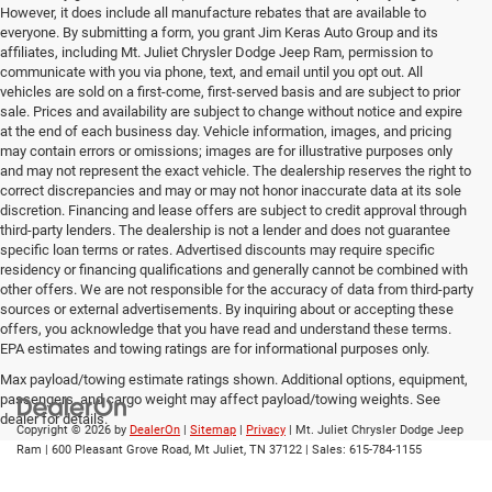
However, it does include all manufacture rebates that are available to
everyone. By submitting a form, you grant Jim Keras Auto Group and its
affiliates, including Mt. Juliet Chrysler Dodge Jeep Ram, permission to
communicate with you via phone, text, and email until you opt out. All
vehicles are sold on a first-come, first-served basis and are subject to prior
sale. Prices and availability are subject to change without notice and expire
at the end of each business day. Vehicle information, images, and pricing
may contain errors or omissions; images are for illustrative purposes only
and may not represent the exact vehicle. The dealership reserves the right to
correct discrepancies and may or may not honor inaccurate data at its sole
discretion. Financing and lease offers are subject to credit approval through
third-party lenders. The dealership is not a lender and does not guarantee
specific loan terms or rates. Advertised discounts may require specific
residency or financing qualifications and generally cannot be combined with
other offers. We are not responsible for the accuracy of data from third-party
sources or external advertisements. By inquiring about or accepting these
offers, you acknowledge that you have read and understand these terms.
EPA estimates and towing ratings are for informational purposes only.
Max payload/towing estimate ratings shown. Additional options, equipment,
passengers, and cargo weight may affect payload/towing weights. See
dealer for details.
Copyright © 2026
by
DealerOn
|
Sitemap
|
Privacy
| Mt. Juliet Chrysler Dodge Jeep
Ram
|
600 Pleasant Grove Road,
Mt Juliet,
TN
37122
| Sales:
615-784-1155