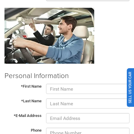
Personal Information
SELL US YOUR CAR
*First Name
*Last Name
*E-Mail Address
Phone