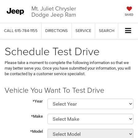
Mt. Juliet Chrysler
Dodge Jeep Ram
SAVED
CALL
615-784-1155
DIRECTIONS
SERVICE
SEARCH
Schedule Test Drive
Please take a moment to complete the following information so that we
may better serve you. Once you have submitted your information, you will
be contacted by a customer service specialist.
Vehicle You Want To Test Drive
*Year
*Make
*Model