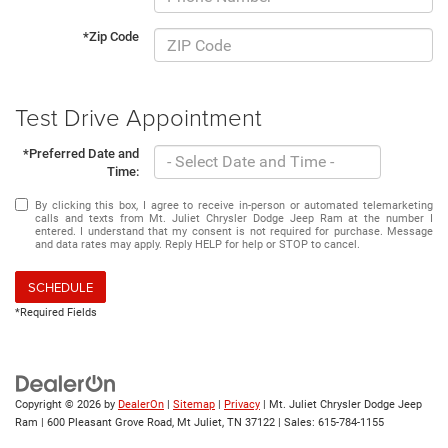
*Zip Code
Test Drive Appointment
*Preferred Date and
Time:
By clicking this box, I agree to receive in-person or automated telemarketing
calls and texts from Mt. Juliet Chrysler Dodge Jeep Ram at the number I
entered. I understand that my consent is not required for purchase. Message
and data rates may apply. Reply HELP for help or STOP to cancel.
SCHEDULE
*Required Fields
Copyright © 2026
by
DealerOn
|
Sitemap
|
Privacy
| Mt. Juliet Chrysler Dodge Jeep
Ram
|
600 Pleasant Grove Road,
Mt Juliet,
TN
37122
| Sales:
615-784-1155