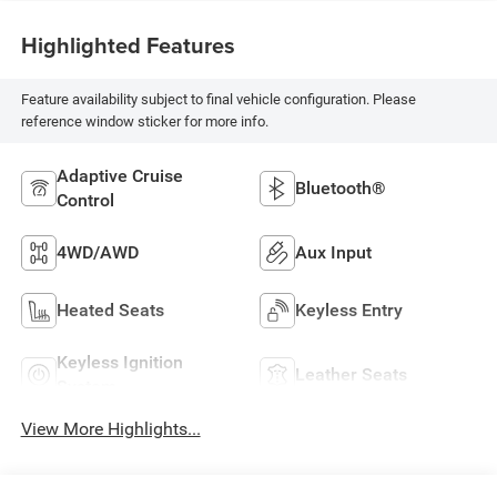
Highlighted Features
Feature availability subject to final vehicle configuration. Please
reference window sticker for more info.
Adaptive Cruise
Bluetooth®
Control
4WD/AWD
Aux Input
Heated Seats
Keyless Entry
Keyless Ignition
Leather Seats
System
View More Highlights...