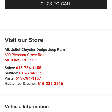
CLICK TO CALL
Visit our Store
Mt. Juliet Chrysler Dodge Jeep Ram
600 Pleasant Grove Road
Mt Juliet
,
TN
37122
Sales:
615-784-1155
Service:
615-784-1156
Parts:
615-784-1157
Hablamos Español:
615-235-3316
Vehicle Information