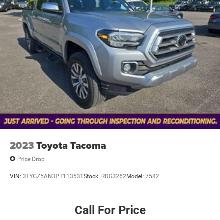
acknowledges you have read and agree to these full terms
and conditions.
2023
Toyota Tacoma
Price Drop
VIN:
3TYGZ5AN3PT113531
Stock:
RDG3262
Model:
7582
Call For Price