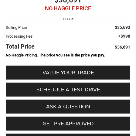
$36,691
NO HAGGLE PRICE
Less
$35,693
Selling Price
+$998
Processing Fee
Total Price
$36,691
No Haggle Pricing. The price you see is the price you pay.
VALUE YOUR TRADE
SCHEDULE A TEST DRIVE
ASK A QUESTION
GET PRE-APPROVED