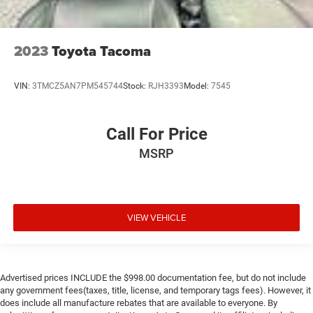
2023
Toyota Tacoma
VIN:
3TMCZ5AN7PM545744
Stock:
RJH3393
Model:
7545
Call For Price
MSRP
VIEW VEHICLE
Advertised prices INCLUDE the $998.00 documentation fee, but do not include
any government fees(taxes, title, license, and temporary tags fees). However, it
does include all manufacture rebates that are available to everyone. By