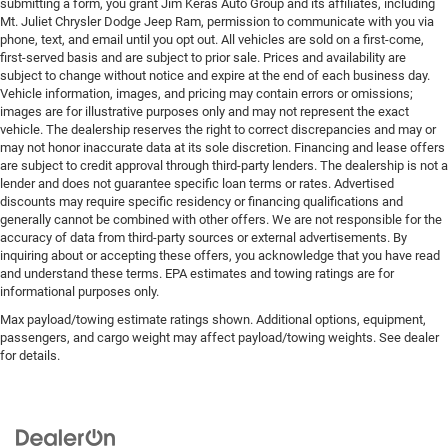
submitting a form, you grant Jim Keras Auto Group and its affiliates, including
Mt. Juliet Chrysler Dodge Jeep Ram, permission to communicate with you via
phone, text, and email until you opt out. All vehicles are sold on a first-come,
first-served basis and are subject to prior sale. Prices and availability are
subject to change without notice and expire at the end of each business day.
Vehicle information, images, and pricing may contain errors or omissions;
images are for illustrative purposes only and may not represent the exact
vehicle. The dealership reserves the right to correct discrepancies and may or
may not honor inaccurate data at its sole discretion. Financing and lease offers
are subject to credit approval through third-party lenders. The dealership is not a
lender and does not guarantee specific loan terms or rates. Advertised
discounts may require specific residency or financing qualifications and
generally cannot be combined with other offers. We are not responsible for the
accuracy of data from third-party sources or external advertisements. By
inquiring about or accepting these offers, you acknowledge that you have read
and understand these terms. EPA estimates and towing ratings are for
informational purposes only.
Max payload/towing estimate ratings shown. Additional options, equipment,
passengers, and cargo weight may affect payload/towing weights. See dealer
for details.