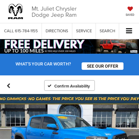
Mt. Juliet Chrysler
Dodge Jeep Ram
SAVED
CALL
615-784-1155
DIRECTIONS
SERVICE
SEARCH
WHAT'S YOUR CAR WORTH?
SEE OUR OFFER
Confirm Availability