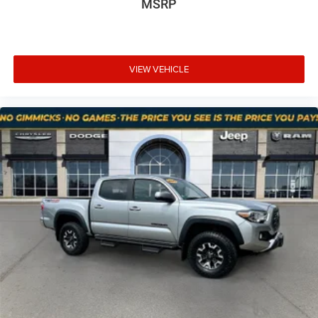
MSRP
that image to an interior display screen, AND should
Hold Control
an impact become likely, Pedestrian impact
Brake Actuated Limited Slip Differential
prevention takes steps to avoid a collision.
Rear camera - Watching your back! The rear camera
helps you see obstacles and hazards you otherwise
VIEW VEHICLE
couldn't by showing enhanced images of what is
behind you. The rear camera is an extra set of eyes
that's both convenient and safe.
Brake assist - Stop right there. Something jumps out
into the middle of the road and you need to stop
now! With brake assist, you will. It uses the speed of
the brake pedal’s travel to sense panic braking, then
applies all available power to boost your stopping
power. Brake assist can stop the accident before it is
one.
At Mt. Juliet Chrysler Dodge Jeep Ram, we’re here to
Serve you!
Our staff is 100% dedicated to customer
satisfaction and we understand that you need clear,