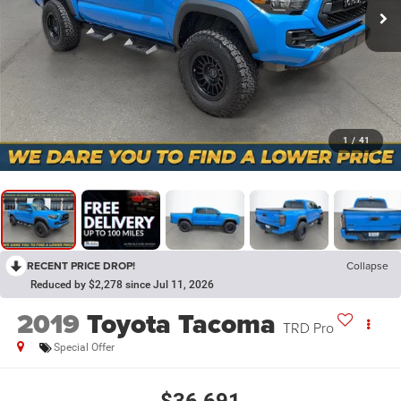
1
/
41
RECENT PRICE DROP!
Collapse
Reduced by $2,278 since Jul 11, 2026
2019
Toyota Tacoma
TRD Pro
Special Offer