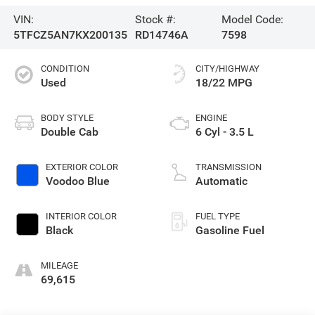
VIN:
Stock #:
Model Code:
5TFCZ5AN7KX200135
RD14746A
7598
CONDITION
CITY/HIGHWAY
Used
18/22 MPG
BODY STYLE
ENGINE
Double Cab
6 Cyl - 3.5 L
EXTERIOR COLOR
TRANSMISSION
Voodoo Blue
Automatic
INTERIOR COLOR
FUEL TYPE
Black
Gasoline Fuel
MILEAGE
69,615