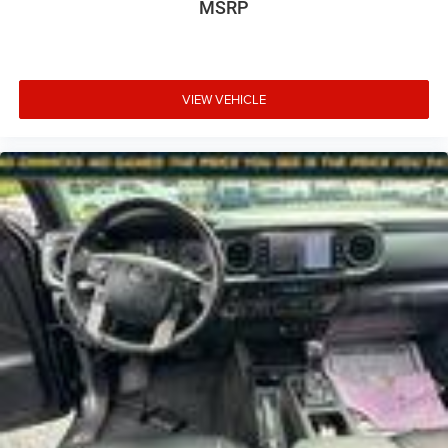
MSRP
VIEW VEHICLE