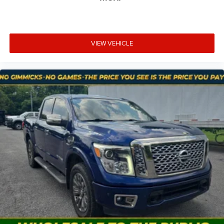
and conditions.
VIEW VEHICLE