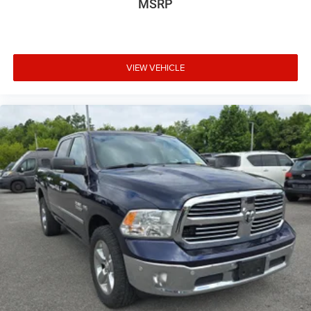
MSRP
Safety and Security
Forward collision mitigation - Forward thinking. You
VIEW VEHICLE
look away for just a second and suddenly the
vehicle in front of you has stopped. That's when the
forward collision mitigation system comes to life.
When it senses an impending impact, it will activate
a combination of features to help prevent or reduce
the severity of an accident. Forward collision
mitigation is always looking ahead.
Rear camera - Watching your back! The rear camera
helps you see obstacles and hazards you otherwise
couldn't by showing enhanced images of what is
behind you. The rear camera is an extra set of eyes
that's both convenient and safe.
Technology and Telematics
Smart device mirroring - Smartphone, meet smart
car. You can control your device through your