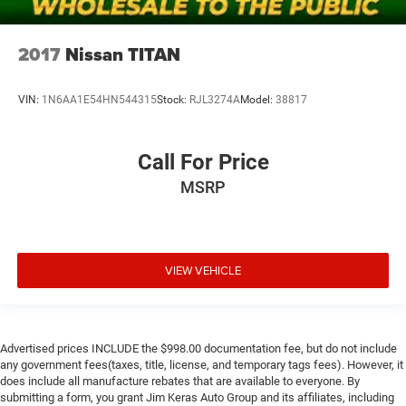
2017
Nissan TITAN
VIN:
1N6AA1E54HN544315
Stock:
RJL3274A
Model:
38817
Call For Price
MSRP
VIEW VEHICLE
Advertised prices INCLUDE the $998.00 documentation fee, but do not include
any government fees(taxes, title, license, and temporary tags fees). However, it
does include all manufacture rebates that are available to everyone. By
submitting a form, you grant Jim Keras Auto Group and its affiliates, including