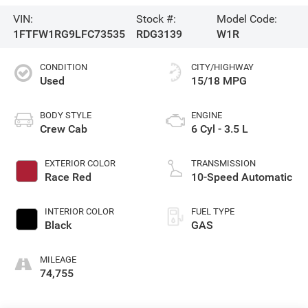
VIN:
Stock #:
Model Code:
1FTFW1RG9LFC73535
RDG3139
W1R
CONDITION
CITY/HIGHWAY
Used
15/18 MPG
BODY STYLE
ENGINE
Crew Cab
6 Cyl - 3.5 L
EXTERIOR COLOR
TRANSMISSION
Race Red
10-Speed Automatic
INTERIOR COLOR
FUEL TYPE
Black
GAS
MILEAGE
74,755