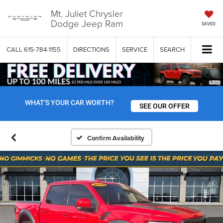
Mt. Juliet Chrysler
Dodge Jeep Ram
SAVED
CALL
615-784-1155
DIRECTIONS
SERVICE
SEARCH
WHAT'S YOUR CAR WORTH?
SEE OUR OFFER
Confirm Availability