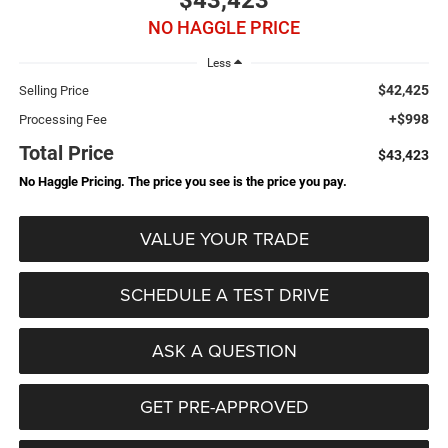
$43,423
NO HAGGLE PRICE
Less
$42,425
Selling Price
+$998
Processing Fee
Total Price
$43,423
No Haggle Pricing. The price you see is the price you pay.
VALUE YOUR TRADE
SCHEDULE A TEST DRIVE
ASK A QUESTION
GET PRE-APPROVED