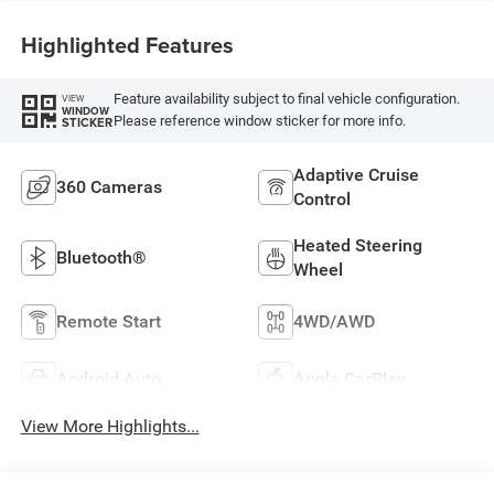
Highlighted Features
Feature availability subject to final vehicle configuration.
VIEW
WINDOW
Please reference window sticker for more info.
STICKER
Adaptive Cruise
360 Cameras
Control
Heated Steering
Bluetooth®
Wheel
Remote Start
4WD/AWD
Android Auto
Apple CarPlay
View More Highlights...