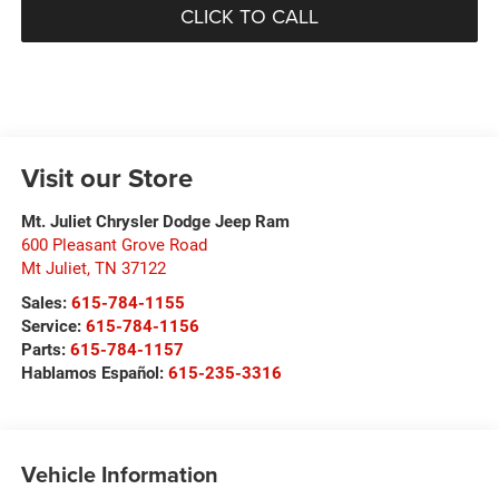
CLICK TO CALL
Visit our Store
Mt. Juliet Chrysler Dodge Jeep Ram
600 Pleasant Grove Road
Mt Juliet
,
TN
37122
Sales:
615-784-1155
Service:
615-784-1156
Parts:
615-784-1157
Hablamos Español:
615-235-3316
Vehicle Information