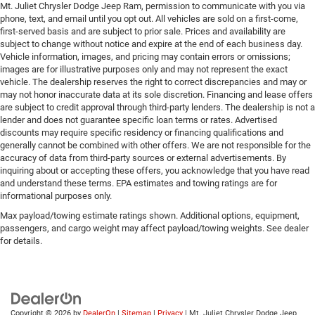
Mt. Juliet Chrysler Dodge Jeep Ram, permission to communicate with you via
phone, text, and email until you opt out. All vehicles are sold on a first-come,
first-served basis and are subject to prior sale. Prices and availability are
subject to change without notice and expire at the end of each business day.
Vehicle information, images, and pricing may contain errors or omissions;
images are for illustrative purposes only and may not represent the exact
vehicle. The dealership reserves the right to correct discrepancies and may or
may not honor inaccurate data at its sole discretion. Financing and lease offers
are subject to credit approval through third-party lenders. The dealership is not a
lender and does not guarantee specific loan terms or rates. Advertised
discounts may require specific residency or financing qualifications and
generally cannot be combined with other offers. We are not responsible for the
accuracy of data from third-party sources or external advertisements. By
inquiring about or accepting these offers, you acknowledge that you have read
and understand these terms. EPA estimates and towing ratings are for
informational purposes only.
Max payload/towing estimate ratings shown. Additional options, equipment,
passengers, and cargo weight may affect payload/towing weights. See dealer
for details.
Copyright © 2026
by
DealerOn
|
Sitemap
|
Privacy
| Mt. Juliet Chrysler Dodge Jeep