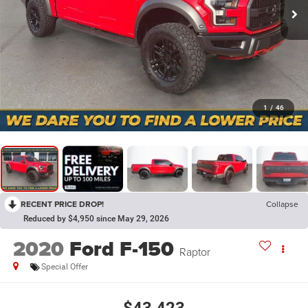
1
/
46
RECENT PRICE DROP!
Collapse
Reduced by $4,950 since May 29, 2026
2020
Ford F-150
Raptor
Special Offer