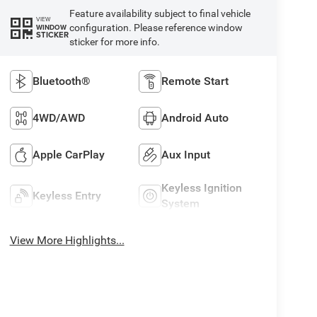
Feature availability subject to final vehicle
VIEW
configuration. Please reference window
WINDOW
STICKER
sticker for more info.
Bluetooth®
Remote Start
4WD/AWD
Android Auto
Apple CarPlay
Aux Input
Keyless Ignition
Keyless Entry
System
View More Highlights...