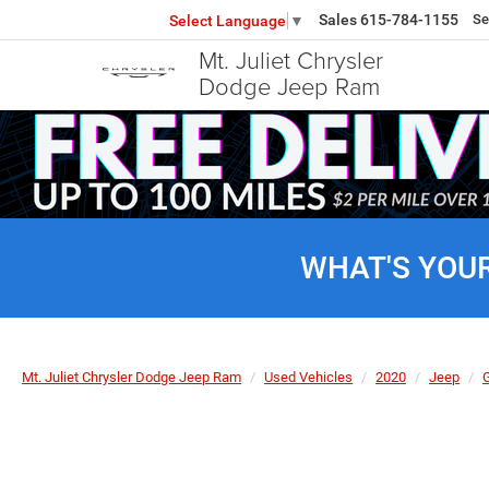
Sales
615-784-1155
Se
Select Language
▼
Mt. Juliet Chrysler
Dodge Jeep Ram
WHAT'S YOU
Mt. Juliet Chrysler Dodge Jeep Ram
Used Vehicles
2020
Jeep
G