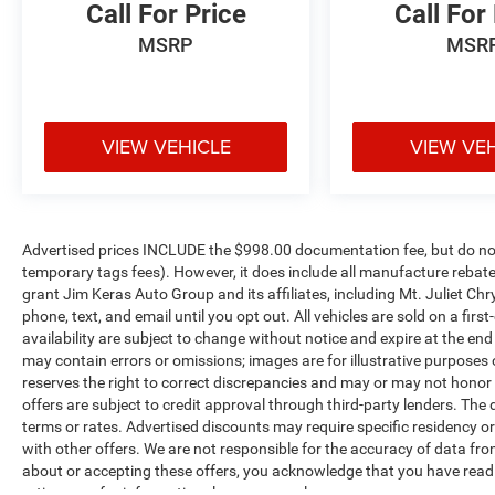
Call For Price
Call For
17"" X 7.5"" Tech Silver Aluminum Wheels
8.4"" Radio and Premium Audio Group
MSRP
MSR
($1,845 value)
Rear View Auto Dim Mirror
115-Volt Auxiliary Power Outlet
VIEW VEHICLE
VIEW VE
Console Bin Task Light
Auto High Beam Headlamp Control
Alpine Premium Audio System
HD Radio
Dual Remote USB Port - Charge Only
Advertised prices INCLUDE the $998.00 documentation fee, but do not 
SiriusXM Satellite Radio
temporary tags fees). However, it does include all manufacture rebate
1-Year SiriusXM Guardian Trial
grant Jim Keras Auto Group and its affiliates, including Mt. Juliet 
phone, text, and email until you opt out. All vehicles are sold on a firs
SiriusXM Travel Link
availability are subject to change without notice and expire at the en
Emergency/assistance Call
may contain errors or omissions; images are for illustrative purposes
SiriusXM Traffic Plus
reserves the right to correct discrepancies and may or may not honor i
Uconnect 4C Navigation Radio with 8.4""
offers are subject to credit approval through third-party lenders. The 
Display
terms or rates. Advertised discounts may require specific residency o
For Details, Visit DriveUconnect.com
with other offers. We are not responsible for the accuracy of data fro
5-Year SiriusXM Traffic Service
about or accepting these offers, you acknowledge that you have rea
5-Year SiriusXM Travel Link Service
ratings are for informational purposes only.