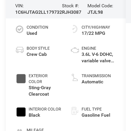
VIN:
Stock #:
Model Code:
1C6HJTAG2LL179732
RJH3087
JTJL98
CONDITION
CITY/HIGHWAY
Used
17/22 MPG
BODY STYLE
ENGINE
Crew Cab
3.6L V-6 DOHC,
variable valve
control, regular
unleaded,
EXTERIOR
TRANSMISSION
engine with
Automatic
COLOR
285HP
Sting-Gray
Clearcoat
INTERIOR COLOR
FUEL TYPE
Black
Gasoline Fuel
MILEAGE