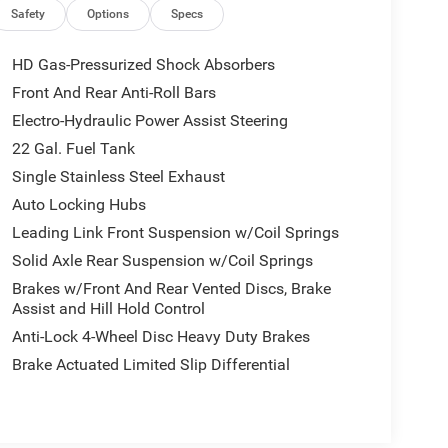
Safety
Options
Specs
HD Gas-Pressurized Shock Absorbers
Front And Rear Anti-Roll Bars
Electro-Hydraulic Power Assist Steering
22 Gal. Fuel Tank
Single Stainless Steel Exhaust
Auto Locking Hubs
Leading Link Front Suspension w/Coil Springs
Solid Axle Rear Suspension w/Coil Springs
Brakes w/Front And Rear Vented Discs, Brake
Assist and Hill Hold Control
Anti-Lock 4-Wheel Disc Heavy Duty Brakes
Brake Actuated Limited Slip Differential