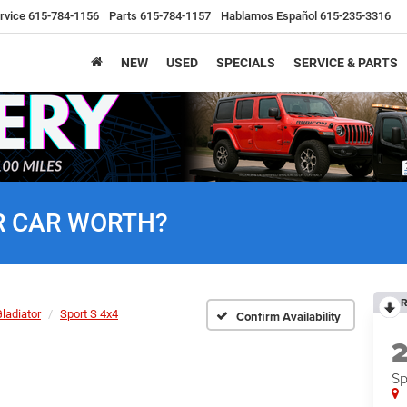
rvice
615-784-1156
Parts
615-784-1157
Hablamos Español
615-235-3316
NEW
USED
SPECIALS
SERVICE & PARTS
R CAR WORTH?
R
ladiator
Sport S 4x4
Confirm Availability
Sp