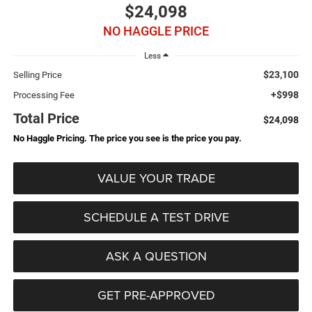
$24,098
NO HAGGLE PRICE
Less
$23,100
Selling Price
+$998
Processing Fee
Total Price
$24,098
No Haggle Pricing. The price you see is the price you pay.
VALUE YOUR TRADE
SCHEDULE A TEST DRIVE
ASK A QUESTION
GET PRE-APPROVED