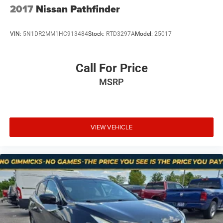
and the voice activated integrated navigation
2017
Nissan Pathfinder
system shows you the right way.
VIN:
5N1DR2MM1HC913484
Stock:
RTD3297A
Model:
25017
At Mt. Juliet Chrysler Dodge Jeep Ram, we’re here to
Serve you!
Our staff is 100% dedicated to customer
Call For Price
satisfaction and we understand that you need clear,
MSRP
transparent information throughout the car buying
process. With our live market pricing philosophy, we offer
the right cars at the right price, and the transparency to
back it up!
VIEW VEHICLE
Pricing & Availability: All prices and offers are valid only
for the calendar day listed and must be confirmed at
mountjulietcdjr.com. Dealer is not responsible for errors
on third-party sites.
Financing & Discounts: Discounts apply to select vehicles
and require financing through Mt Juliet CDJR preferred
lenders; not all customers or vehicles will qualify.
Financing is subject to credit approval by third-party