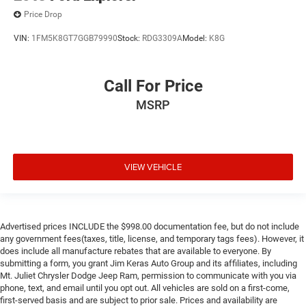
Price Drop
VIN:
1FM5K8GT7GGB79990
Stock:
RDG3309A
Model:
K8G
Call For Price
MSRP
VIEW VEHICLE
Advertised prices INCLUDE the $998.00 documentation fee, but do not include
any government fees(taxes, title, license, and temporary tags fees). However, it
does include all manufacture rebates that are available to everyone. By
submitting a form, you grant Jim Keras Auto Group and its affiliates, including
Mt. Juliet Chrysler Dodge Jeep Ram, permission to communicate with you via
phone, text, and email until you opt out. All vehicles are sold on a first-come,
first-served basis and are subject to prior sale. Prices and availability are