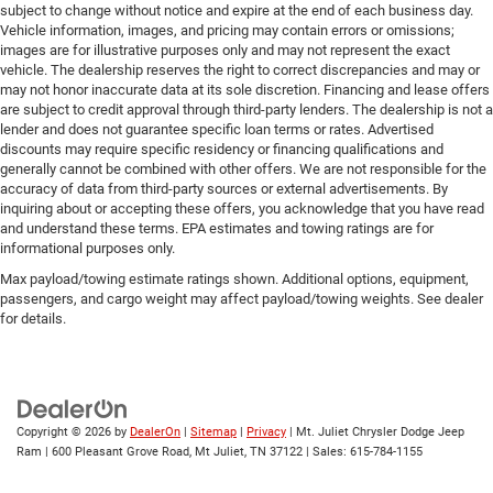
subject to change without notice and expire at the end of each business day.
Vehicle information, images, and pricing may contain errors or omissions;
images are for illustrative purposes only and may not represent the exact
vehicle. The dealership reserves the right to correct discrepancies and may or
may not honor inaccurate data at its sole discretion. Financing and lease offers
are subject to credit approval through third-party lenders. The dealership is not a
lender and does not guarantee specific loan terms or rates. Advertised
discounts may require specific residency or financing qualifications and
generally cannot be combined with other offers. We are not responsible for the
accuracy of data from third-party sources or external advertisements. By
inquiring about or accepting these offers, you acknowledge that you have read
and understand these terms. EPA estimates and towing ratings are for
informational purposes only.
Max payload/towing estimate ratings shown. Additional options, equipment,
passengers, and cargo weight may affect payload/towing weights. See dealer
for details.
Copyright © 2026
by
DealerOn
|
Sitemap
|
Privacy
| Mt. Juliet Chrysler Dodge Jeep
Ram
|
600 Pleasant Grove Road,
Mt Juliet,
TN
37122
| Sales:
615-784-1155