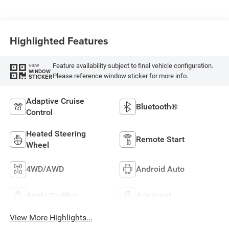
Highlighted Features
Feature availability subject to final vehicle configuration.
VIEW
WINDOW
Please reference window sticker for more info.
STICKER
Adaptive Cruise
Bluetooth®
Control
Heated Steering
Remote Start
Wheel
4WD/AWD
Android Auto
Apple CarPlay
Aux Input
View More Highlights...