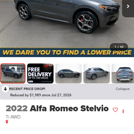
1
/
43
RECENT PRICE DROP!
Collapse
Reduced by $1,989 since Jul 27, 2026
2022
Alfa Romeo Stelvio
Ti AWD