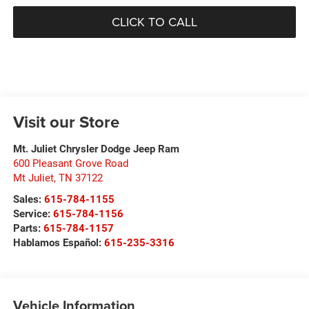
CLICK TO CALL
Visit our Store
Mt. Juliet Chrysler Dodge Jeep Ram
600 Pleasant Grove Road
Mt Juliet
,
TN
37122
Sales:
615-784-1155
Service:
615-784-1156
Parts:
615-784-1157
Hablamos Español:
615-235-3316
Vehicle Information