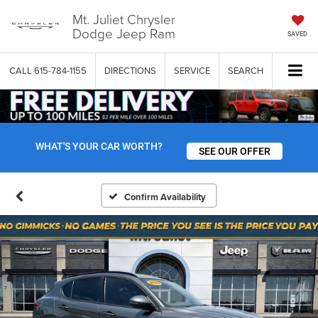
Mt. Juliet Chrysler
Dodge Jeep Ram
SAVED
CALL
615-784-1155
DIRECTIONS
SERVICE
SEARCH
WHAT'S YOUR CAR WORTH?
SEE OUR OFFER
Confirm Availability