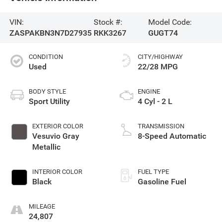
VIN:
Stock #:
Model Code:
ZASPAKBN3N7D27935
RKK3267
GUGT74
CONDITION
CITY/HIGHWAY
Used
22/28 MPG
BODY STYLE
ENGINE
Sport Utility
4 Cyl - 2 L
EXTERIOR COLOR
TRANSMISSION
Vesuvio Gray
8-Speed Automatic
Metallic
INTERIOR COLOR
FUEL TYPE
Black
Gasoline Fuel
MILEAGE
24,807