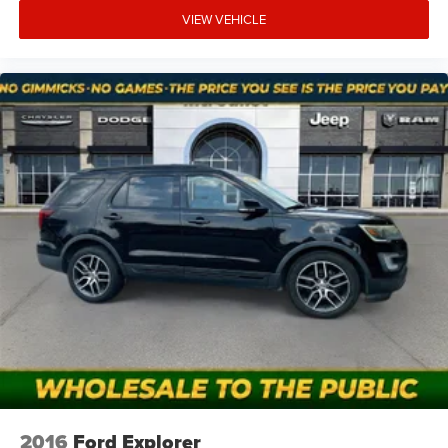
VIEW VEHICLE
2016
Ford Explorer