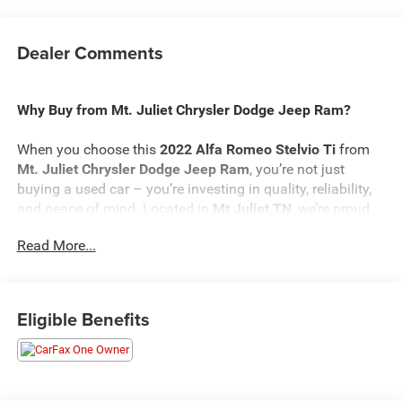
Dealer Comments
Why Buy from Mt. Juliet Chrysler Dodge Jeep Ram?
When you choose this
2022 Alfa Romeo Stelvio Ti
from
Mt. Juliet Chrysler Dodge Jeep Ram
, you’re not just
buying a used car – you’re investing in quality, reliability,
and peace of mind. Located in
Mt Juliet,TN
, we’re proud
to offer the best selection of top-tier used cars in our local
Read More...
area.
Here’s why savvy buyers trust us:
Eligible Benefits
Transparent Pricing
: At
$24,098
, what you see is what
you pay.
Certified Quality:
Every vehicle, like this
2022 Alfa Romeo