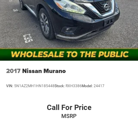
lenders; rates, APR, and terms vary by credit score and
other factors. Mt Juliet CDJR is not a lender and does not
guarantee approval. Offers are subject to change without
notice and cannot be combined unless stated.
Consent: By submitting this form, you consent to receive
phone, text, and email communications from Mt Juliet
CDJR (opt-out available at any time). Your submission
acknowledges you have read and agree to these full terms
and conditions.
2017
Nissan Murano
VIN:
5N1AZ2MH1HN185448
Stock:
RXH3386
Model:
24417
Call For Price
MSRP