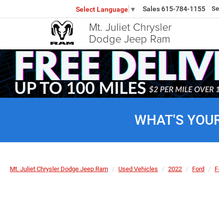
Sales
615-784-1155
Se
Select Language
▼
Mt. Juliet Chrysler
Dodge Jeep Ram
WHAT'S YOU
Mt. Juliet Chrysler Dodge Jeep Ram
Used Vehicles
2022
Ford
F