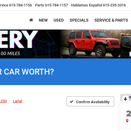
rvice
615-784-1156
Parts
615-784-1157
Hablamos Español
615-235-3316
NEW
USED
SPECIALS
SERVICE & PARTS
R CAR WORTH?
R
-250
Lariat
Confirm Availability