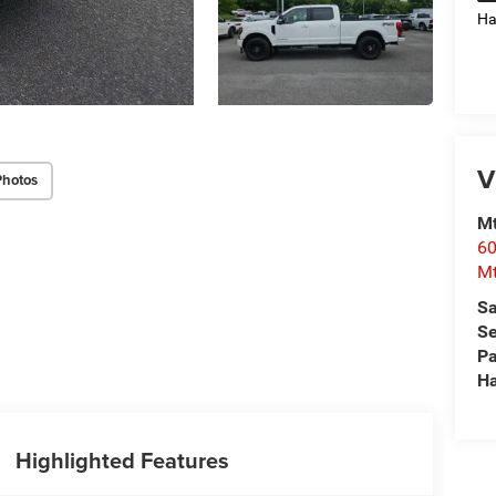
Ha
V
Photos
Mt
60
Mt
Sa
Se
Pa
Ha
Highlighted Features