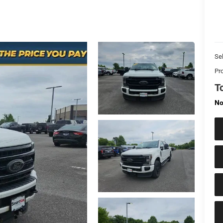
Sel
Pr
T
No