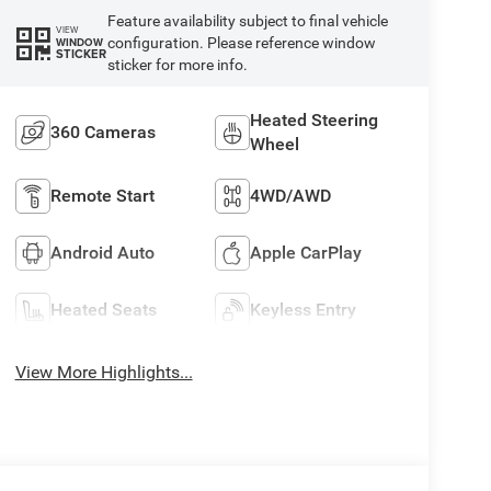
Feature availability subject to final vehicle
VIEW
configuration. Please reference window
WINDOW
STICKER
sticker for more info.
Heated Steering
360 Cameras
Wheel
Remote Start
4WD/AWD
Android Auto
Apple CarPlay
Heated Seats
Keyless Entry
View More Highlights...