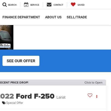
SEARCH
SERVICE
CONTACT
SAVED
FINANCE DEPARTMENT
ABOUT US
SELL/TRADE
SEE OUR OFFER
ECENT PRICE DROP!
Click to Open
2022
Ford F-250
Lariat
Special Offer