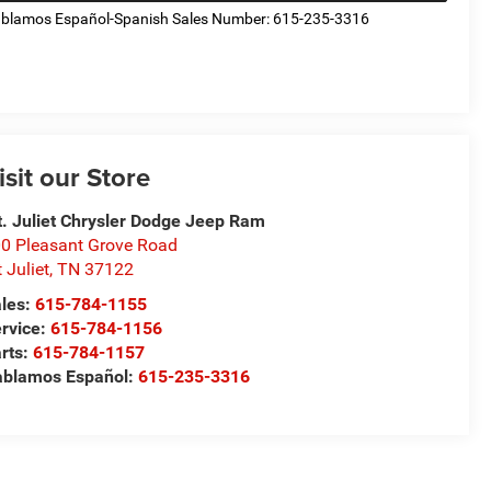
blamos Español-Spanish Sales Number: 615-235-3316
isit our Store
. Juliet Chrysler Dodge Jeep Ram
0 Pleasant Grove Road
 Juliet
,
TN
37122
les:
615-784-1155
rvice:
615-784-1156
rts:
615-784-1157
blamos Español:
615-235-3316