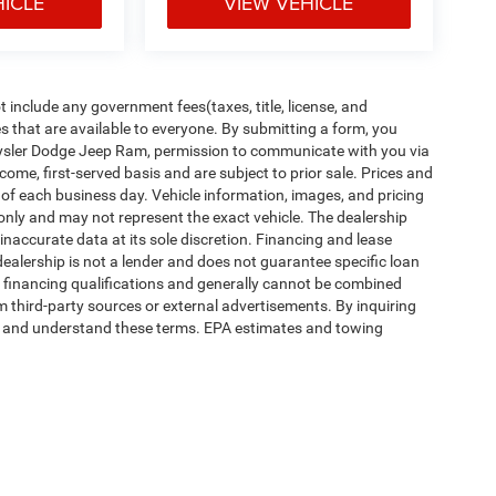
HICLE
VIEW VEHICLE
include any government fees(taxes, title, license, and
s that are available to everyone. By submitting a form, you
Chrysler Dodge Jeep Ram, permission to communicate with you via
t-come, first-served basis and are subject to prior sale. Prices and
d of each business day. Vehicle information, images, and pricing
 only and may not represent the exact vehicle. The dealership
naccurate data at its sole discretion. Financing and lease
dealership is not a lender and does not guarantee specific loan
r financing qualifications and generally cannot be combined
m third-party sources or external advertisements. By inquiring
d and understand these terms. EPA estimates and towing
ipment, passengers, and cargo weight may affect