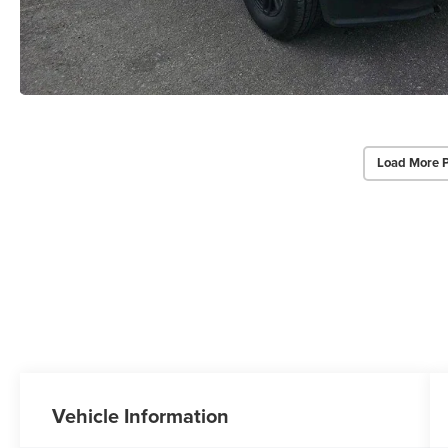
Load More 
Vehicle Information