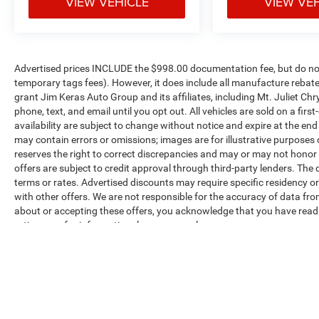
VIEW VEHICLE
VIEW VE
value)
Upfitter Switches ($165 value)
Includes six (6) switches located in
Advertised prices INCLUDE the $998.00 documentation fee, but do not 
overhead console.
temporary tags fees). However, it does include all manufacture rebate
Splash Guards/Mud Flaps - Front ($130
grant Jim Keras Auto Group and its affiliates, including Mt. Juliet 
value)
phone, text, and email until you opt out. All vehicles are sold on a firs
availability are subject to change without notice and expire at the en
Includes front splash guards.
may contain errors or omissions; images are for illustrative purposes
Wheel Well Liner - Rear ($180 value)
reserves the right to correct discrepancies and may or may not honor i
LED Box Lighting ($60 value)
offers are subject to credit approval through third-party lenders. The 
terms or rates. Advertised discounts may require specific residency o
Includes LED center high mounted stop
with other offers. We are not responsible for the accuracy of data fro
lamp (CHMSL).
about or accepting these offers, you acknowledge that you have rea
ratings are for informational purposes only.
Twin Panel Panoramic Moonroof ($1,495
value)
Max payload/towing estimate ratings shown. Additional options, equ
payload/towing weights. See dealer for details.
Includes twin panel power panoramic
moonroof with map lights and moonroof
switches.
Star White Metallic Tri-Coat Paint ($595