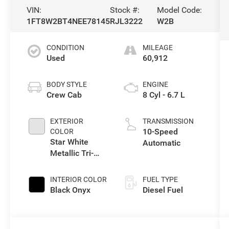
VIN:
Stock #:
Model Code:
1FT8W2BT4NEE78145
RJL3222
W2B
CONDITION
MILEAGE
Used
60,912
BODY STYLE
ENGINE
Crew Cab
8 Cyl - 6.7 L
EXTERIOR
TRANSMISSION
10-Speed
COLOR
Star White
Automatic
Metallic Tri-
Coat
INTERIOR COLOR
FUEL TYPE
Black Onyx
Diesel Fuel