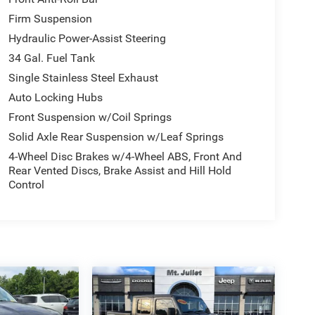
Firm Suspension
Hydraulic Power-Assist Steering
34 Gal. Fuel Tank
Single Stainless Steel Exhaust
Auto Locking Hubs
Front Suspension w/Coil Springs
Solid Axle Rear Suspension w/Leaf Springs
4-Wheel Disc Brakes w/4-Wheel ABS, Front And
Rear Vented Discs, Brake Assist and Hill Hold
Control