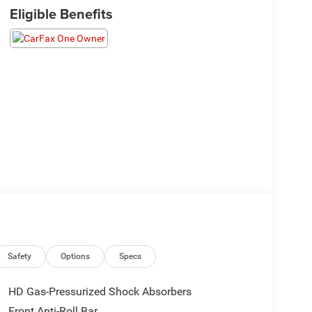
Eligible Benefits
Safety
Options
Specs
HD Gas-Pressurized Shock Absorbers
Front Anti-Roll Bar