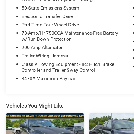
Ford Super Duty F-250 Lariat
, undergoes a
50-State Emissions System
rigorous multi-point inspection to ensure it meets
our high standards.
Electronic Transfer Case
Customer-First Service:
Our award-winning
Part-Time Four-Wheel Drive
team treats you like family, backed by an
78-Amp/Hr 750CCA Maintenance-Free Battery
excellent customer satisfaction rating.
w/Run Down Protection
200 Amp Alternator
OTHER NOTABLE FEATURES AND OPTIONS
Trailer Wiring Harness
YOU SHOULD KNOW ABOUT:
Class V Towing Equipment -inc: Hitch, Brake
Controller and Trailer Sway Control
Lariat Black Appearance Package ($4,295
value)
3470# Maximum Payload
FX4 Off-Road Package ($495 value)
Lariat Ultimate Package ($3,845 value)
Snow Plow Prep Package ($250 value)
Vehicles You Might Like
Rapid-Heat Supplemental Cab Heater ($250
value)
Skid Plate Package ($100 value)