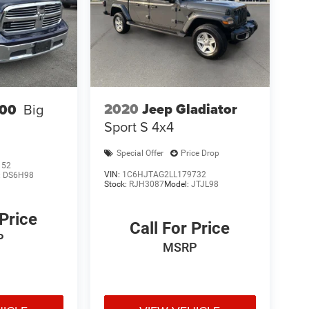
2020
Jeep Gladiator
00
Big
Sport S 4x4
Special Offer
Price Drop
152
VIN:
1C6HJTAG2LL179732
:
DS6H98
Stock:
RJH3087
Model:
JTJL98
 Price
Call For Price
P
MSRP