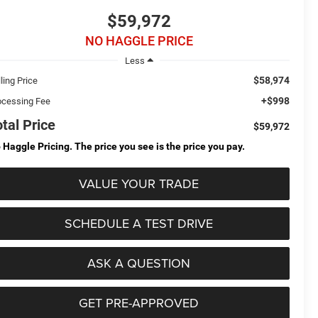
$59,972
NO HAGGLE PRICE
Less
$58,974
ling Price
+$998
ocessing Fee
otal Price
$59,972
 Haggle Pricing. The price you see is the price you pay.
VALUE YOUR TRADE
SCHEDULE A TEST DRIVE
ASK A QUESTION
GET PRE-APPROVED