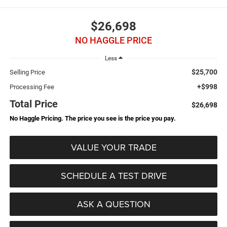
$26,698
NO HAGGLE PRICE
Less
$25,700
Selling Price
+$998
Processing Fee
Total Price
$26,698
No Haggle Pricing. The price you see is the price you pay.
VALUE YOUR TRADE
SCHEDULE A TEST DRIVE
ASK A QUESTION