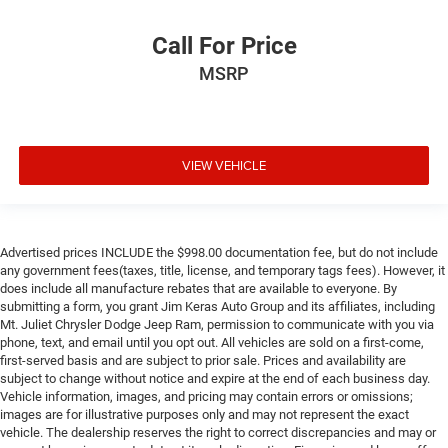
Call For Price
MSRP
VIEW VEHICLE
Advertised prices INCLUDE the $998.00 documentation fee, but do not include
any government fees(taxes, title, license, and temporary tags fees). However, it
does include all manufacture rebates that are available to everyone. By
submitting a form, you grant Jim Keras Auto Group and its affiliates, including
Mt. Juliet Chrysler Dodge Jeep Ram, permission to communicate with you via
phone, text, and email until you opt out. All vehicles are sold on a first-come,
first-served basis and are subject to prior sale. Prices and availability are
subject to change without notice and expire at the end of each business day.
Vehicle information, images, and pricing may contain errors or omissions;
images are for illustrative purposes only and may not represent the exact
vehicle. The dealership reserves the right to correct discrepancies and may or