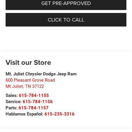
GET PRE-APPROVED
CLICK TO CALL
Visit our Store
Mt. Juliet Chrysler Dodge Jeep Ram
600 Pleasant Grove Road
Mt Juliet
,
TN
37122
Sales:
615-784-1155
Service:
615-784-1156
Parts:
615-784-1157
Hablamos Español:
615-235-3316