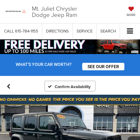
Mt. Juliet Chrysler
Dodge Jeep Ram
SAVED
CALL
615-784-1155
DIRECTIONS
SERVICE
SEARCH
WHAT'S YOUR CAR WORTH?
SEE OUR OFFER
Confirm Availability