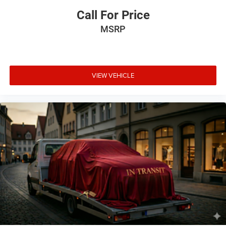
ENGINE: 3.6L V6 24V VVT UPG I W/ESS, TRANSMISSION:
Call For Price
8-SPEED AUTOMATIC (850RE), QUICK ORDER PACKAGE
MSRP
24S SPORT S, 3.45 REAR AXLE RATIO, WHEELS: 17"" X
7.5"" MACHINED GRANITE CRYSTAL, TIRES: 245/75R17
ALL SEASON, BLACK CLEARCOAT, BLACK, CLOTH LOW-
BACK BUCKET SEATS, GVWR: 5,400 LBS, CONVENIENCE
GROUP, LED HEADLAMP & FOG LAMP GROUP, COLD
VIEW VEHICLE
WEATHER GROUP, BLACK 3-PIECE HARD TOP, CORNING
GORILLA GLASS, MANUFACTURER'S STATEMENT OF
ORIGIN, SIRIUSXM SATELLITE RADIO, MOPAR ALL-
WEATHER FLOOR MATS
Comfort
Heated steering wheel - A warm touch. Trying to
drive with bulky winter gloves on isn't always easy.
Keep your hands warm in cold temperatures so you
can ditch the mitts and get a firm grip with this
heated steering wheel.
Heated driver and front passenger seat cushions -