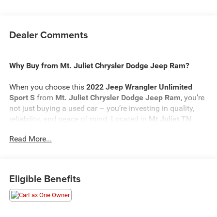
Dealer Comments
Why Buy from Mt. Juliet Chrysler Dodge Jeep Ram?
When you choose this
2022 Jeep Wrangler Unlimited
Sport S
from
Mt. Juliet Chrysler Dodge Jeep Ram
, you’re
not just buying a used car – you’re investing in quality,
reliability, and peace of mind. Located in
Mt Juliet,TN
,
we’re proud to offer the best selection of top-tier used cars
Read More...
in our local area.
Here’s why savvy buyers trust us:
Eligible Benefits
Transparent Pricing
: At
$26,698
, what you see is what
you pay.
Certified Quality:
Every vehicle, like this
2022 Jeep