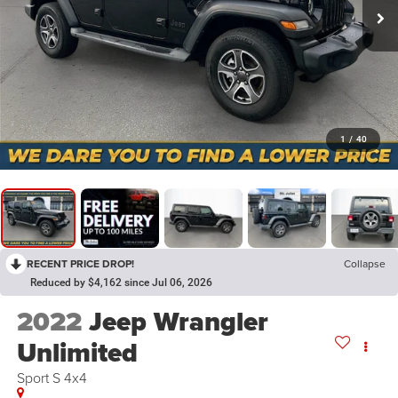
1
/
40
RECENT PRICE DROP!
Collapse
Reduced by $4,162 since Jul 06, 2026
2022
Jeep Wrangler
Unlimited
Sport S 4x4