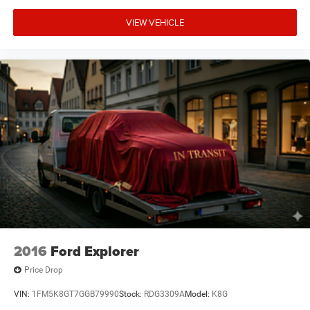
mountjulietcdjr.com. Dealer is not responsible for errors
on third-party sites.
VIEW VEHICLE
Financing & Discounts: Discounts apply to select vehicles
and require financing through Mt Juliet CDJR preferred
lenders; not all customers or vehicles will qualify.
Financing is subject to credit approval by third-party
lenders; rates, APR, and terms vary by credit score and
other factors. Mt Juliet CDJR is not a lender and does not
guarantee approval. Offers are subject to change without
notice and cannot be combined unless stated.
Consent: By submitting this form, you consent to receive
phone, text, and email communications from Mt Juliet
CDJR (opt-out available at any time). Your submission
acknowledges you have read and agree to these full terms
and conditions.
2016
Ford Explorer
Price Drop
VIN:
1FM5K8GT7GGB79990
Stock:
RDG3309A
Model:
K8G