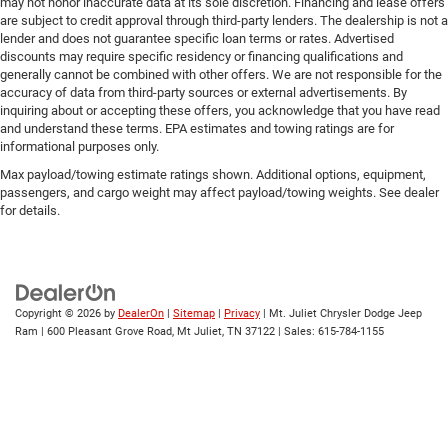
may not honor inaccurate data at its sole discretion. Financing and lease offers
are subject to credit approval through third-party lenders. The dealership is not a
lender and does not guarantee specific loan terms or rates. Advertised
discounts may require specific residency or financing qualifications and
generally cannot be combined with other offers. We are not responsible for the
accuracy of data from third-party sources or external advertisements. By
inquiring about or accepting these offers, you acknowledge that you have read
and understand these terms. EPA estimates and towing ratings are for
informational purposes only.
Max payload/towing estimate ratings shown. Additional options, equipment,
passengers, and cargo weight may affect payload/towing weights. See dealer
for details.
Copyright © 2026
by
DealerOn
|
Sitemap
|
Privacy
| Mt. Juliet Chrysler Dodge Jeep
Ram
|
600 Pleasant Grove Road,
Mt Juliet,
TN
37122
| Sales:
615-784-1155