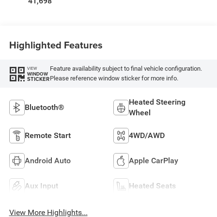
41,698
Highlighted Features
Feature availability subject to final vehicle configuration.
VIEW
WINDOW
Please reference window sticker for more info.
STICKER
Heated Steering
Bluetooth®
Wheel
Remote Start
4WD/AWD
Android Auto
Apple CarPlay
Aux Input
Heated Seats
View More Highlights...