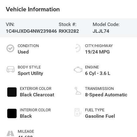
Vehicle Information
VIN:
Stock #:
Model Code:
1C4HJXDG4NW239846
RKK3282
JLJL74
CONDITION
CITY/HIGHWAY
Used
19/24 MPG
BODY STYLE
ENGINE
Sport Utility
6 Cyl - 3.6 L
EXTERIOR COLOR
TRANSMISSION
Black Clearcoat
8-Speed Automatic
INTERIOR COLOR
FUEL TYPE
Black
Gasoline Fuel
MILEAGE