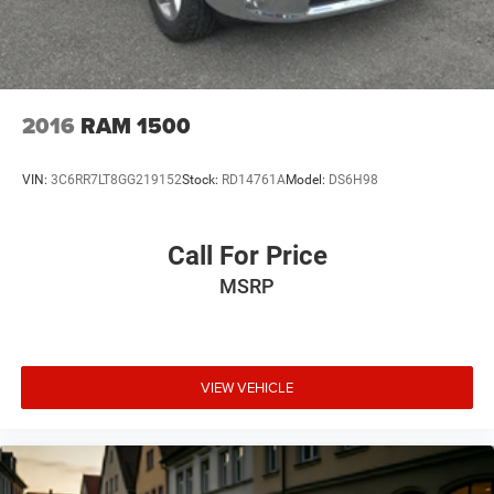
mirroring
Mobile hotspot - WiFi on the fly. Connect your
devices to the Internet through your vehicle’s private
mobile hotspot and take the internet wherever your
journey takes you, without eating up your data
2016
RAM 1500
allowance. Find the hotspot with mobile hotspot.
VIN:
3C6RR7LT8GG219152
Stock:
RD14761A
Model:
DS6H98
At Mt. Juliet Chrysler Dodge Jeep Ram, we’re here to
Serve you!
Our staff is 100% dedicated to customer
Call For Price
satisfaction and we understand that you need clear,
MSRP
transparent information throughout the car buying
process. With our live market pricing philosophy, we offer
the right cars at the right price, and the transparency to
back it up!
VIEW VEHICLE
Pricing & Availability: All prices and offers are valid only
for the calendar day listed and must be confirmed at
mountjulietcdjr.com. Dealer is not responsible for errors
on third-party sites.