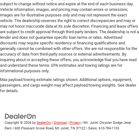
subject to change without notice and expire at the end of each business day.
Vehicle information, images, and pricing may contain errors or omissions;
images are for illustrative purposes only and may not represent the exact
vehicle. The dealership reserves the right to correct discrepancies and may or
may not honor inaccurate data at its sole discretion. Financing and lease offers
are subject to credit approval through third-party lenders. The dealership is not a
lender and does not guarantee specific loan terms or rates. Advertised
discounts may require specific residency or financing qualifications and
generally cannot be combined with other offers. We are not responsible for the
accuracy of data from third-party sources or external advertisements. By
inquiring about or accepting these offers, you acknowledge that you have read
and understand these terms. EPA estimates and towing ratings are for
informational purposes only.
Max payload/towing estimate ratings shown. Additional options, equipment,
passengers, and cargo weight may affect payload/towing weights. See dealer
for details.
Copyright © 2026
by
DealerOn
|
Sitemap
|
Privacy
| Mt. Juliet Chrysler Dodge Jeep
Ram
|
600 Pleasant Grove Road,
Mt Juliet,
TN
37122
| Sales:
615-784-1155