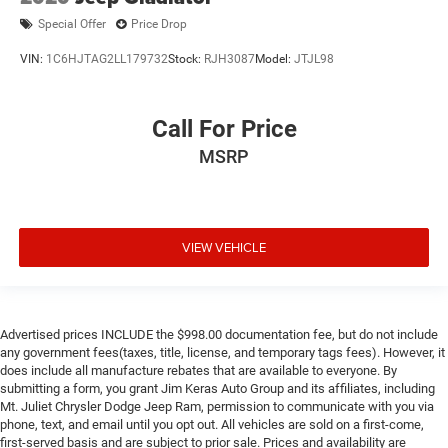
Special Offer
Price Drop
VIN:
1C6HJTAG2LL179732
Stock:
RJH3087
Model:
JTJL98
Call For Price
MSRP
VIEW VEHICLE
Advertised prices INCLUDE the $998.00 documentation fee, but do not include
any government fees(taxes, title, license, and temporary tags fees). However, it
does include all manufacture rebates that are available to everyone. By
submitting a form, you grant Jim Keras Auto Group and its affiliates, including
Mt. Juliet Chrysler Dodge Jeep Ram, permission to communicate with you via
phone, text, and email until you opt out. All vehicles are sold on a first-come,
first-served basis and are subject to prior sale. Prices and availability are