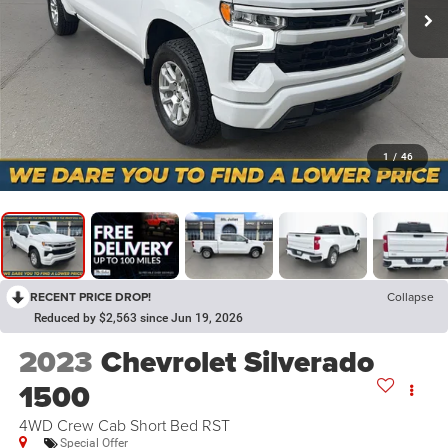
1
/
46
RECENT PRICE DROP!
Collapse
Reduced by $2,563 since Jun 19, 2026
2023
Chevrolet Silverado
1500
4WD Crew Cab Short Bed RST
Special Offer