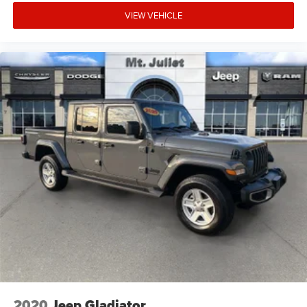
VIEW VEHICLE
2020
Jeep Gladiator