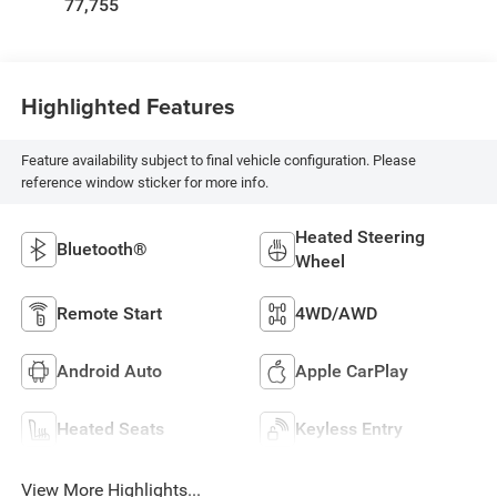
77,755
Highlighted Features
Feature availability subject to final vehicle configuration. Please
reference window sticker for more info.
Heated Steering
Bluetooth®
Wheel
Remote Start
4WD/AWD
Android Auto
Apple CarPlay
Heated Seats
Keyless Entry
View More Highlights...