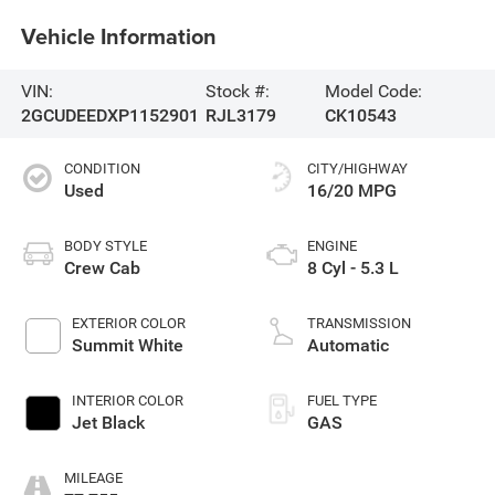
Vehicle Information
VIN:
Stock #:
Model Code:
2GCUDEEDXP1152901
RJL3179
CK10543
CONDITION
CITY/HIGHWAY
Used
16/20 MPG
BODY STYLE
ENGINE
Crew Cab
8 Cyl - 5.3 L
EXTERIOR COLOR
TRANSMISSION
Summit White
Automatic
INTERIOR COLOR
FUEL TYPE
Jet Black
GAS
MILEAGE