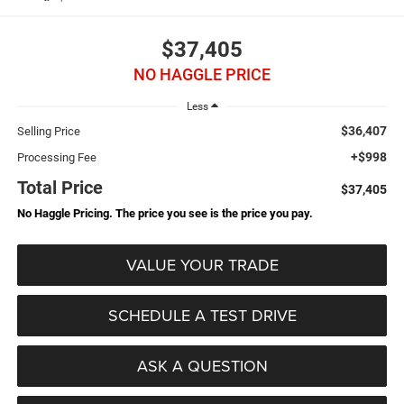
$37,405
NO HAGGLE PRICE
Less
$36,407
Selling Price
+$998
Processing Fee
Total Price
$37,405
No Haggle Pricing. The price you see is the price you pay.
VALUE YOUR TRADE
SCHEDULE A TEST DRIVE
ASK A QUESTION