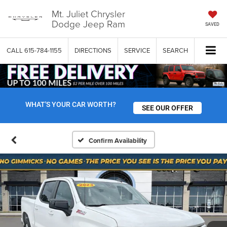
Mt. Juliet Chrysler
Dodge Jeep Ram
SAVED
CALL
615-784-1155
DIRECTIONS
SERVICE
SEARCH
WHAT'S YOUR CAR WORTH?
SEE OUR OFFER
Confirm Availability