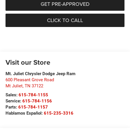
GET PRE-APPROVED
CLICK TO CALL
Visit our Store
Mt. Juliet Chrysler Dodge Jeep Ram
600 Pleasant Grove Road
Mt Juliet
,
TN
37122
Sales:
615-784-1155
Service:
615-784-1156
Parts:
615-784-1157
Hablamos Español:
615-235-3316